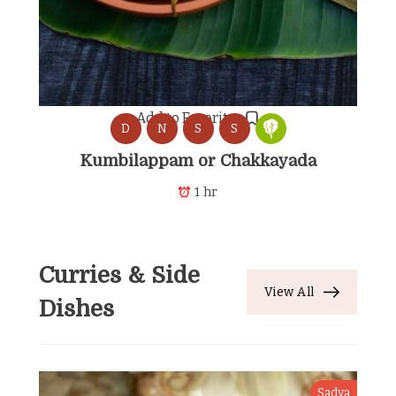
Add to Favorites
D
N
S
S
Kumbilappam or Chakkayada
1 hr
Curries & Side
View All
Dishes
Sadya