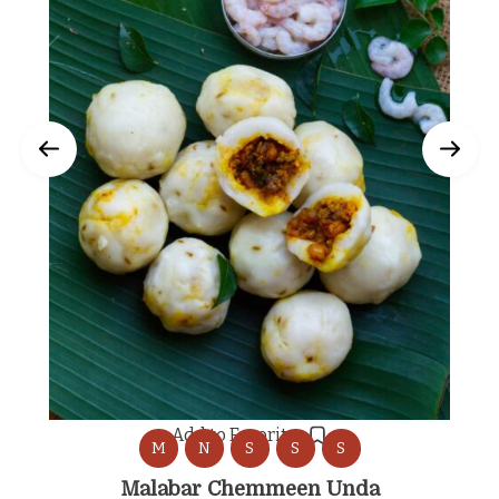
Add to Favorites
M
N
S
S
S
Malabar Chemmeen Unda