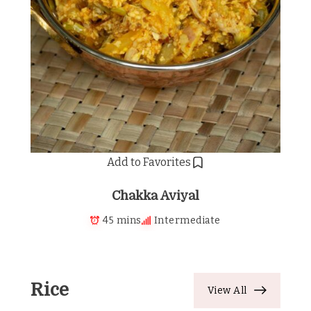
Add to Favorites
Chakka Aviyal
45 mins
Intermediate
Rice
View All