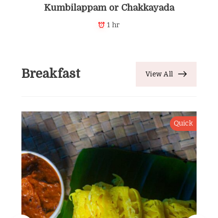
Kumbilappam or Chakkayada
1 hr
Breakfast
View All
Quick