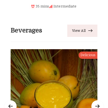
35 mins
Intermediate
Beverages
View All
Delicious