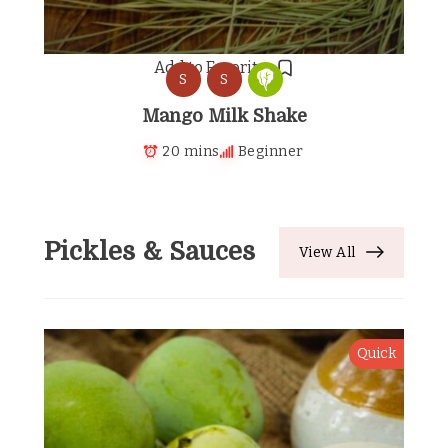
Add to Favorites
S
S
Mango Milk Shake
20 mins
Beginner
Pickles & Sauces
View All
Quick