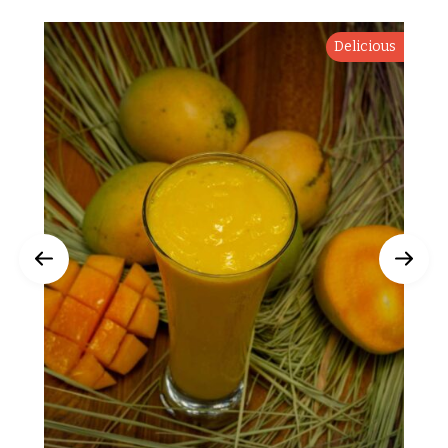
Delicious