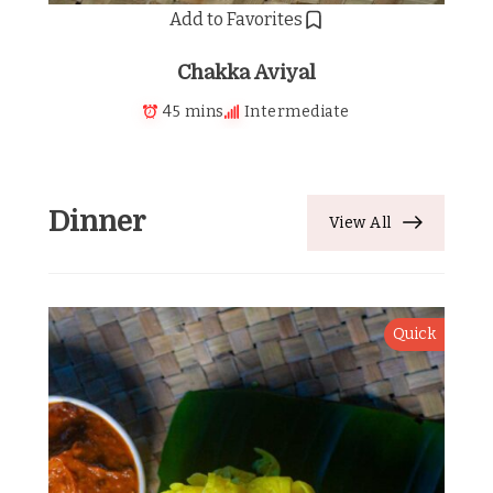
Add to Favorites
Chakka Aviyal
45 mins
Intermediate
Dinner
View All
Quick