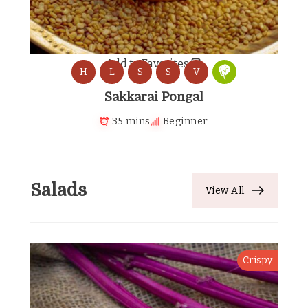
Add to Favorites
H
L
S
S
V
Sakkarai Pongal
35 mins
Beginner
Salads
View All
Crispy