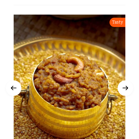
Tasty