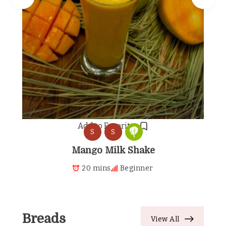
Add to Favorites
S
S
Mango Milk Shake
20 mins
Beginner
Breads
View All