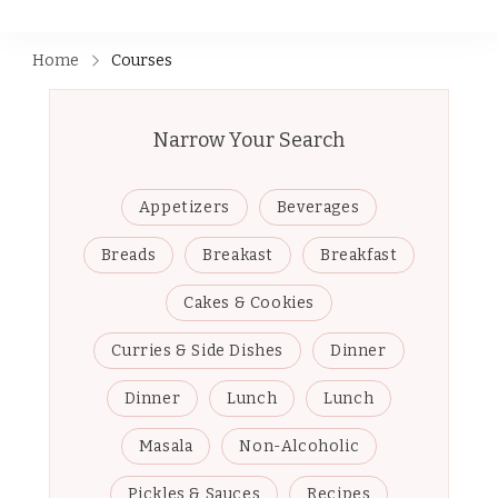
Home
Courses
Narrow Your Search
Appetizers
Beverages
Breads
Breakast
Breakfast
Cakes & Cookies
Curries & Side Dishes
Dinner
Dinner
Lunch
Lunch
Masala
Non-Alcoholic
Pickles & Sauces
Recipes