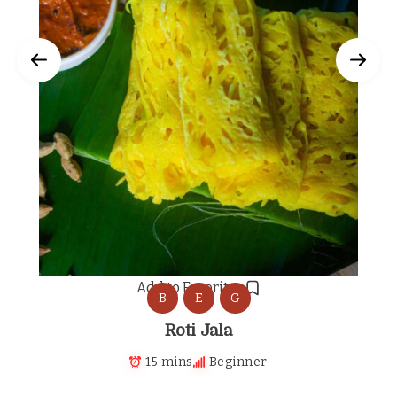
Add to Favorites
B
E
G
Roti Jala
15 mins
Beginner