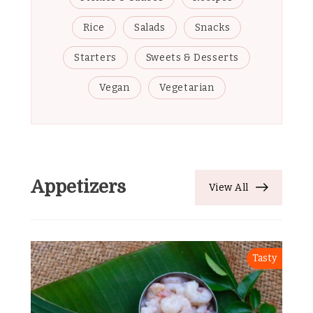
Rice
Salads
Snacks
Starters
Sweets & Desserts
Vegan
Vegetarian
Appetizers
View All
Tasty