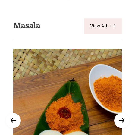
Masala
View All