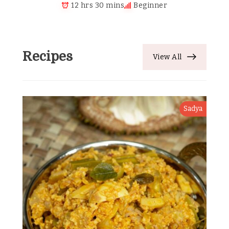
12 hrs 30 mins
Beginner
Recipes
View All
Sadya