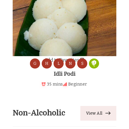
Add to Favorites
G
H
L
N
S
Idli Podi
35 mins
Beginner
Non-Alcoholic
View All