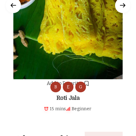
Add to Favorites
B
E
G
Roti Jala
15 mins
Beginner