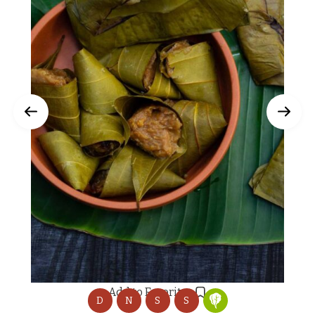
Add to Favorites
D
N
S
S