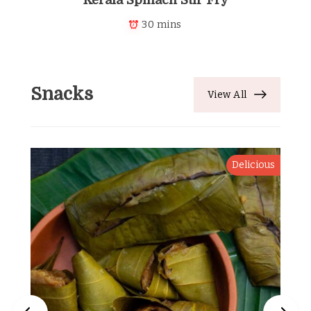
30 mins
Snacks
View All
Delicious