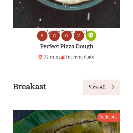
Add to Favorites
B
G
O
V
Perfect Pizza Dough
32 mins
Intermediate
Breakast
View All
Delicious