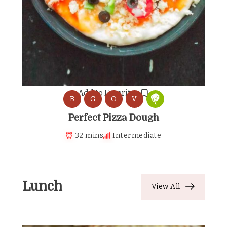
Add to Favorites
B
G
O
V
Perfect Pizza Dough
32 mins
Intermediate
Lunch
View All