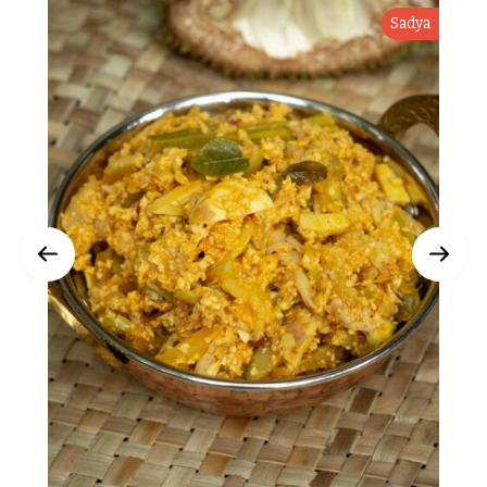
Sadya