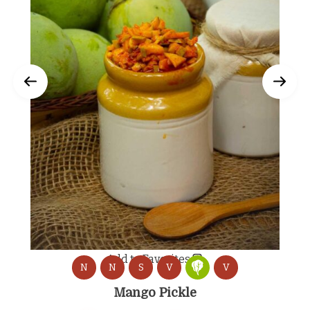
Add to Favorites
N
N
S
V
V
Mango Pickle