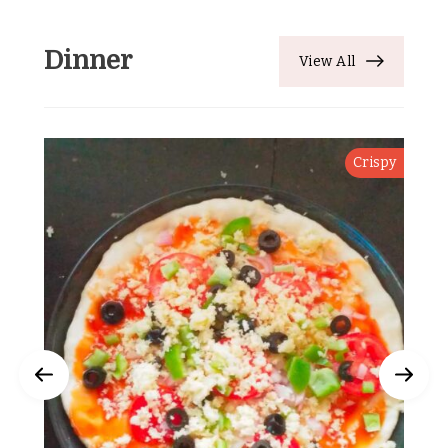
Dinner
View All
Crispy