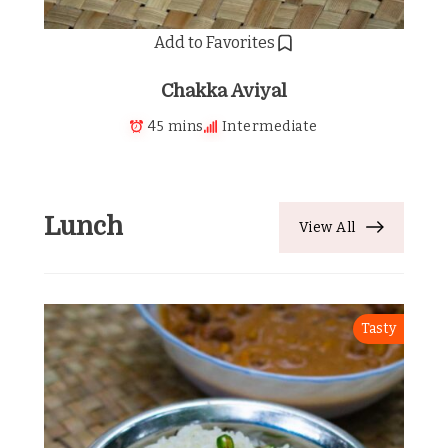
Add to Favorites
Chakka Aviyal
45 mins
Intermediate
Lunch
View All
Tasty