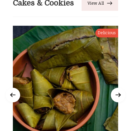
Cakes & Cookies
View All
Delicious