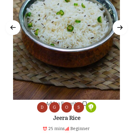
Add to Favorites
D
G
O
S
Jeera Rice
25 mins
Beginner