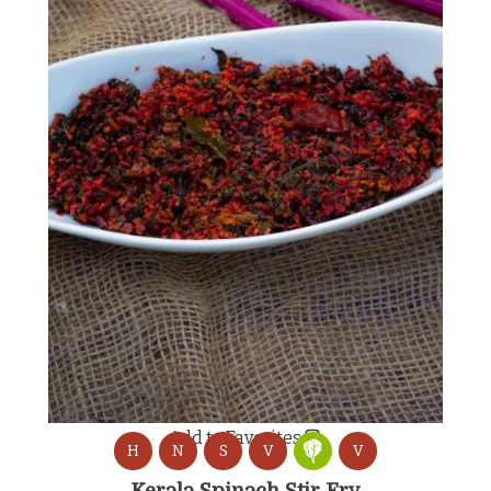
Add to Favorites
H
N
S
V
V
Kerala Spinach Stir Fry