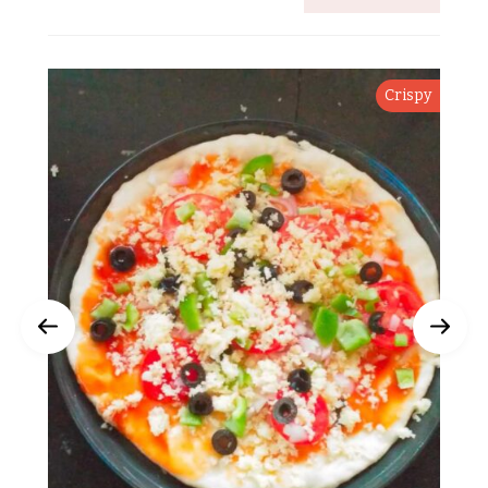
Crispy