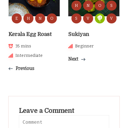
H
N
O
S
E
H
N
O
S
V
V
Kerala Egg Roast
Sukiyan
35 mins
Beginner
Intermediate
Next
Previous
Leave a Comment