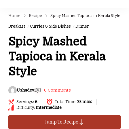
Home
Recipe
Spicy Mashed Tapioca in Kerala Style
Breakast
Curries & Side Dishes
Dinner
Spicy Mashed
Tapioca in Kerala
Style
Ushadevi
0 Comments
Servings:
6
Total Time:
35 mins
Difficulty:
Intermediate
Jump To Recipe