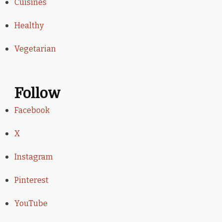
Cuisines
Healthy
Vegetarian
Follow
Facebook
X
Instagram
Pinterest
YouTube