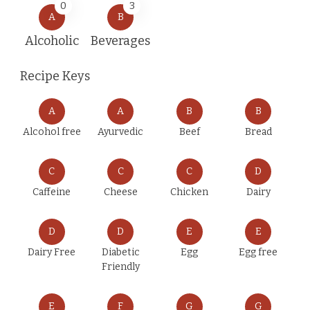
0
3
A
B
Alcoholic
Beverages
Recipe Keys
A
A
B
B
Alcohol free
Ayurvedic
Beef
Bread
C
C
C
D
Caffeine
Cheese
Chicken
Dairy
D
D
E
E
Dairy Free
Diabetic
Egg
Egg free
Friendly
E
F
G
G