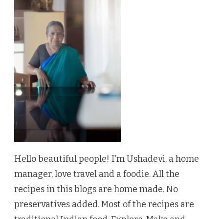
Hello beautiful people! I’m Ushadevi, a home
manager, love travel and a foodie. All the
recipes in this blogs are home made. No
preservatives added. Most of the recipes are