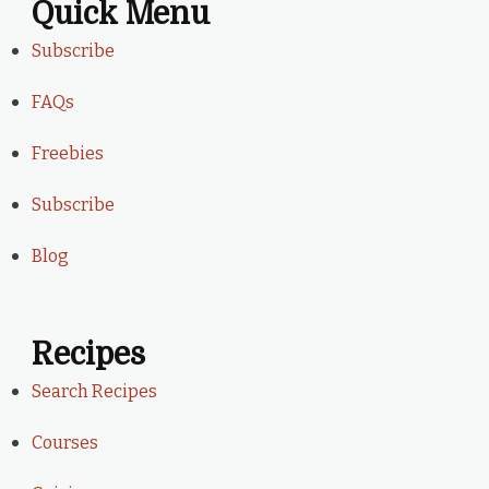
Quick Menu
Subscribe
FAQs
Freebies
Subscribe
Blog
Recipes
Search Recipes
Courses