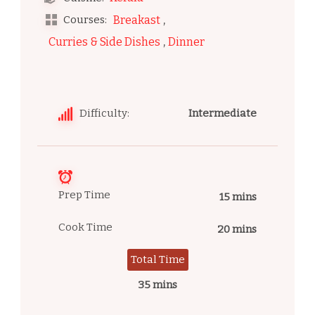
,
Courses:
Breakast
,
Curries & Side Dishes
Dinner
Difficulty:
Intermediate
Prep Time
15 mins
Cook Time
20 mins
Total Time
35 mins