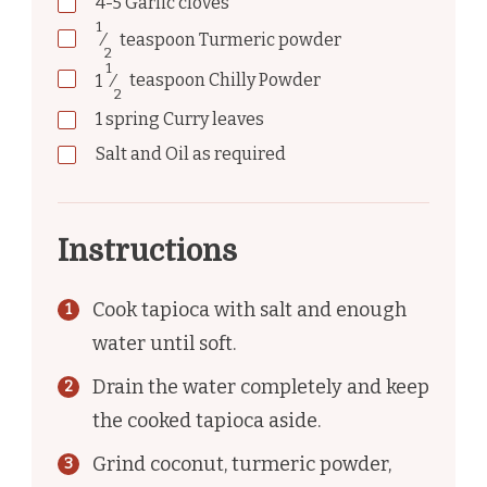
4-5
Garlic cloves
1
⁄
teaspoon
Turmeric powder
2
1
1
⁄
teaspoon
Chilly Powder
2
1
spring
Curry leaves
Salt and Oil as required
Instructions
Cook tapioca with salt and enough
water until soft.
Drain the water completely and keep
the cooked tapioca aside.
Grind coconut, turmeric powder,