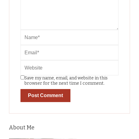
Save my name, email, and website in this
browser for the next time I comment.
About Me