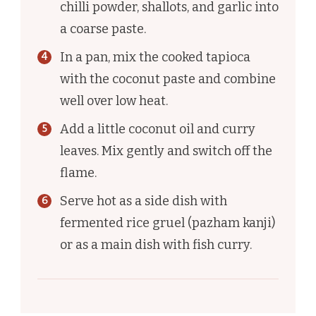
chilli powder, shallots, and garlic into
a coarse paste.
In a pan, mix the cooked tapioca
with the coconut paste and combine
well over low heat.
Add a little coconut oil and curry
leaves. Mix gently and switch off the
flame.
Serve hot as a side dish with
fermented rice gruel (pazham kanji)
or as a main dish with fish curry.