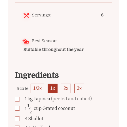
Servings:
6
Best Season:
Suitable throughout the year
Ingredients
Scale
1/2x
1x
2x
3x
1
kg
Tapioca
(peeled and cubed)
1
1
⁄
cup
Grated coconut
2
4
Shallot