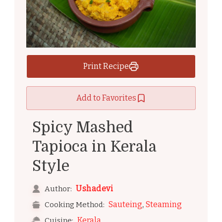
Print Recipe
Add to Favorites
Spicy Mashed
Tapioca in Kerala
Style
Ushadevi
Author:
,
Sauteing
Steaming
Cooking Method:
Kerala
Cuisine: