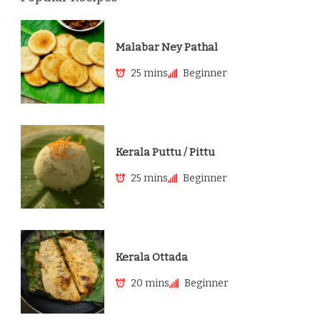
Malabar Ney Pathal
25 mins
Beginner
Kerala Puttu / Pittu
25 mins
Beginner
Kerala Ottada
20 mins
Beginner