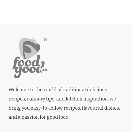
Welcome to the world of traditional delicious
recipes, culinary tips, and kitchen inspiration. we
bring you easy-to-follow recipes, flavourful dishes,
and a passion for good food.