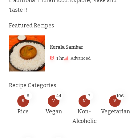
traditional Indian food. Explore, Make and
Taste !!
Featured Recipes
Kerala Sambar
1 hr
Advanced
Recipe Categories
8
44
3
106
R
V
N
V
Rice
Vegan
Non-
Vegetarian
Alcoholic