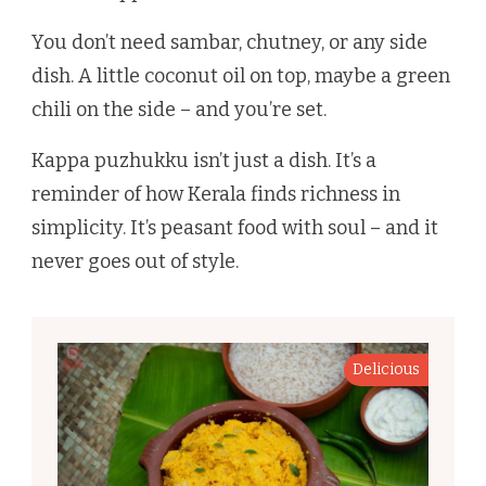
You don’t need sambar, chutney, or any side
dish. A little coconut oil on top, maybe a green
chili on the side – and you’re set.
Kappa puzhukku isn’t just a dish. It’s a
reminder of how Kerala finds richness in
simplicity. It’s peasant food with soul – and it
never goes out of style.
Delicious