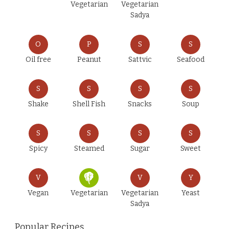
Vegetarian
Vegetarian
Sadya
O
P
S
S
Oil free
Peanut
Sattvic
Seafood
S
S
S
S
Shake
Shell Fish
Snacks
Soup
S
S
S
S
Spicy
Steamed
Sugar
Sweet
V
V
Y
Vegan
Vegetarian
Vegetarian
Yeast
Sadya
Popular Recipes