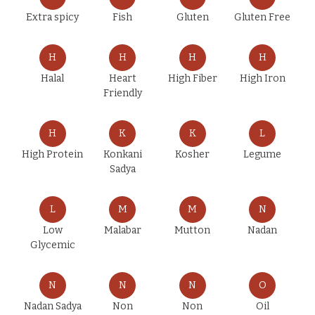
Extra spicy
Fish
Gluten
Gluten Free
H
H
H
H
Halal
Heart
High Fiber
High Iron
Friendly
H
K
K
L
High Protein
Konkani
Kosher
Legume
Sadya
L
M
M
N
Low
Malabar
Mutton
Nadan
Glycemic
N
N
N
O
Nadan Sadya
Non
Non
Oil