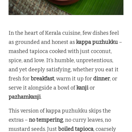
In the heart of Kerala cuisine, few dishes feel
as grounded and honest as
kappa puzhukku
–
mashed tapioca cooked with just coconut,
spice, and love. It’s humble, unpretentious,
and yet deeply satisfying, whether you eat it
fresh for
breakfast
, warm it up for
dinner
, or
serve it alongside a bowl of
kanji
or
pazhamkanji
.
This version of kappa puzhukku skips the
extras –
no tempering
, no curry leaves, no
mustard seeds. Just
boiled tapioca
, coarsely