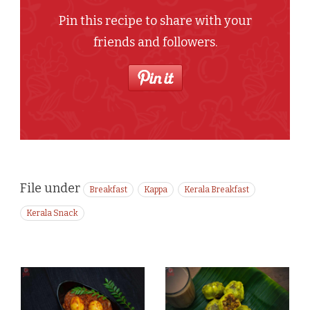
Pin this recipe to share with your
friends and followers.
File under
Breakfast
Kappa
Kerala Breakfast
Kerala Snack