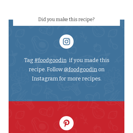
Did you make this recipe?
Tag
#foodgoodin
if you made this
recipe. Follow
@foodgoodin
on
Instagram for more recipes.