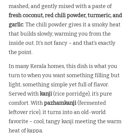
mashed, and gently mixed with a paste of
fresh coconut, red chili powder, turmeric, and
garlic
. The chili powder gives it a smoky heat
that builds slowly, warming you from the
inside out. It’s not fancy – and that’s exactly
the point.
In many Kerala homes, this dish is what you
turn to when you want something filling but
light, something simple yet full of flavor.
Served with
kanji
(rice porridge), it’s pure
comfort. With
pazhamkanji
(fermented
leftover rice), it turns into an old-world
favorite – cool, tangy kanji meeting the warm
heat of kappa.