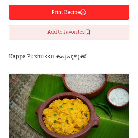
Print Recipe
Add to Favorites
Kappa Puzhukku കപ്പ പുഴുക്ക്