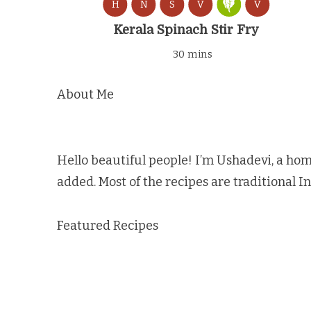
H
N
S
V
V
Kerala Spinach Stir Fry
30 mins
About Me
Hello beautiful people! I’m Ushadevi, a hom
added. Most of the recipes are traditional I
Featured Recipes