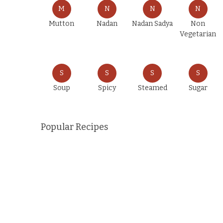
M
N
N
N
Mutton
Nadan
Nadan Sadya
Non
Vegetarian
S
S
S
S
Soup
Spicy
Steamed
Sugar
Popular Recipes