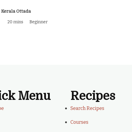
Kerala Ottada
20 mins
Beginner
ick Menu
Recipes
be
Search Recipes
Courses