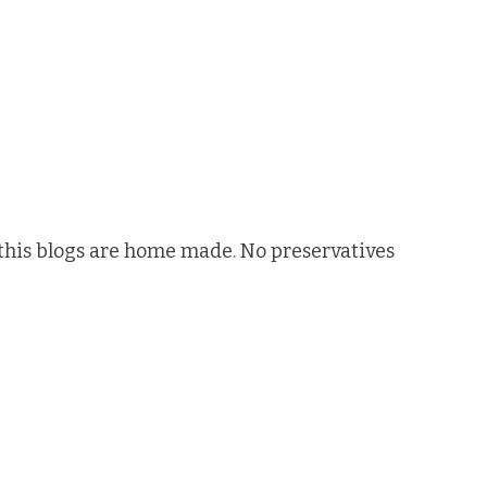
n this blogs are home made. No preservatives