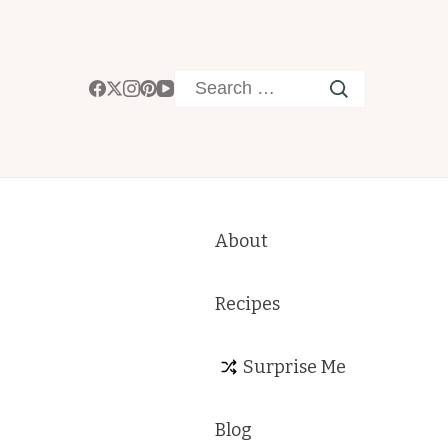
Search
for:
About
Recipes
Surprise Me
Blog