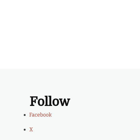
Follow
Facebook
X