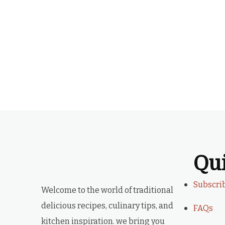
Qu
Subscri
Welcome to the world of traditional
delicious recipes, culinary tips, and
FAQs
kitchen inspiration. we bring you