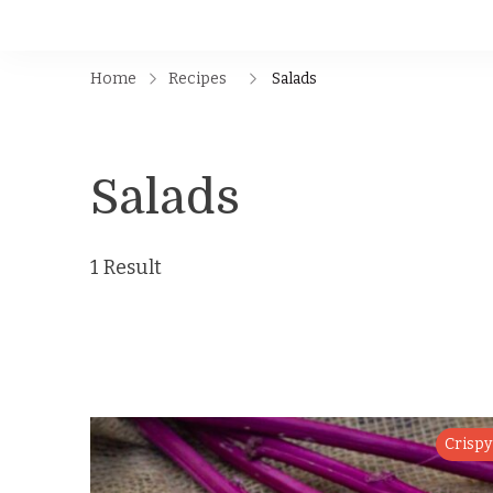
Home
Recipes
Salads
Salads
1 Result
Crispy