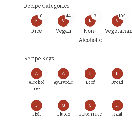
Recipe Categories
8
44
3
106
R
V
N
V
Rice
Vegan
Non-
Vegetaria
Alcoholic
Recipe Keys
A
A
B
B
Alcohol
Ayurvedic
Beef
Bread
free
F
G
G
H
Fish
Gluten
Gluten Free
Halal