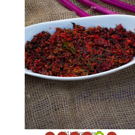
Add to Favorites