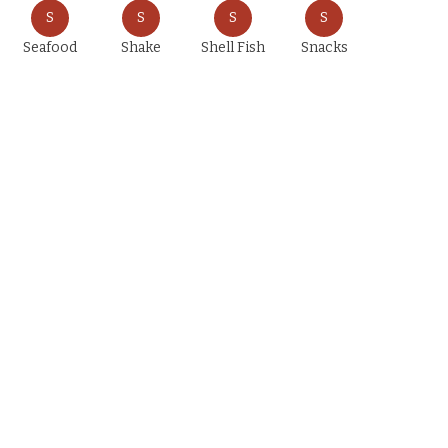
S
S
S
S
Seafood
Shake
Shell Fish
Snacks