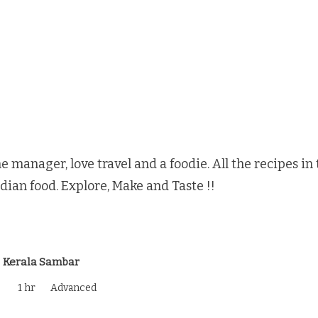
e manager, love travel and a foodie. All the recipes i
ndian food. Explore, Make and Taste !!
Kerala Sambar
1 hr
Advanced