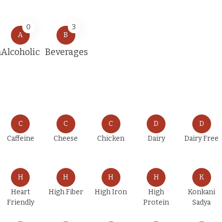
0
3
A
B
n
Alcoholic
Beverages
C
C
C
D
D
Caffeine
Cheese
Chicken
Dairy
Dairy Free
H
H
H
H
K
Heart
High Fiber
High Iron
High
Konkani
Friendly
Protein
Sadya