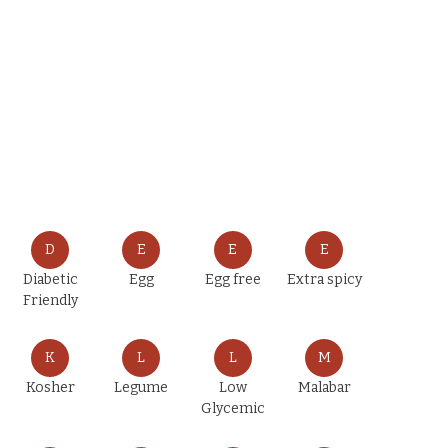
D
E
E
E
Diabetic
Egg
Egg free
Extra spicy
Friendly
K
L
L
M
Kosher
Legume
Low
Malabar
Glycemic