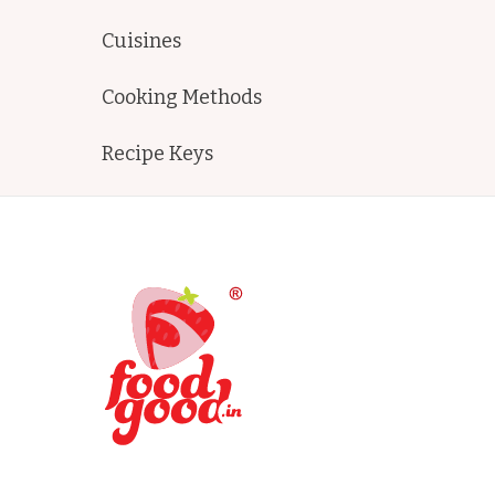
Cuisines
Cooking Methods
Recipe Keys
FoodGood
home made recipes