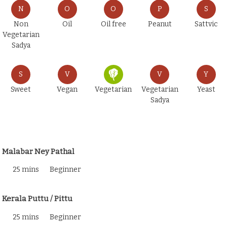
N
O
O
P
S
Non
Oil
Oil free
Peanut
Sattvic
Vegetarian
Sadya
S
V
V
Y
Sweet
Vegan
Vegetarian
Vegetarian
Yeast
Sadya
Malabar Ney Pathal
25 mins
Beginner
Kerala Puttu / Pittu
25 mins
Beginner