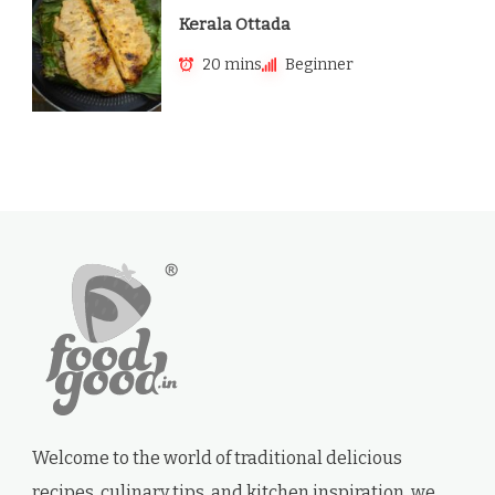
Kerala Ottada
20 mins
Beginner
Welcome to the world of traditional delicious
recipes, culinary tips, and kitchen inspiration. we