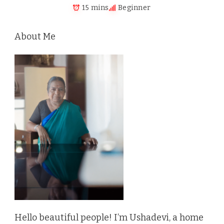
15 mins
Beginner
About Me
Hello beautiful people! I’m Ushadevi, a home