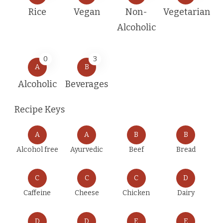
Rice
Vegan
Non-
Vegetarian
Alcoholic
0
3
A
B
Alcoholic
Beverages
Recipe Keys
A
A
B
B
Alcohol free
Ayurvedic
Beef
Bread
C
C
C
D
Caffeine
Cheese
Chicken
Dairy
D
D
E
E