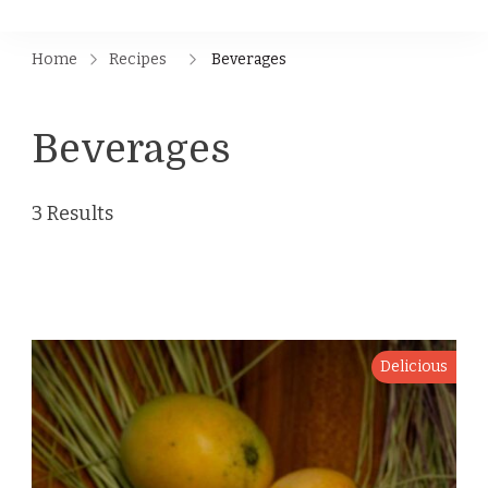
Home
Recipes
Beverages
Beverages
3 Results
Delicious