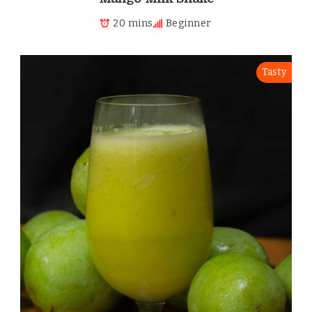
20 mins
Beginner
Tasty