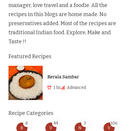
manager, love travel and a foodie. All the
recipes in this blogs are home made. No
preservatives added. Most of the recipes are
traditional Indian food. Explore, Make and
Taste !!
Featured Recipes
Kerala Sambar
1 hr
Advanced
Recipe Categories
8
44
3
106
R
V
N
V