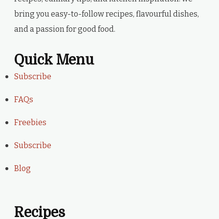
bring you easy-to-follow recipes, flavourful dishes,
and a passion for good food.
Quick Menu
Subscribe
FAQs
Freebies
Subscribe
Blog
Recipes