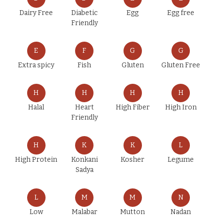
Dairy Free
Diabetic
Egg
Egg free
Friendly
E
F
G
G
Extra spicy
Fish
Gluten
Gluten Free
H
H
H
H
Halal
Heart
High Fiber
High Iron
Friendly
H
K
K
L
High Protein
Konkani
Kosher
Legume
Sadya
L
M
M
N
Low
Malabar
Mutton
Nadan