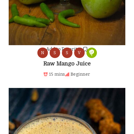
Add to Favorites
N
S
S
V
Raw Mango Juice
15 mins
Beginner