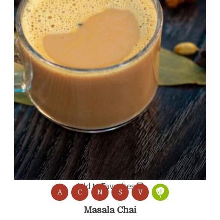
Add to Favorites
A
C
N
S
V
Masala Chai