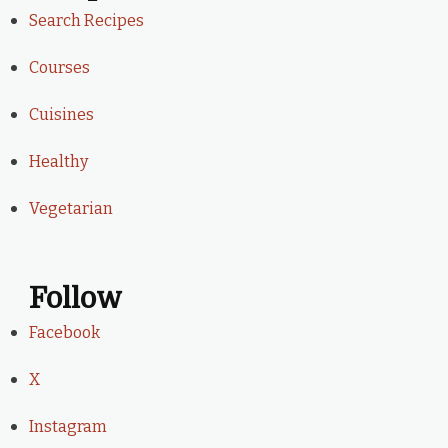
Search Recipes
Courses
Cuisines
Healthy
Vegetarian
Follow
Facebook
X
Instagram