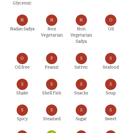
Glycemic
N
N
N
O
Nadan Sadya
Non
Non
Oil
Vegetarian
Vegetarian
Sadya
O
P
S
S
Oil free
Peanut
Sattvic
Seafood
S
S
S
S
Shake
Shell Fish
Snacks
Soup
S
S
S
S
Spicy
Steamed
Sugar
Sweet