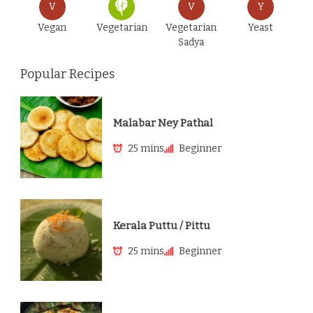
V
V
Y
Vegan
Vegetarian
Vegetarian
Yeast
Sadya
Popular Recipes
Malabar Ney Pathal
25 mins
Beginner
Kerala Puttu / Pittu
25 mins
Beginner