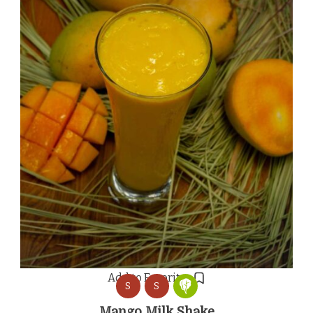
Add to Favorites
S
S
Mango Milk Shake