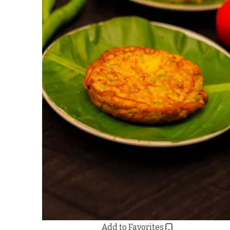
Add to Favorites