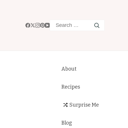
Search
for:
About
Recipes
Surprise Me
Blog