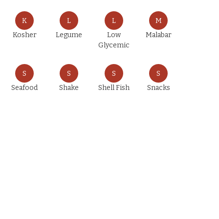
K
L
L
M
Kosher
Legume
Low
Malabar
Glycemic
S
S
S
S
Seafood
Shake
Shell Fish
Snacks