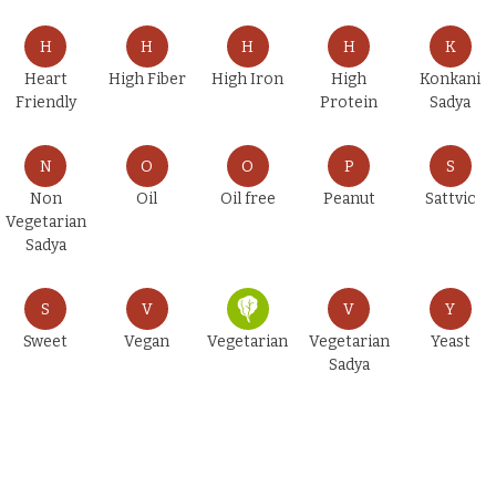
H
H
H
H
K
Heart
High Fiber
High Iron
High
Konkani
Friendly
Protein
Sadya
N
O
O
P
S
Non
Oil
Oil free
Peanut
Sattvic
Vegetarian
Sadya
S
V
V
Y
Sweet
Vegan
Vegetarian
Vegetarian
Yeast
Sadya