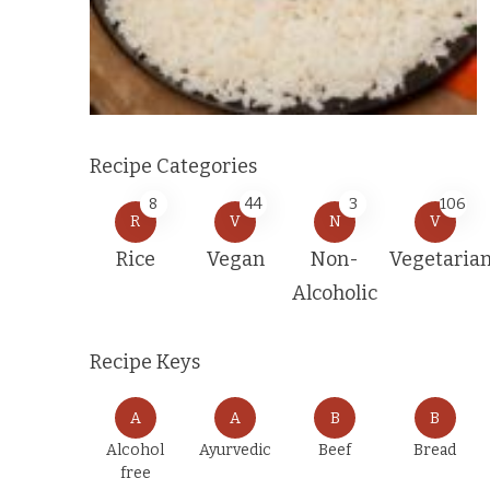
Recipe Categories
8
44
3
106
R
V
N
V
Rice
Vegan
Non-
Vegetaria
Alcoholic
Recipe Keys
A
A
B
B
Alcohol
Ayurvedic
Beef
Bread
free