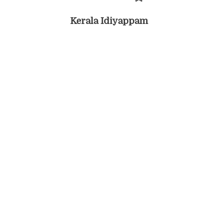
Kerala Idiyappam