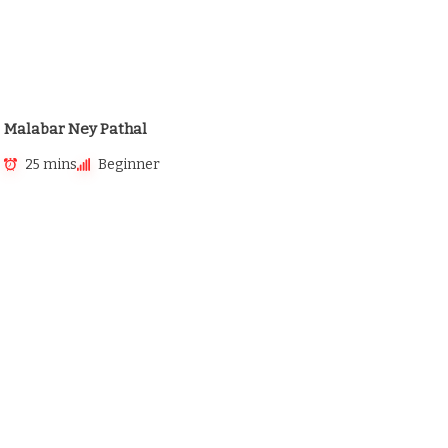
Malabar Ney Pathal
25 mins
Beginner