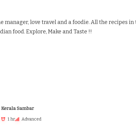
e manager, love travel and a foodie. All the recipes i
ndian food. Explore, Make and Taste !!
Kerala Sambar
1 hr
Advanced