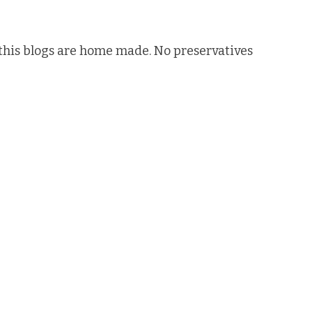
n this blogs are home made. No preservatives