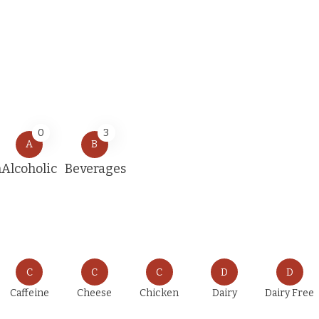
0
3
A
B
n
Alcoholic
Beverages
C
C
C
D
D
Caffeine
Cheese
Chicken
Dairy
Dairy Free