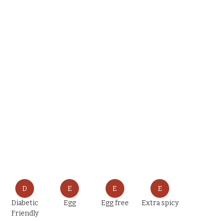
D
E
E
E
Diabetic
Egg
Egg free
Extra spicy
Friendly