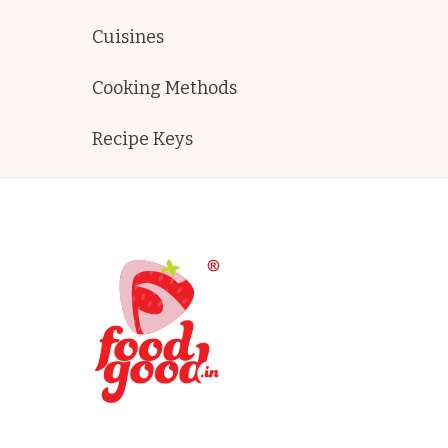
Cuisines
Cooking Methods
Recipe Keys
FoodGood
home made recipes