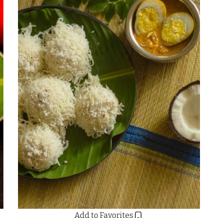
Add to Favorites