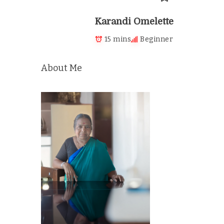
Karandi Omelette
15 mins
Beginner
About Me