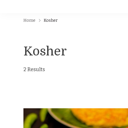
Home
Kosher
Kosher
2 Results