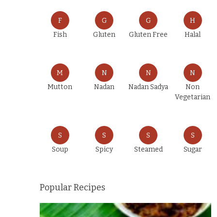
F
G
G
H
Fish
Gluten
Gluten Free
Halal
M
N
N
N
Mutton
Nadan
Nadan Sadya
Non
Vegetarian
S
S
S
S
Soup
Spicy
Steamed
Sugar
Popular Recipes