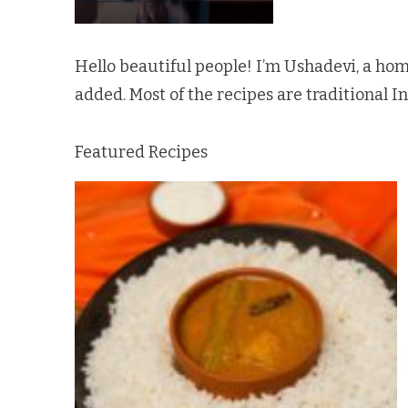
Hello beautiful people! I’m Ushadevi, a hom
added. Most of the recipes are traditional I
Featured Recipes