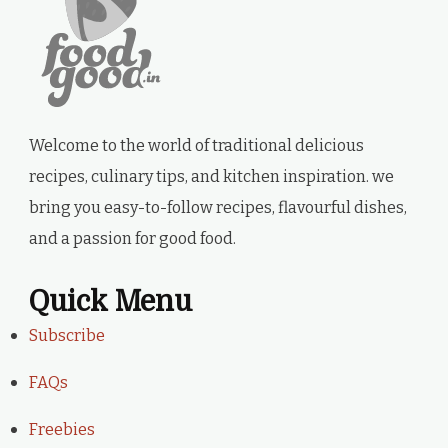
Welcome to the world of traditional delicious
recipes, culinary tips, and kitchen inspiration. we
bring you easy-to-follow recipes, flavourful dishes,
and a passion for good food.
Quick Menu
Subscribe
FAQs
Freebies