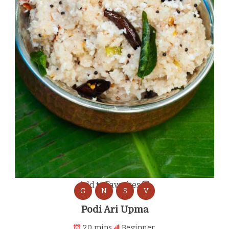
Add to Favorites
G
N
S
V
Podi Ari Upma
20 mins
Beginner