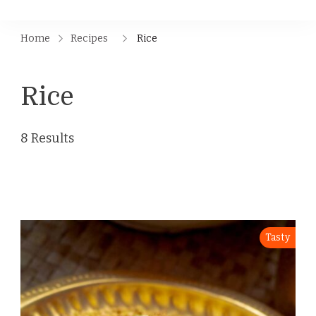
Home
Recipes
Rice
Rice
8 Results
Tasty