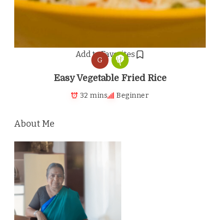
Add to Favorites
G
Easy Vegetable Fried Rice
32 mins
Beginner
About Me