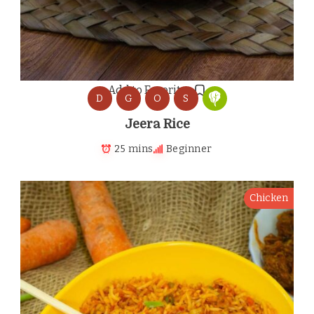
Add to Favorites
D
G
O
S
Jeera Rice
25 mins
Beginner
Chicken