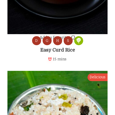
Add to Favorites
D
G
H
S
Easy Curd Rice
15 mins
Delicious