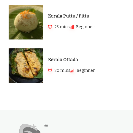
Kerala Puttu / Pittu
25 mins
Beginner
Kerala Ottada
20 mins
Beginner