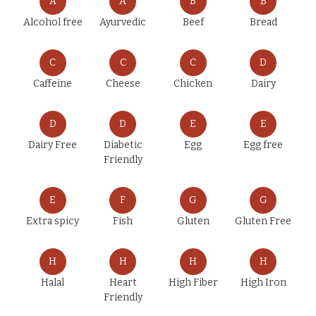
A
A
B
B
Alcohol free
Ayurvedic
Beef
Bread
C
C
C
D
Caffeine
Cheese
Chicken
Dairy
D
D
E
E
Dairy Free
Diabetic
Egg
Egg free
Friendly
E
F
G
G
Extra spicy
Fish
Gluten
Gluten Free
H
H
H
H
Halal
Heart
High Fiber
High Iron
Friendly