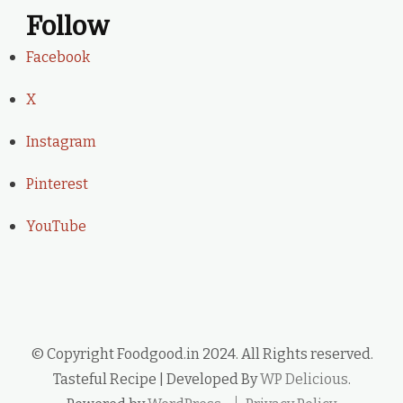
Follow
Facebook
X
Instagram
Pinterest
YouTube
© Copyright Foodgood.in 2024. All Rights reserved.
Tasteful Recipe | Developed By
WP Delicious
.