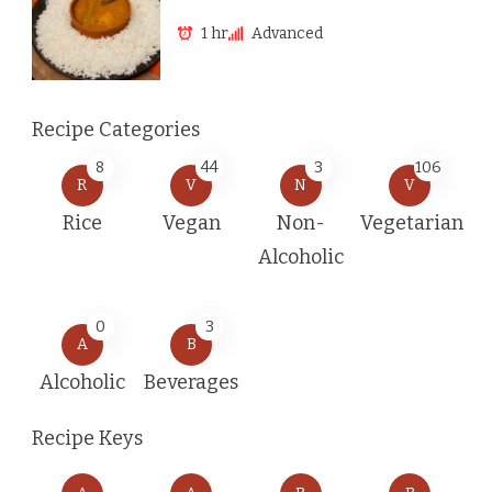
1 hr
Advanced
Recipe Categories
8
44
3
106
R
V
N
V
Rice
Vegan
Non-
Vegetarian
Alcoholic
0
3
A
B
Alcoholic
Beverages
Recipe Keys