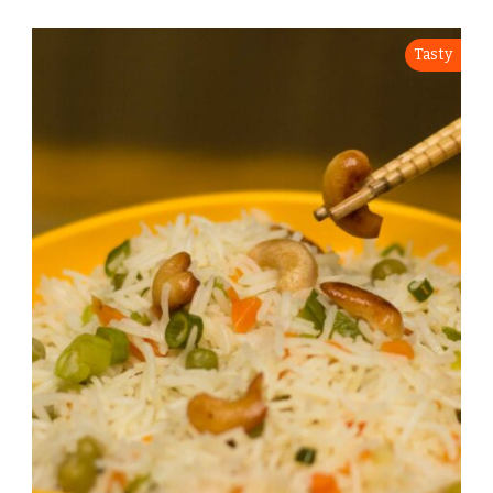
Tasty