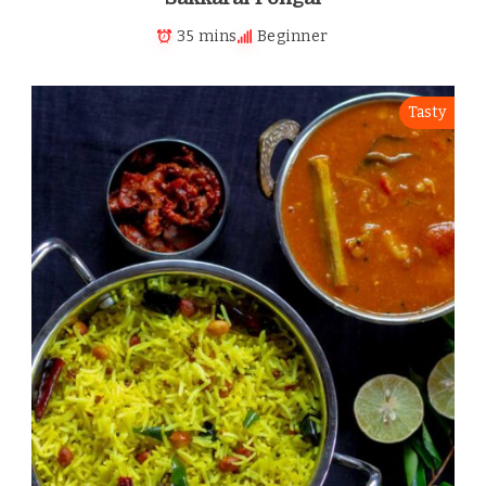
35 mins
Beginner
Tasty