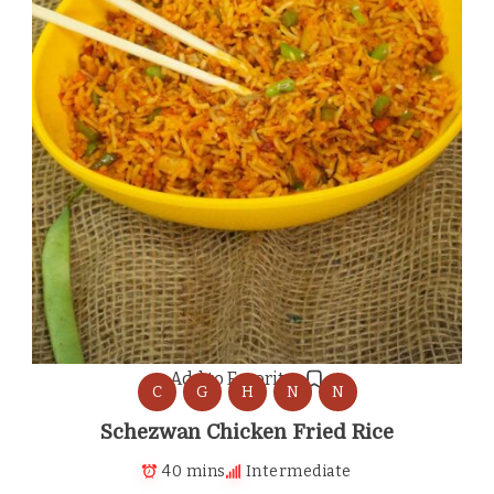
Add to Favorites
C
G
H
N
N
Schezwan Chicken Fried Rice
40 mins
Intermediate