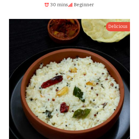
30 mins
Beginner
Delicious