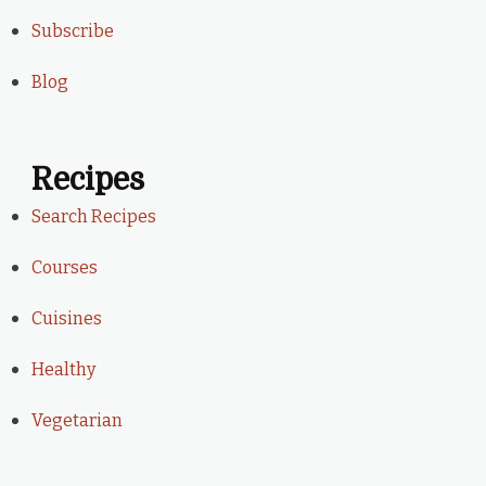
Subscribe
Blog
Recipes
Search Recipes
Courses
Cuisines
Healthy
Vegetarian