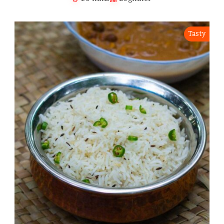
Tasty