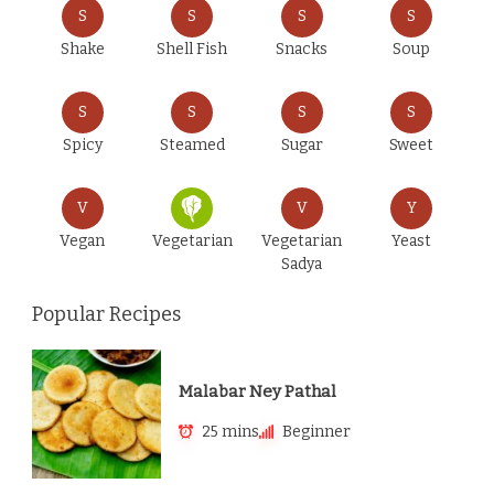
S
S
S
S
Shake
Shell Fish
Snacks
Soup
S
S
S
S
Spicy
Steamed
Sugar
Sweet
V
V
Y
Vegan
Vegetarian
Vegetarian
Yeast
Sadya
Popular Recipes
Malabar Ney Pathal
25 mins
Beginner