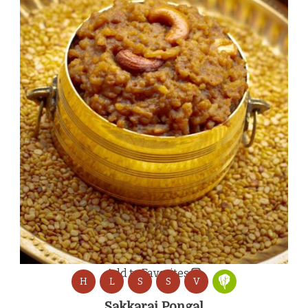
Add to Favorites
H
L
S
S
V
Sakkarai Pongal