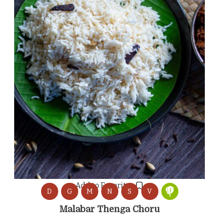
Add to Favorites
D
G
M
N
S
V
Malabar Thenga Choru