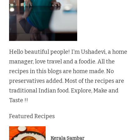
Hello beautiful people! I’m Ushadevi, a home
manager, love travel and a foodie. All the
recipes in this blogs are home made. No
preservatives added. Most of the recipes are
traditional Indian food. Explore, Make and
Taste !!
Featured Recipes
Kerala Sambar