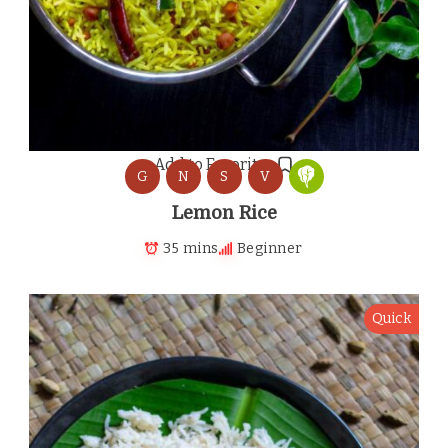
Add to Favorites
G
N
S
V
Lemon Rice
35 mins
Beginner
Quick