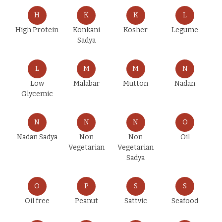
H
K
K
L
High Protein
Konkani
Kosher
Legume
Sadya
L
M
M
N
Low
Malabar
Mutton
Nadan
Glycemic
N
N
N
O
Nadan Sadya
Non
Non
Oil
Vegetarian
Vegetarian
Sadya
O
P
S
S
Oil free
Peanut
Sattvic
Seafood