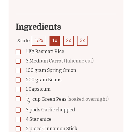
Ingredients
Scale
1/2x
1x
2x
3x
1
Kg
Basmati Rice
3
Medium Carrot
(Julienne cut)
100
gram
Spring Onion
200
gram
Beans
1
Capsicum
1
⁄
cup
Green Peas
(soaked overnight)
2
3
pods
Garlic chopped
4
Star anice
2
piece
Cinnamon Stick