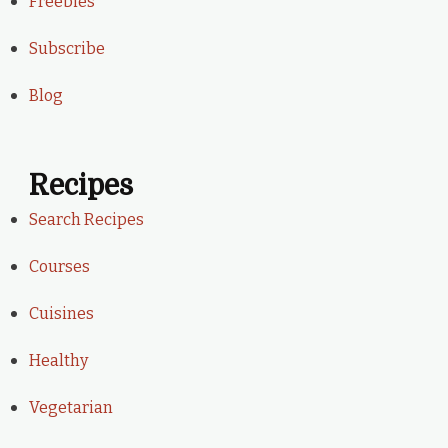
Freebies
Subscribe
Blog
Recipes
Search Recipes
Courses
Cuisines
Healthy
Vegetarian