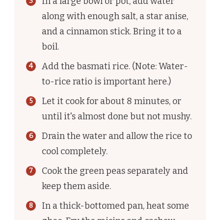
In a large bowl or pot, add water
along with enough salt, a star anise,
and a cinnamon stick. Bring it to a
boil.
Add the basmati rice. (Note: Water-
to-rice ratio is important here.)
Let it cook for about 8 minutes, or
until it's almost done but not mushy.
Drain the water and allow the rice to
cool completely.
Cook the green peas separately and
keep them aside.
In a thick-bottomed pan, heat some