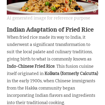
Ai generated image for reference purpose
Indian Adaptation of Fried Rice
When fried rice made its way to India, it
underwent a significant transformation to
suit the local palate and culinary traditions,
giving birth to what is commonly known as
Indo-Chinese Fried Rice
. This fusion cuisine
itself originated in
Kolkata (formerly Calcutta)
in the early 1900s, when Chinese immigrants
from the Hakka community began
incorporating Indian flavors and ingredients
into their traditional cooking.