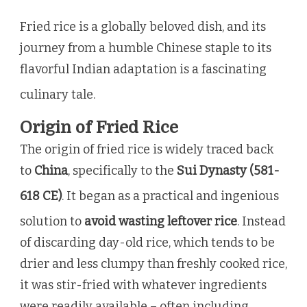
Fried rice is a globally beloved dish, and its
journey from a humble Chinese staple to its
flavorful Indian adaptation is a fascinating
culinary tale.
Origin of Fried Rice
The origin of fried rice is widely traced back
to
China
, specifically to the
Sui Dynasty (581-
618 CE)
.
It began as a practical and ingenious
solution to
avoid wasting leftover rice
.
Instead
of discarding day-old rice, which tends to be
drier and less clumpy than freshly cooked rice,
it was stir-fried with whatever ingredients
were readily available – often including