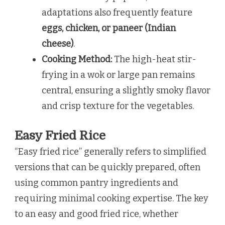
adaptations also frequently feature
eggs, chicken, or paneer (Indian
cheese)
.
Cooking Method:
The high-heat stir-
frying in a wok or large pan remains
central, ensuring a slightly smoky flavor
and crisp texture for the vegetables.
Easy Fried Rice
“Easy fried rice” generally refers to simplified
versions that can be quickly prepared, often
using common pantry ingredients and
requiring minimal cooking expertise. The key
to an easy and good fried rice, whether