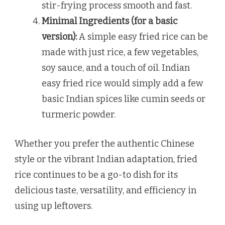
stir-frying process smooth and fast.
Minimal Ingredients (for a basic
version):
A simple easy fried rice can be
made with just rice, a few vegetables,
soy sauce, and a touch of oil. Indian
easy fried rice would simply add a few
basic Indian spices like cumin seeds or
turmeric powder.
Whether you prefer the authentic Chinese
style or the vibrant Indian adaptation, fried
rice continues to be a go-to dish for its
delicious taste, versatility, and efficiency in
using up leftovers.