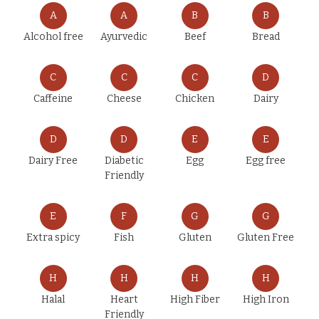
A
A
B
B
Alcohol free
Ayurvedic
Beef
Bread
C
C
C
D
Caffeine
Cheese
Chicken
Dairy
D
D
E
E
Dairy Free
Diabetic
Egg
Egg free
Friendly
E
F
G
G
Extra spicy
Fish
Gluten
Gluten Free
H
H
H
H
Halal
Heart
High Fiber
High Iron
Friendly