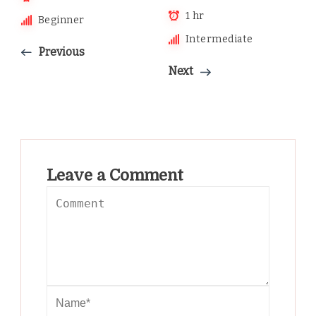
1 hr
Beginner
Intermediate
Previous
Next
Leave a Comment