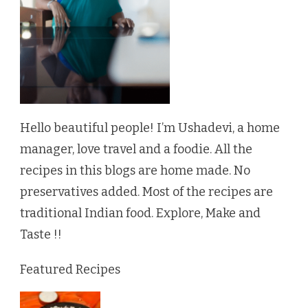
Hello beautiful people! I’m Ushadevi, a home
manager, love travel and a foodie. All the
recipes in this blogs are home made. No
preservatives added. Most of the recipes are
traditional Indian food. Explore, Make and
Taste !!
Featured Recipes