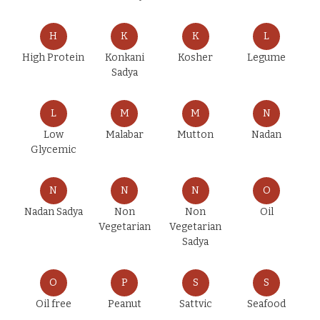
H
K
K
L
High Protein
Konkani
Kosher
Legume
Sadya
L
M
M
N
Low
Malabar
Mutton
Nadan
Glycemic
N
N
N
O
Nadan Sadya
Non
Non
Oil
Vegetarian
Vegetarian
Sadya
O
P
S
S
Oil free
Peanut
Sattvic
Seafood