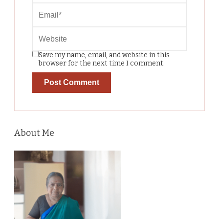
Save my name, email, and website in this
browser for the next time I comment.
About Me