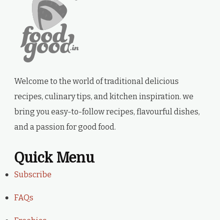
Welcome to the world of traditional delicious
recipes, culinary tips, and kitchen inspiration. we
bring you easy-to-follow recipes, flavourful dishes,
and a passion for good food.
Quick Menu
Subscribe
FAQs