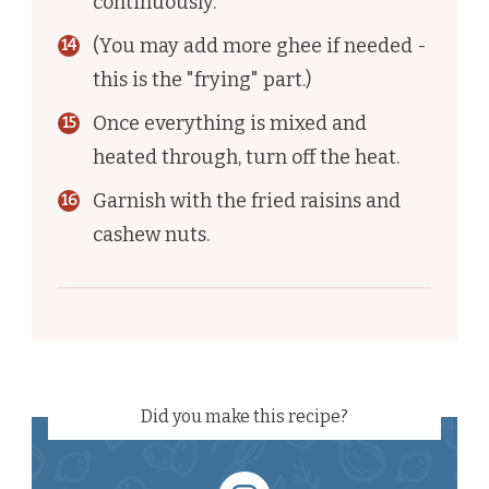
continuously.
(You may add more ghee if needed -
this is the "frying" part.)
Once everything is mixed and
heated through, turn off the heat.
Garnish with the fried raisins and
cashew nuts.
Did you make this recipe?