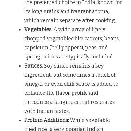
the preferred choice in India, known for
its long grains and fragrant aroma,
which remain separate after cooking.
Vegetables:
A wide array of finely
chopped vegetables like carrots, beans,
capsicum (bell peppers), peas, and
spring onions are typically included.
Sauces:
Soy sauce remains a key
ingredient, but sometimes a touch of
vinegar or even chili sauce is added to
enhance the flavor profile and
introduce a tanginess that resonates
with Indian tastes.
Protein Additions:
While vegetable
fried rice is very popular, Indian