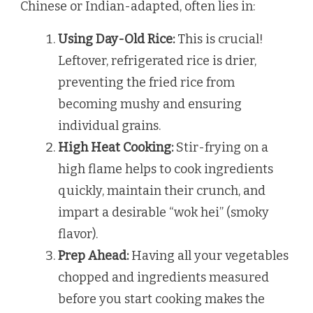
Chinese or Indian-adapted, often lies in:
Using Day-Old Rice:
This is crucial!
Leftover, refrigerated rice is drier,
preventing the fried rice from
becoming mushy and ensuring
individual grains.
High Heat Cooking:
Stir-frying on a
high flame helps to cook ingredients
quickly, maintain their crunch, and
impart a desirable “wok hei” (smoky
flavor).
Prep Ahead:
Having all your vegetables
chopped and ingredients measured
before you start cooking makes the