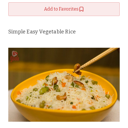
Add to Favorites
Simple Easy Vegetable Rice