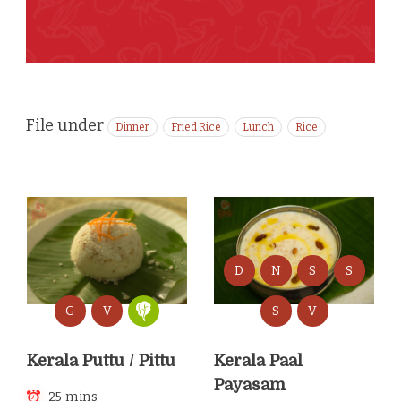
File under
Dinner
Fried Rice
Lunch
Rice
D
N
S
S
G
V
S
V
Kerala Puttu / Pittu
Kerala Paal
Payasam
25 mins