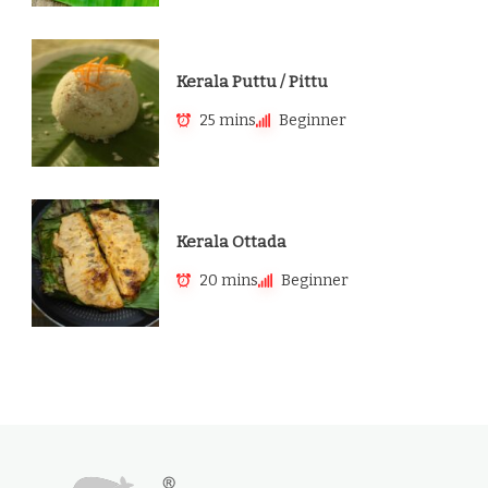
Kerala Puttu / Pittu
25 mins
Beginner
Kerala Ottada
20 mins
Beginner