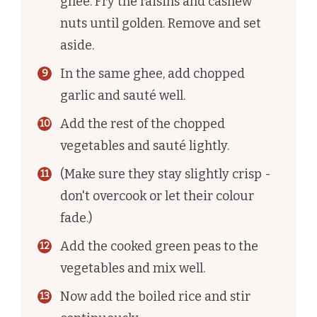
ghee. Fry the raisins and cashew
nuts until golden. Remove and set
aside.
In the same ghee, add chopped
garlic and sauté well.
Add the rest of the chopped
vegetables and sauté lightly.
(Make sure they stay slightly crisp -
don't overcook or let their colour
fade.)
Add the cooked green peas to the
vegetables and mix well.
Now add the boiled rice and stir