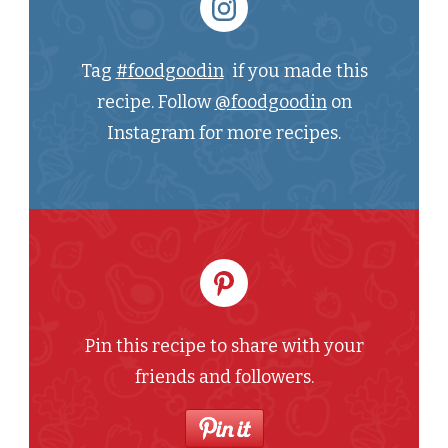
Tag
#foodgoodin
if you made this
recipe. Follow
@foodgoodin
on
Instagram for more recipes.
Pin this recipe to share with your
friends and followers.