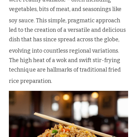
vegetables, bits of meat, and seasonings like
soy sauce.
This simple, pragmatic approach
led to the creation of a versatile and delicious
dish that has since spread across the globe,
evolving into countless regional variations.
The high heat of a wok and swift stir-frying
technique are hallmarks of traditional fried
rice preparation.