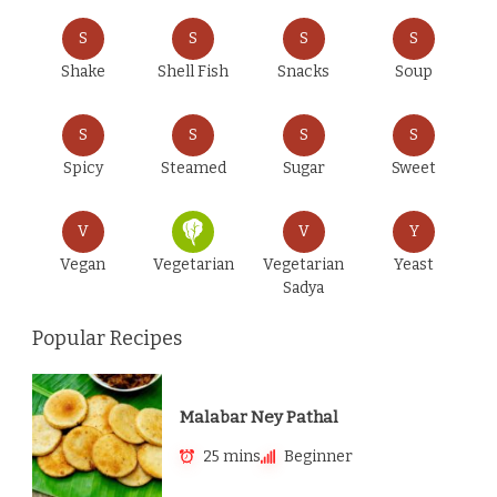
S
S
S
S
Shake
Shell Fish
Snacks
Soup
S
S
S
S
Spicy
Steamed
Sugar
Sweet
V
V
Y
Vegan
Vegetarian
Vegetarian
Yeast
Sadya
Popular Recipes
Malabar Ney Pathal
25 mins
Beginner