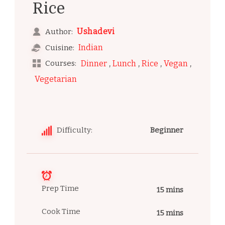
Rice
Ushadevi
Author:
Indian
Cuisine:
,
,
,
,
Courses:
Dinner
Lunch
Rice
Vegan
Vegetarian
Difficulty:
Beginner
Prep Time
15 mins
Cook Time
15 mins