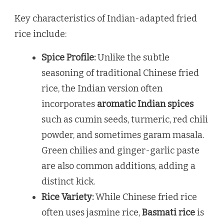
Key characteristics of Indian-adapted fried
rice include:
Spice Profile:
Unlike the subtle
seasoning of traditional Chinese fried
rice, the Indian version often
incorporates
aromatic Indian spices
such as cumin seeds, turmeric, red chili
powder, and sometimes garam masala.
Green chilies and ginger-garlic paste
are also common additions, adding a
distinct kick.
Rice Variety:
While Chinese fried rice
often uses jasmine rice,
Basmati rice
is