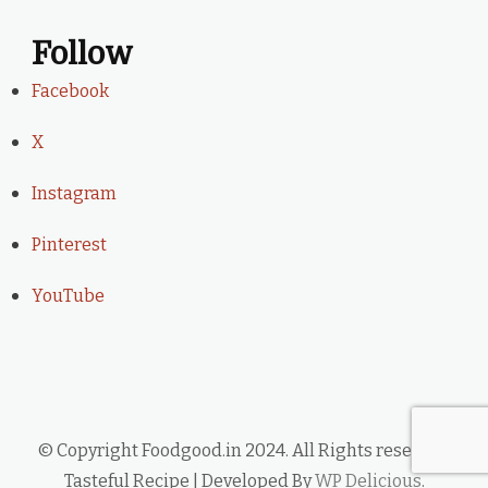
Follow
Facebook
X
Instagram
Pinterest
YouTube
© Copyright Foodgood.in 2024. All Rights reserved.
Tasteful Recipe | Developed By
WP Delicious
.