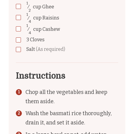
1
⁄
cup
Ghee
2
1
⁄
cup
Raisins
4
1
⁄
cup
Cashew
4
3
Cloves
Salt
(As required)
Instructions
Chop all the vegetables and keep
them aside.
Wash the basmati rice thoroughly,
drain it, and set it aside.