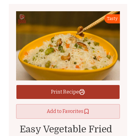
Tasty
Print Recipe
Add to Favorites
Easy Vegetable Fried