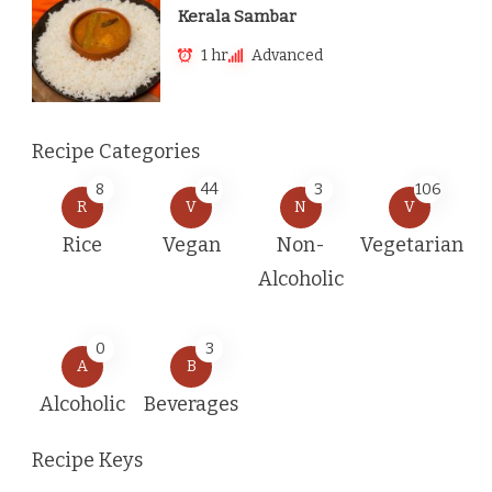
Kerala Sambar
1 hr
Advanced
Recipe Categories
8
44
3
106
R
V
N
V
Rice
Vegan
Non-
Vegetarian
Alcoholic
0
3
A
B
Alcoholic
Beverages
Recipe Keys