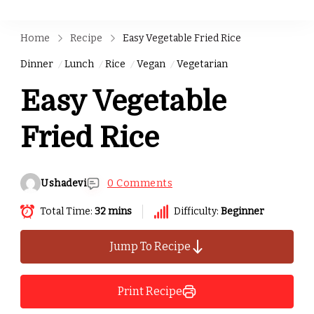
Home
Recipe
Easy Vegetable Fried Rice
Dinner
Lunch
Rice
Vegan
Vegetarian
Easy Vegetable
Fried Rice
Ushadevi
0 Comments
Total Time:
32 mins
Difficulty:
Beginner
Jump To Recipe
Print Recipe