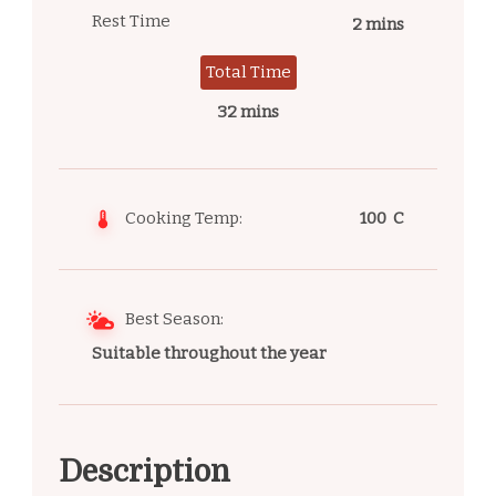
Rest Time
2 mins
Total Time
32 mins
Cooking Temp:
100 C
Best Season:
Suitable throughout the year
Description