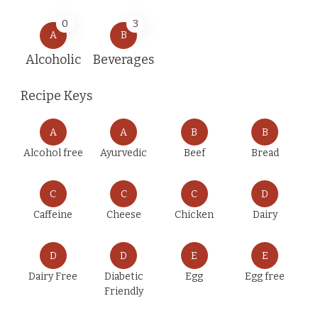
0
3
A
B
Alcoholic
Beverages
Recipe Keys
A
A
B
B
Alcohol free
Ayurvedic
Beef
Bread
C
C
C
D
Caffeine
Cheese
Chicken
Dairy
D
D
E
E
Dairy Free
Diabetic
Egg
Egg free
Friendly