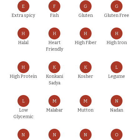
E
F
G
G
Extra spicy
Fish
Gluten
Gluten Free
H
H
H
H
Halal
Heart
High Fiber
High Iron
Friendly
H
K
K
L
High Protein
Konkani
Kosher
Legume
Sadya
L
M
M
N
Low
Malabar
Mutton
Nadan
Glycemic
N
N
N
O