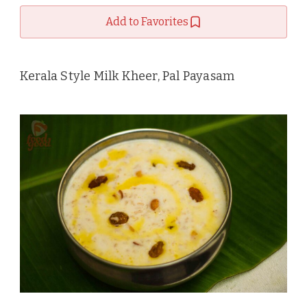
Add to Favorites
Kerala Style Milk Kheer, Pal Payasam