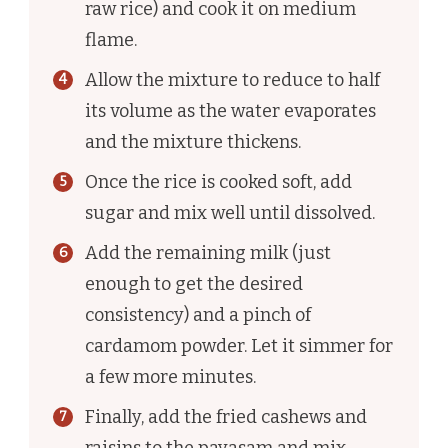
raw rice) and cook it on medium
flame.
Allow the mixture to reduce to half
its volume as the water evaporates
and the mixture thickens.
Once the rice is cooked soft, add
sugar and mix well until dissolved.
Add the remaining milk (just
enough to get the desired
consistency) and a pinch of
cardamom powder. Let it simmer for
a few more minutes.
Finally, add the fried cashews and
raisins to the payasam and mix