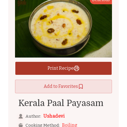
Print Recipe
Add to Favorites
Kerala Paal Payasam
Ushadevi
Author:
Boiling
Cooking Method: