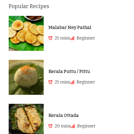
Popular Recipes
Malabar Ney Pathal
25 mins
Beginner
Kerala Puttu / Pittu
25 mins
Beginner
Kerala Ottada
20 mins
Beginner