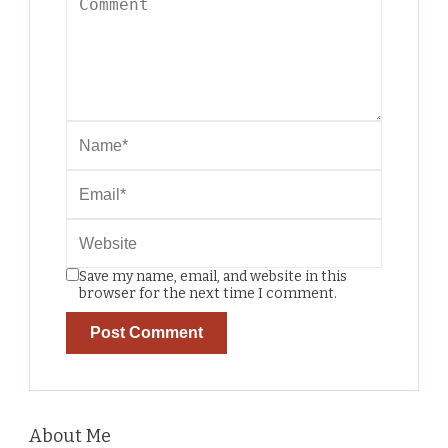
Save my name, email, and website in this
browser for the next time I comment.
About Me