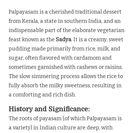
Palpayasam is a cherished traditional dessert
from Kerala, a state in southern India, and an
indispensable part of the elaborate vegetarian
feast known as the
Sadya
. It is a creamy, sweet
pudding made primarily from rice, milk, and
sugar, often flavored with cardamom and
sometimes garnished with cashews or raisins.
The slow simmering process allows the rice to
fully absorb the milky sweetness, resulting in
a comforting and rich dish.
History and Significance:
The roots of payasam (of which Palpayasam is
a variety) in Indian culture are deep, with