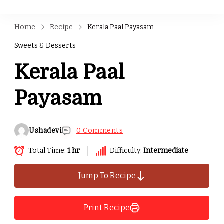
Home
Recipe
Kerala Paal Payasam
Sweets & Desserts
Kerala Paal
Payasam
Ushadevi
0 Comments
Total Time:
1 hr
Difficulty:
Intermediate
Jump To Recipe
Print Recipe