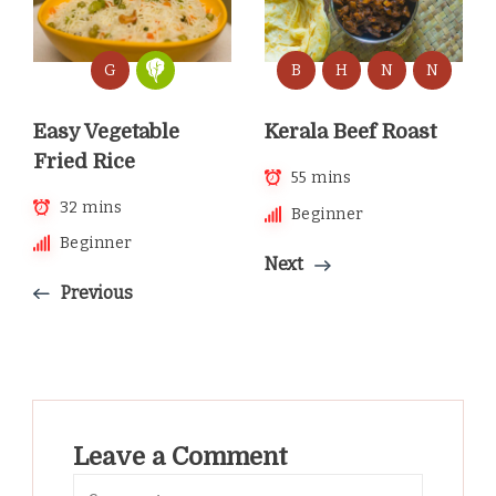
G
B
H
N
N
Easy Vegetable
Kerala Beef Roast
Fried Rice
55 mins
32 mins
Beginner
Beginner
Next
Previous
Leave a Comment