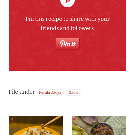
Pin this recipe to share with your
friends and followers.
File under
Kerala Sadya
Nadan