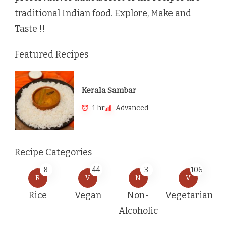
traditional Indian food. Explore, Make and
Taste !!
Featured Recipes
Kerala Sambar
1 hr
Advanced
Recipe Categories
8
44
3
106
R
V
N
V
Rice
Vegan
Non-
Vegetarian
Alcoholic