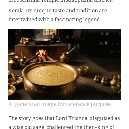
Kerala.
Its unique taste and tradition are
intertwined with a fascinating legend:
Ai generated image for reference purpose
The story goes that Lord Krishna, disguised as
a wise old sage, challenged the then-king of