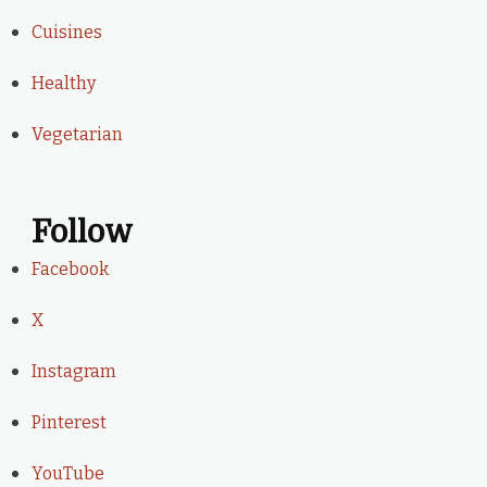
Cuisines
Healthy
Vegetarian
Follow
Facebook
X
Instagram
Pinterest
YouTube