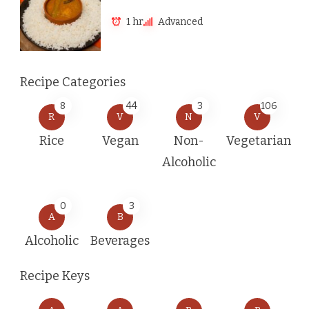
1 hr
Advanced
Recipe Categories
8
44
3
106
R
V
N
V
Rice
Vegan
Non-
Vegetarian
Alcoholic
0
3
A
B
Alcoholic
Beverages
Recipe Keys