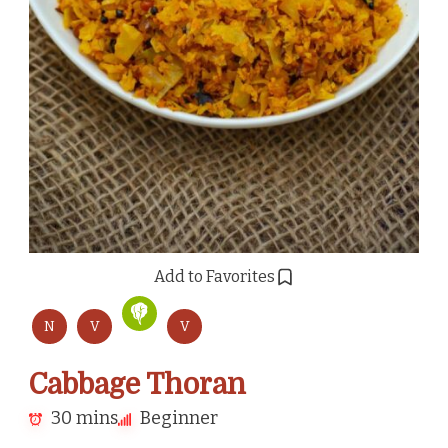
Add to Favorites
N
V
V
Cabbage Thoran
30 mins
Beginner