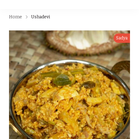
Home
Ushadevi
Sadya