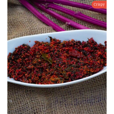
Crispy