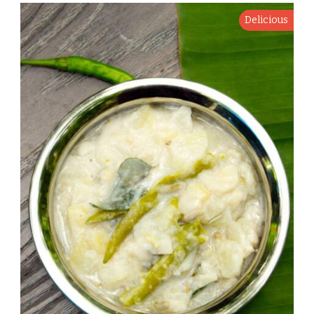
Delicious