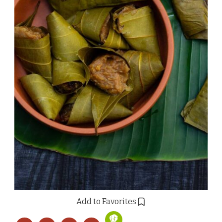
Add to Favorites