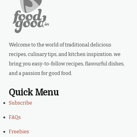
Welcome to the world of traditional delicious
recipes, culinary tips, and kitchen inspiration. we
bring you easy-to-follow recipes, flavourful dishes,
and a passion for good food.
Quick Menu
Subscribe
FAQs
Freebies