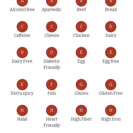
A
A
B
B
Alcohol free
Ayurvedic
Beef
Bread
C
C
C
D
Caffeine
Cheese
Chicken
Dairy
D
D
E
E
Dairy Free
Diabetic
Egg
Egg free
Friendly
E
F
G
G
Extra spicy
Fish
Gluten
Gluten Free
H
H
H
H
Halal
Heart
High Fiber
High Iron
Friendly