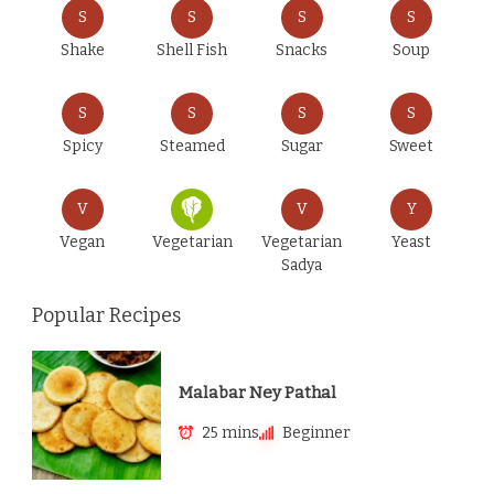
S
S
S
S
Shake
Shell Fish
Snacks
Soup
S
S
S
S
Spicy
Steamed
Sugar
Sweet
V
V
Y
Vegan
Vegetarian
Vegetarian
Yeast
Sadya
Popular Recipes
Malabar Ney Pathal
25 mins
Beginner