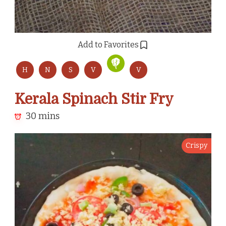
Add to Favorites
H
N
S
V
V
Kerala Spinach Stir Fry
30 mins
Crispy