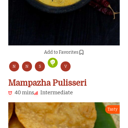
Add to Favorites
N
N
S
V
Mampazha Pulisseri
40 mins
Intermediate
Tasty