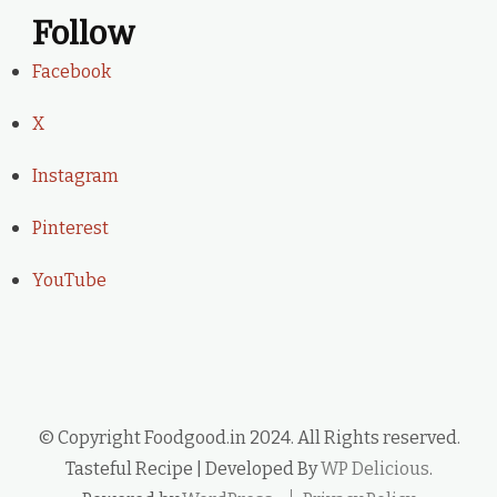
Follow
Facebook
X
Instagram
Pinterest
YouTube
© Copyright Foodgood.in 2024. All Rights reserved.
Tasteful Recipe | Developed By
WP Delicious
.