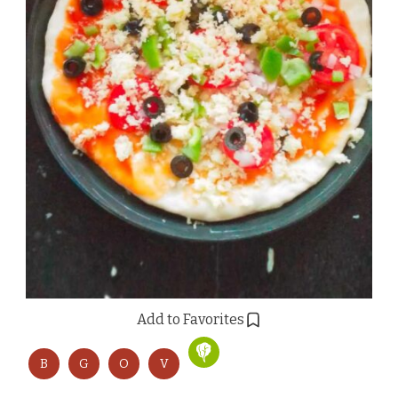
Add to Favorites
B
G
O
V