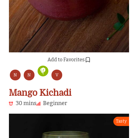
Add to Favorites
N
N
V
Mango Kichadi
30 mins
Beginner
Tasty