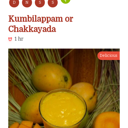
D
N
S
S
Kumbilappam or
Chakkayada
1 hr
Delicious