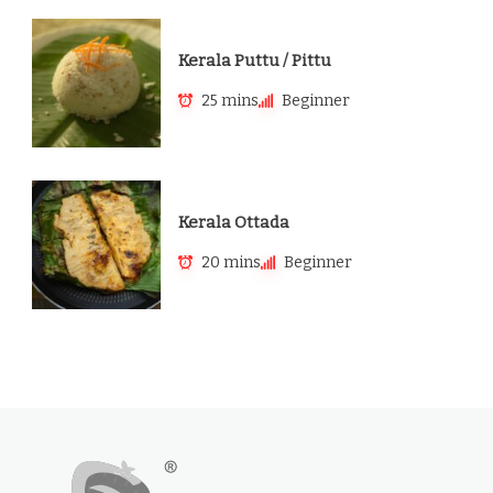
Kerala Puttu / Pittu
25 mins
Beginner
Kerala Ottada
20 mins
Beginner