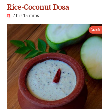
Rice-Coconut Dosa
2 hrs 15 mins
Quick