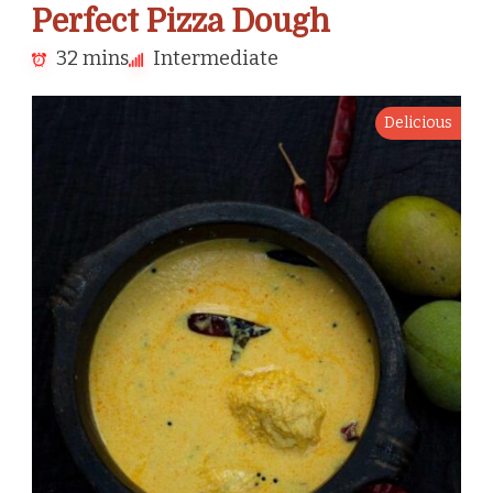
Perfect Pizza Dough
32 mins
Intermediate
Delicious