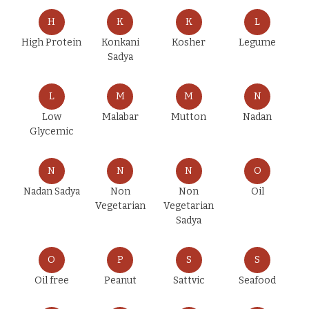
H
K
K
L
High Protein
Konkani
Kosher
Legume
Sadya
L
M
M
N
Low
Malabar
Mutton
Nadan
Glycemic
N
N
N
O
Nadan Sadya
Non
Non
Oil
Vegetarian
Vegetarian
Sadya
O
P
S
S
Oil free
Peanut
Sattvic
Seafood