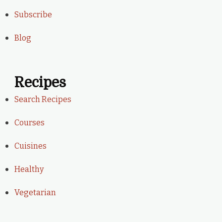
Subscribe
Blog
Recipes
Search Recipes
Courses
Cuisines
Healthy
Vegetarian