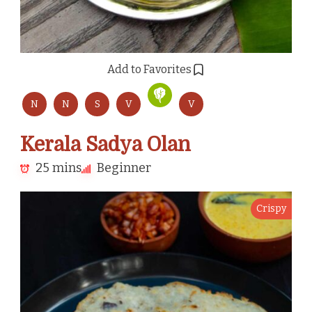
Add to Favorites
N
N
S
V
V
Kerala Sadya Olan
25 mins
Beginner
Crispy