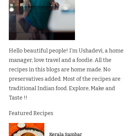
Hello beautiful people! I’m Ushadevi, a home
manager, love travel and a foodie. All the
recipes in this blogs are home made. No
preservatives added. Most of the recipes are
traditional Indian food. Explore, Make and
Taste !!
Featured Recipes
Kerala Sambar