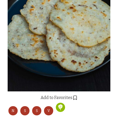
Add to Favorites
N
S
S
V