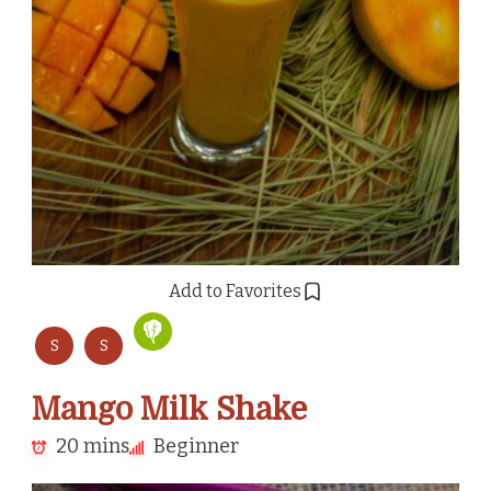
Add to Favorites
S
S
Mango Milk Shake
20 mins
Beginner