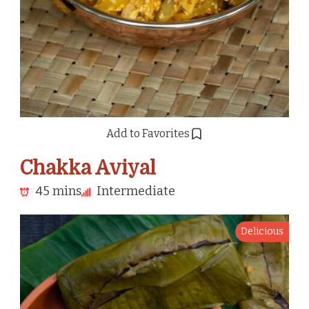
Add to Favorites
Chakka Aviyal
45 mins
Intermediate
Delicious