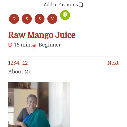
Add to Favorites
N
S
S
V
Raw Mango Juice
15 mins
Beginner
1
2
3
4
…
12
Next
About Me