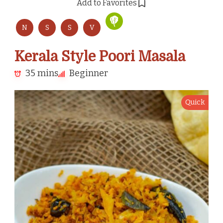
Add to Favorites
N
S
S
V
Kerala Style Poori Masala
35 mins
Beginner
Quick