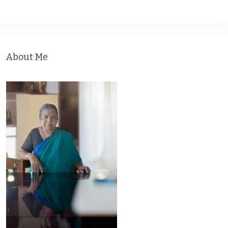
About Me