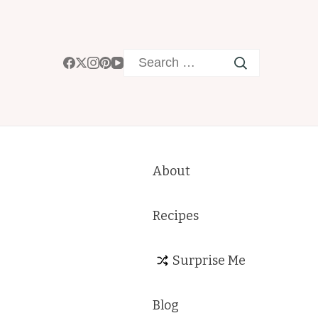
Search
for:
About
Recipes
Surprise Me
Blog