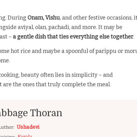
ing. During
Onam, Vishu
, and other festive occasions, i
ongside aviyal, olan, pachadi, and more. It may be
east –
a gentle dish that ties everything else together
.
 some hot rice and maybe a spoonful of parippu or mor
home.
ooking, beauty often lies in simplicity – and
t are the ones that truly complete the meal.
abbage Thoran
Ushadevi
uthor:
Kerala