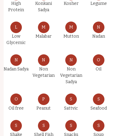
High
Konkani
Kosher
Legume
Protein
Sadya
L
M
M
N
Low
Malabar
Mutton
Nadan
Glycemic
N
N
N
O
Nadan Sadya
Non
Non
Oil
Vegetarian
Vegetarian
Sadya
O
P
S
S
Oil free
Peanut
Sattvic
Seafood
S
S
S
S
Shake
Shell Fish
Snacks
Soup