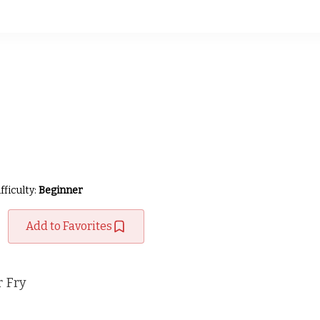
fficulty:
Beginner
Add to Favorites
 Fry