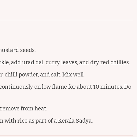
 mustard seeds.
e, add urad dal, curry leaves, and dry red chillies.
chilli powder, and salt. Mix well.
ontinuously on low flame for about 10 minutes. Do
 remove from heat.
 with rice as part of a Kerala Sadya.