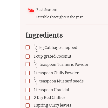
Best Season:
Suitable throughout the year
Ingredients
1
⁄
kg
Cabbage chopped
2
1
cup
grated Coconut
1
⁄
teaspoon
Turmeric Powder
4
1
teaspoon
Chilly Powder
1
⁄
teaspoon
Mustard seeds
2
1
teaspoon
Urad dal
2
Dry Red Chillies
1
spring
Curry leaves