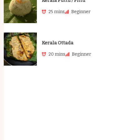
Kerala Puttu / Pittu
25 mins
Beginner
Kerala Ottada
20 mins
Beginner