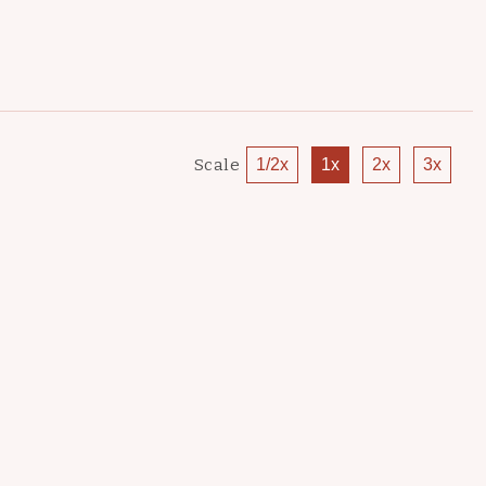
Scale
1/2x
1x
2x
3x