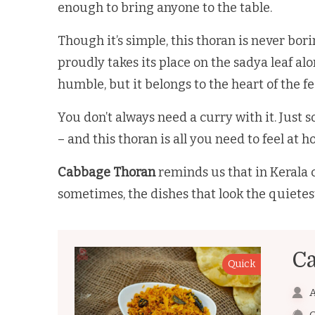
enough to bring anyone to the table.
Though it’s simple, this thoran is never bor
proudly takes its place on the sadya leaf al
humble, but it belongs to the heart of the f
You don’t always need a curry with it. Just
– and this thoran is all you need to feel at 
Cabbage Thoran
reminds us that in Kerala c
sometimes, the dishes that look the quietes
C
Quick
A