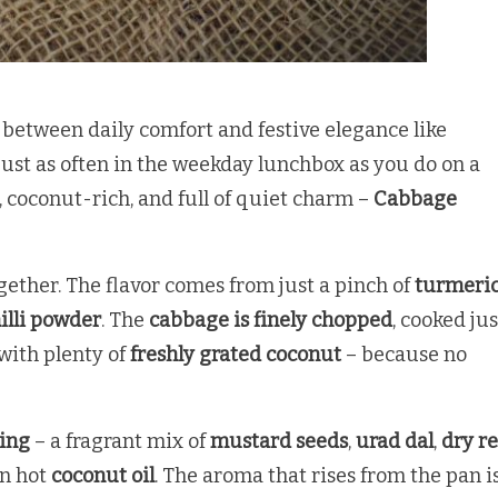
e between daily comfort and festive elegance like
d just as often in the weekday lunchbox as you do on a
, coconut-rich, and full of quiet charm –
Cabbage
ogether. The flavor comes from just a pinch of
turmeri
illi powder
. The
cabbage is finely chopped
, cooked jus
 with plenty of
freshly grated coconut
– because no
ing
– a fragrant mix of
mustard seeds
,
urad dal
,
dry r
 in hot
coconut oil
. The aroma that rises from the pan i