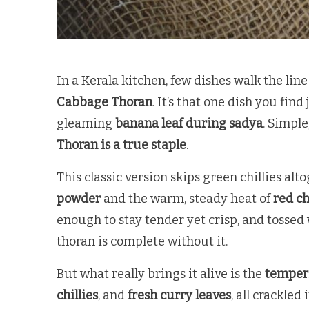
In a Kerala kitchen, few dishes walk the lin
Cabbage Thoran
. It’s that one dish you fin
gleaming
banana leaf during sadya
. Simple
Thoran is a true staple
.
This classic version skips green chillies alt
powder
and the warm, steady heat of
red ch
enough to stay tender yet crisp, and tossed
thoran is complete without it.
But what really brings it alive is the
temper
chillies
, and
fresh curry leaves
, all crackled