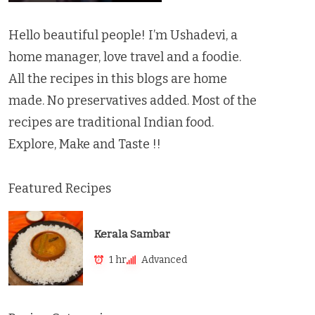
Hello beautiful people! I’m Ushadevi, a
home manager, love travel and a foodie.
All the recipes in this blogs are home
made. No preservatives added. Most of the
recipes are traditional Indian food.
Explore, Make and Taste !!
Featured Recipes
Kerala Sambar
1 hr
Advanced