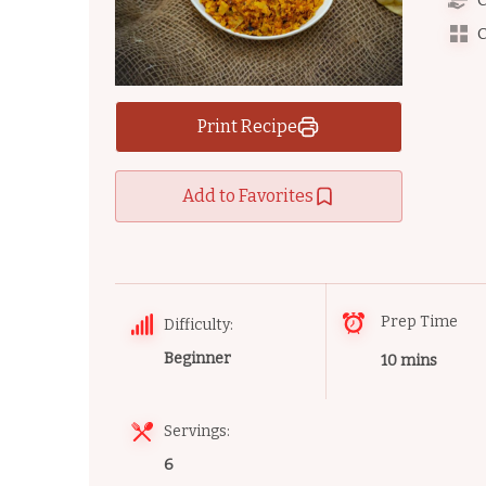
C
C
Print Recipe
Add to Favorites
Prep Time
Difficulty:
Beginner
10 mins
Servings:
6