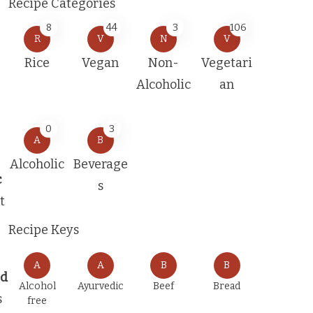
Recipe Categories
8
44
3
106
R
V
N
V
Rice
Vegan
Non-
Vegetari
Alcoholic
an
0
3
A
B
Alcoholic
Beverage
c
s
t
Recipe Keys
A
A
B
B
ed
Alcohol
Ayurvedic
Beef
Bread
s
free