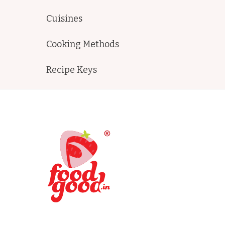
Cuisines
Cooking Methods
Recipe Keys
FoodGood
home made recipes