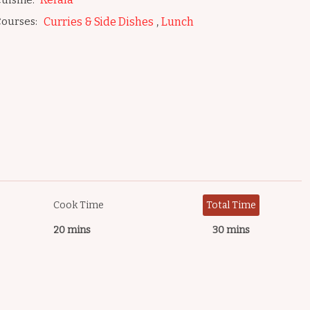
uisine:
,
ourses:
Curries & Side Dishes
Lunch
Cook Time
Total Time
20 mins
30 mins