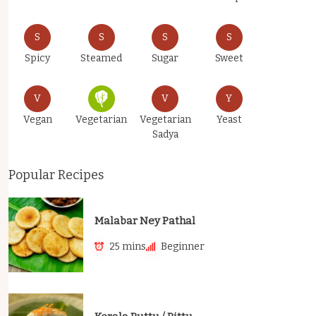
S
S
S
S
Spicy
Steamed
Sugar
Sweet
V
V
Y
Vegan
Vegetarian
Vegetarian
Yeast
Sadya
Popular Recipes
Malabar Ney Pathal
25 mins
Beginner