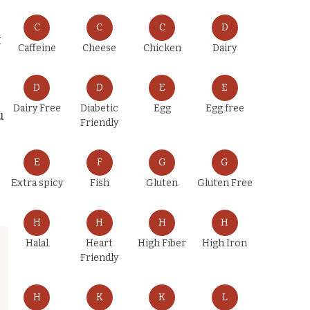
C
C
C
D
t
Caffeine
Cheese
Chicken
Dairy
D
D
E
E
Dairy Free
Diabetic
Egg
Egg free
u
Friendly
E
F
G
G
Extra spicy
Fish
Gluten
Gluten Free
H
H
H
H
Halal
Heart
High Fiber
High Iron
Friendly
H
K
K
L