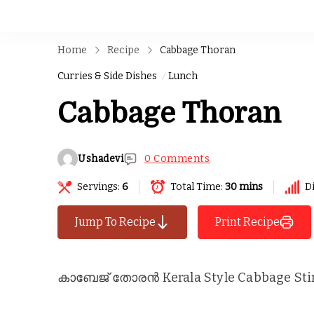
Home
Recipe
Cabbage Thoran
Curries & Side Dishes
Lunch
Cabbage Thoran
Ushadevi
0 Comments
Servings:
6
Total Time:
30 mins
Di
Jump To Recipe
Print Recipe
കാബേജ് തോരൻ Kerala Style Cabbage Stir