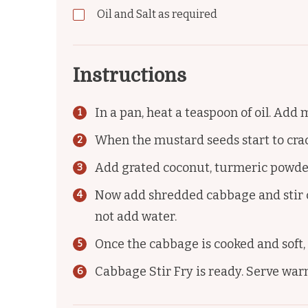
Oil and Salt as required
Instructions
In a pan, heat a teaspoon of oil. Add
When the mustard seeds start to crackl
Add grated coconut, turmeric powder, 
Now add shredded cabbage and stir c
not add water.
Once the cabbage is cooked and soft,
Cabbage Stir Fry is ready. Serve warm