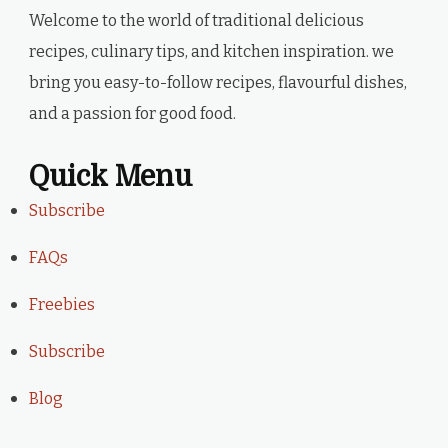
Welcome to the world of traditional delicious
recipes, culinary tips, and kitchen inspiration. we
bring you easy-to-follow recipes, flavourful dishes,
and a passion for good food.
Quick Menu
Subscribe
FAQs
Freebies
Subscribe
Blog