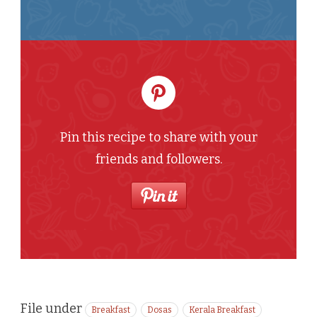
Pin this recipe to share with your
friends and followers.
File under
Breakfast
Dosas
Kerala Breakfast