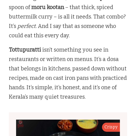
spoon of
moru kootan
– that thick, spiced
buttermilk curry – is all it needs. That combo?
It’s
perfect
. And I say that as someone who
could eat this every day.
Tottupuratti
isn’t something you see in
restaurants or written on menus. It’s a dosa
that belongs in kitchens, passed down without
recipes, made on cast iron pans with practiced
hands. It’s simple, it’s honest, and it’s one of
Kerala’s many quiet treasures.
Crispy