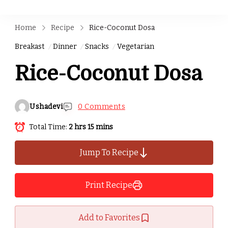
Home
Recipe
Rice-Coconut Dosa
Breakast
Dinner
Snacks
Vegetarian
Rice-Coconut Dosa
Ushadevi
0 Comments
Total Time:
2 hrs 15 mins
Jump To Recipe
Print Recipe
Add to Favorites