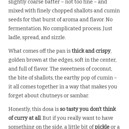
slightly coarse batter – not too fine – and
mixed with finely chopped shallots and cumin
seeds for that burst of aroma and flavor. No
fermentation. No complicated process. Just
ladle, spread, and sizzle.
What comes off the pan is
thick and crispy
,
golden brown at the edges, soft in the center,
and full of flavor. The sweetness of coconut,
the bite of shallots, the earthy pop of cumin –
it all comes together in a way that makes you
forget about chutneys or sambar.
Honestly, this dosa is
so tasty you don’t think
of curry at all
. But if you really want to have
something on the side, a little bit of
pickle
or a