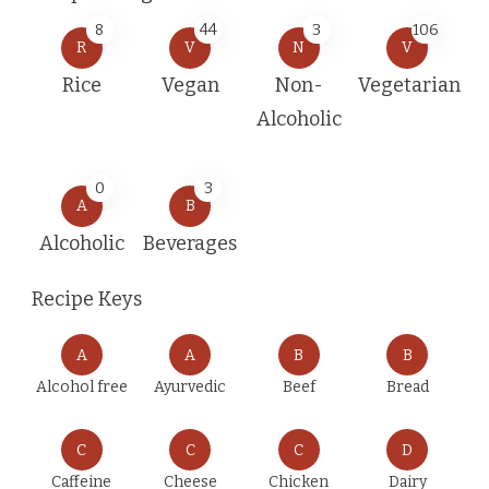
8
44
3
106
R
V
N
V
Rice
Vegan
Non-
Vegetarian
Alcoholic
0
3
A
B
Alcoholic
Beverages
Recipe Keys
A
A
B
B
Alcohol free
Ayurvedic
Beef
Bread
C
C
C
D
Caffeine
Cheese
Chicken
Dairy