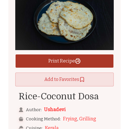
Print Recipe
Add to Favorites
Rice-Coconut Dosa
Ushadevi
Author:
,
Frying
Grilling
Cooking Method:
Kerala
Cuisine: