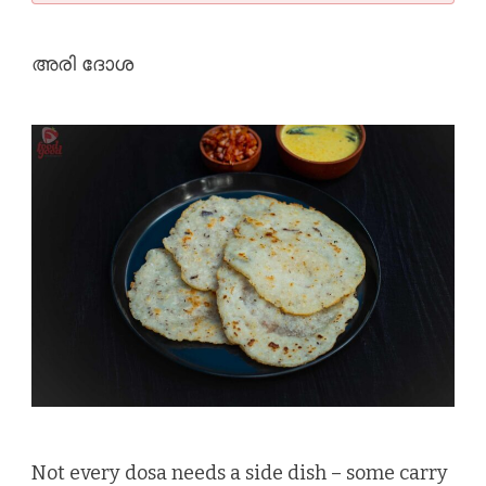
അരി ദോശ
Not every dosa needs a side dish – some carry