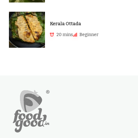
Kerala Ottada
20 mins
Beginner