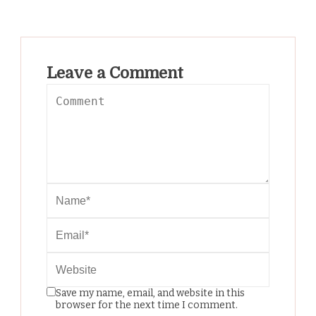
Leave a Comment
Save my name, email, and website in this
browser for the next time I comment.