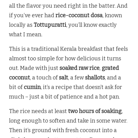
all the flavor you need right in the batter. And
if you’ve ever had
rice-coconut dosa
, known
locally as
Tottupuratti
, you’ll know exactly
what I mean.
This is a traditional Kerala breakfast that feels
almost too simple for how delicious it turns
out. Made with just
soaked raw rice
,
grated
coconut
, a touch of
salt
, a few
shallots
, and a
bit of
cumin
, it’s a recipe that doesn’t ask for
much – just a bit of patience and a hot pan.
The rice needs at least
two hours of soaking
,
long enough to soften and take in some water.
Then it’s ground with fresh coconut into a