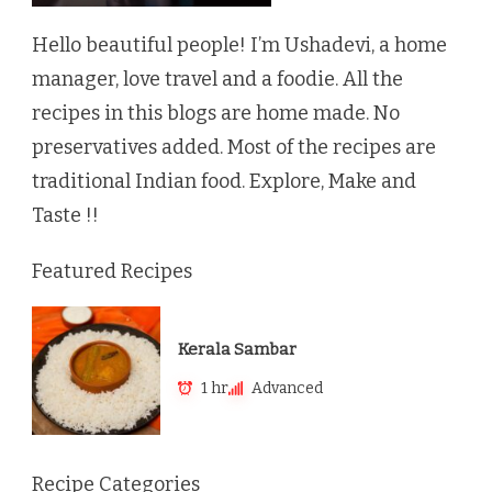
Hello beautiful people! I’m Ushadevi, a home
manager, love travel and a foodie. All the
recipes in this blogs are home made. No
preservatives added. Most of the recipes are
traditional Indian food. Explore, Make and
Taste !!
Featured Recipes
Kerala Sambar
1 hr
Advanced
Recipe Categories