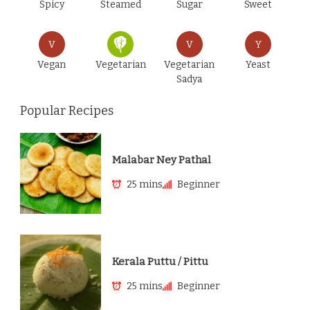
Spicy
Steamed
Sugar
Sweet
V
V
Y
Vegan
Vegetarian
Vegetarian
Yeast
Sadya
Popular Recipes
Malabar Ney Pathal
25 mins
Beginner
Kerala Puttu / Pittu
25 mins
Beginner