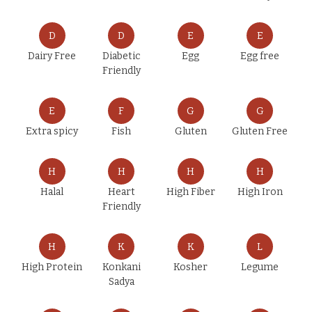
D
D
E
E
Dairy Free
Diabetic
Egg
Egg free
Friendly
E
F
G
G
Extra spicy
Fish
Gluten
Gluten Free
H
H
H
H
Halal
Heart
High Fiber
High Iron
Friendly
H
K
K
L
High Protein
Konkani
Kosher
Legume
Sadya