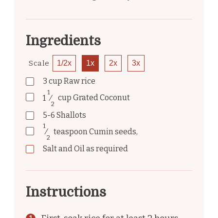
Ingredients
Scale
1/2x
1x
2x
3x
3
cup
Raw rice
1
1
⁄
cup
Grated Coconut
2
5-6
Shallots
1
⁄
teaspoon
Cumin seeds,
2
Salt and Oil as required
Instructions