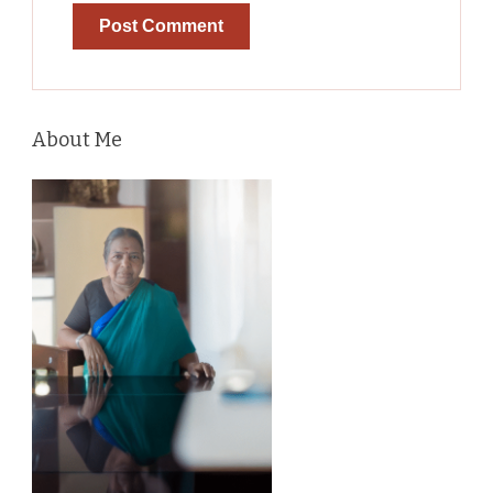
About Me