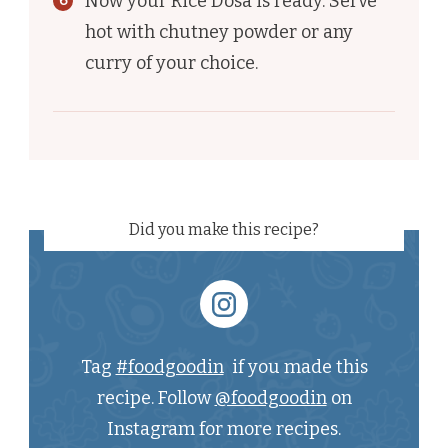
Now your Rice Dosa is ready. Serve
hot with chutney powder or any
curry of your choice.
Did you make this recipe?
Tag
#foodgoodin
if you made this
recipe. Follow
@foodgoodin
on
Instagram for more recipes.