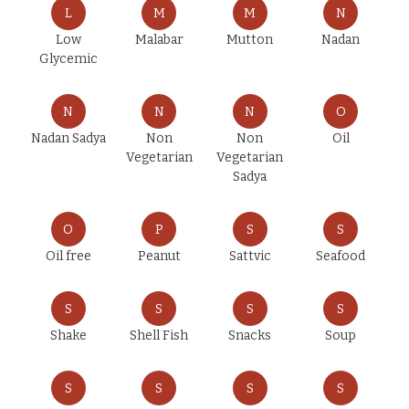
L
M
M
N
Low
Malabar
Mutton
Nadan
Glycemic
N
N
N
O
Nadan Sadya
Non
Non
Oil
Vegetarian
Vegetarian
Sadya
O
P
S
S
Oil free
Peanut
Sattvic
Seafood
S
S
S
S
Shake
Shell Fish
Snacks
Soup
S
S
S
S