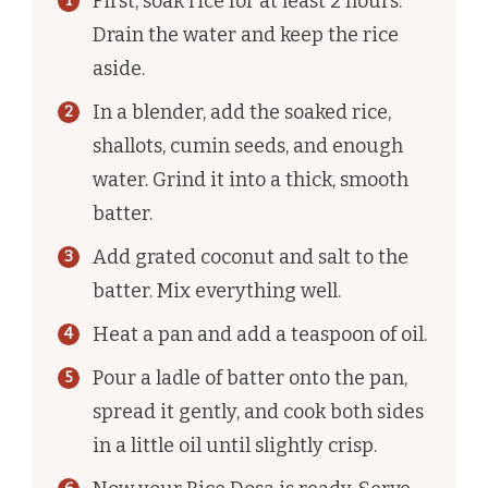
First, soak rice for at least 2 hours.
Drain the water and keep the rice
aside.
In a blender, add the soaked rice,
shallots, cumin seeds, and enough
water. Grind it into a thick, smooth
batter.
Add grated coconut and salt to the
batter. Mix everything well.
Heat a pan and add a teaspoon of oil.
Pour a ladle of batter onto the pan,
spread it gently, and cook both sides
in a little oil until slightly crisp.