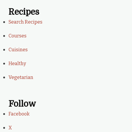
Recipes
Search Recipes
Courses
Cuisines
Healthy
Vegetarian
Follow
Facebook
X