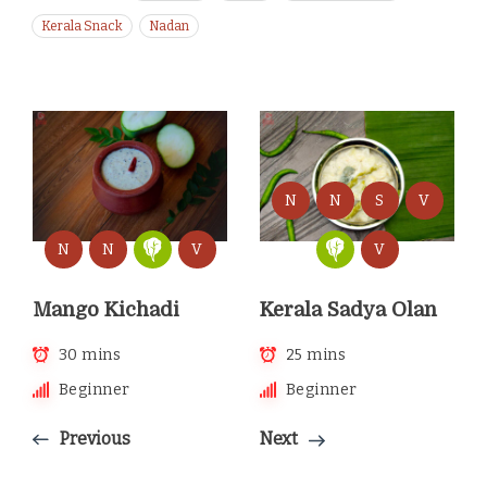
Kerala Snack
Nadan
N
N
S
V
N
N
V
V
Mango Kichadi
Kerala Sadya Olan
30 mins
25 mins
Beginner
Beginner
Previous
Next