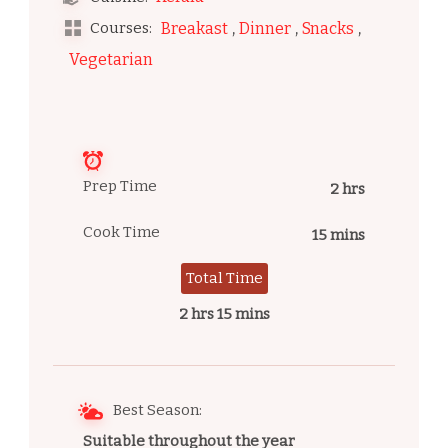
,
,
,
Courses:
Breakast
Dinner
Snacks
Vegetarian
Prep Time
2 hrs
Cook Time
15 mins
Total Time
2 hrs 15 mins
Best Season:
Suitable throughout the year