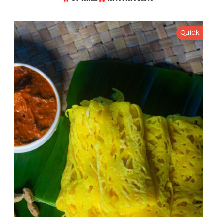
Quick