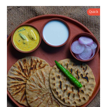
Quick