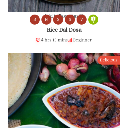
Add to Favorites
B
N
S
S
V
Rice Dal Dosa
4 hrs 15 mins
Beginner
Delicious