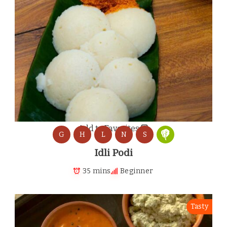
Add to Favorites
G
H
L
N
S
Idli Podi
35 mins
Beginner
Tasty