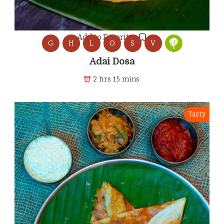
Add to Favorites
G
H
L
O
S
V
Adai Dosa
2 hrs 15 mins
Tasty