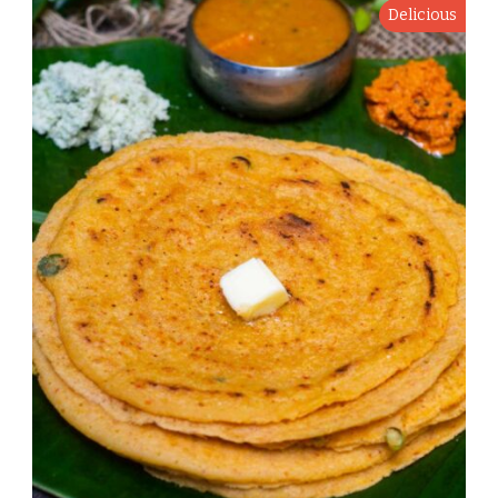
Delicious