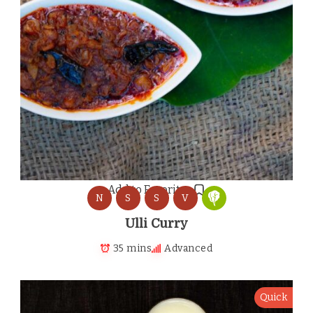
Add to Favorites
N
S
S
V
Ulli Curry
35 mins
Advanced
Quick