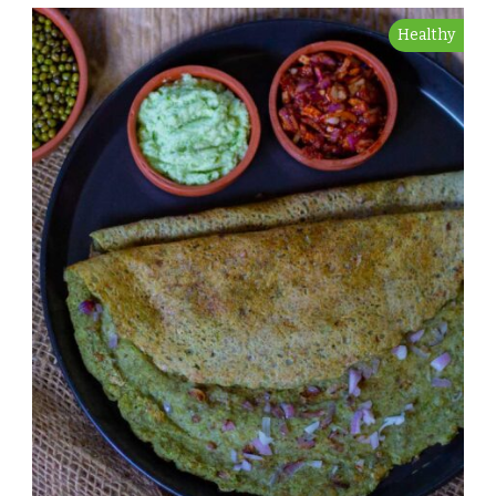
Healthy