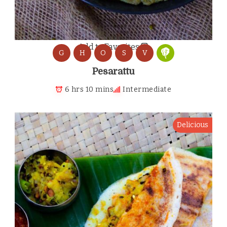
Add to Favorites
G
H
O
S
V
Pesarattu
6 hrs 10 mins
Intermediate
Delicious