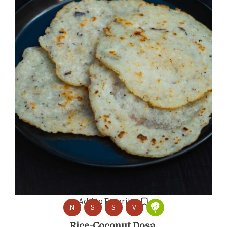
Add to Favorites
N
S
S
V
Rice-Coconut Dosa