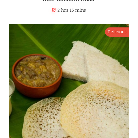
2 hrs 15 mins
Delicious