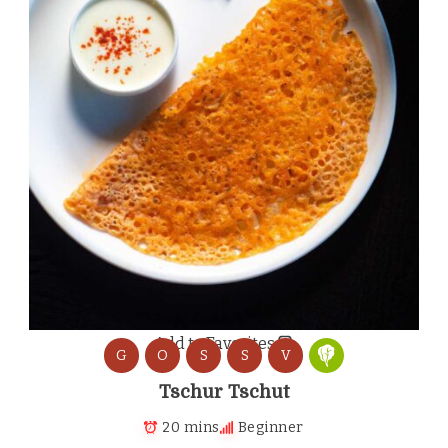
Add to Favorites
G
O
S
S
V
Tschur Tschut
20 mins
Beginner