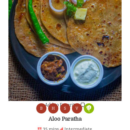
Add to Favorites
B
H
S
V
Aloo Paratha
35 mins
Intermediate