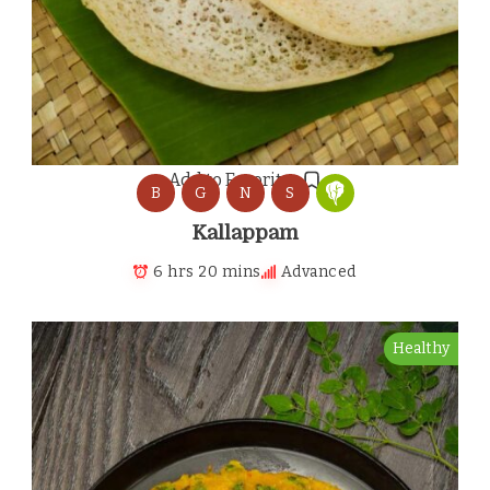
Add to Favorites
B
G
N
S
Kallappam
6 hrs 20 mins
Advanced
Healthy