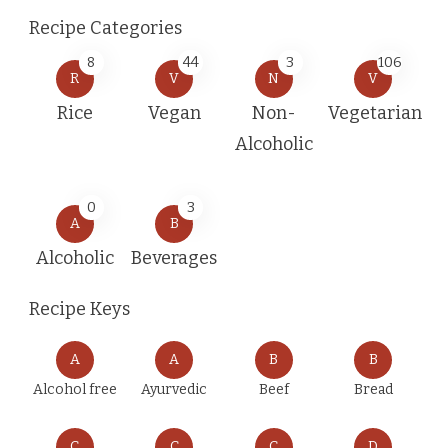
Recipe Categories
8
44
3
106
R
V
N
V
Rice
Vegan
Non-
Vegetarian
Alcoholic
0
3
A
B
Alcoholic
Beverages
Recipe Keys
A
A
B
B
Alcohol free
Ayurvedic
Beef
Bread
C
C
C
D