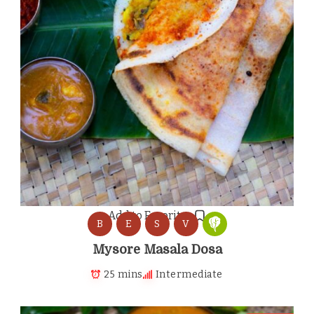
Add to Favorites
B
E
S
V
Mysore Masala Dosa
25 mins
Intermediate