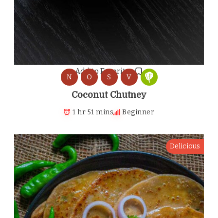
Add to Favorites
N
O
S
V
Coconut Chutney
1 hr 51 mins
Beginner
Delicious