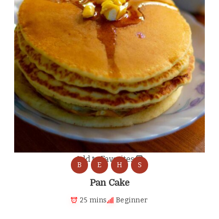
Add to Favorites
B
E
H
S
Pan Cake
25 mins
Beginner