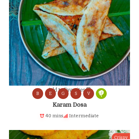
Add to Favorites
B
E
G
S
V
Karam Dosa
40 mins
Intermediate
Crispy