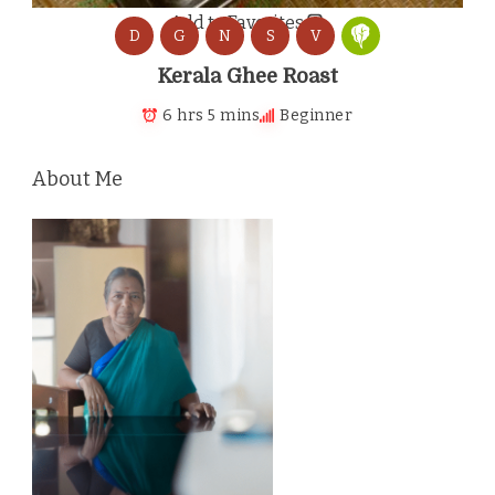
Add to Favorites
D
G
N
S
V
Kerala Ghee Roast
6 hrs 5 mins
Beginner
About Me