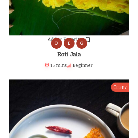
Add to Favorites
B
E
G
Roti Jala
15 mins
Beginner
Crispy