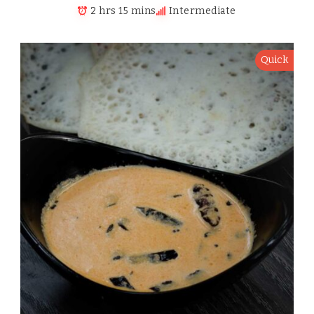
2 hrs 15 mins
Intermediate
Quick