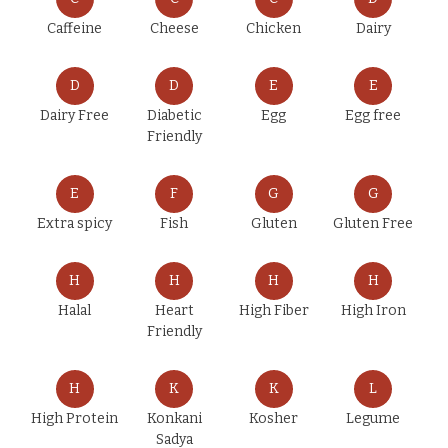
Caffeine
Cheese
Chicken
Dairy
D
D
E
E
Dairy Free
Diabetic
Egg
Egg free
Friendly
E
F
G
G
Extra spicy
Fish
Gluten
Gluten Free
H
H
H
H
Halal
Heart
High Fiber
High Iron
Friendly
H
K
K
L
High Protein
Konkani
Kosher
Legume
Sadya