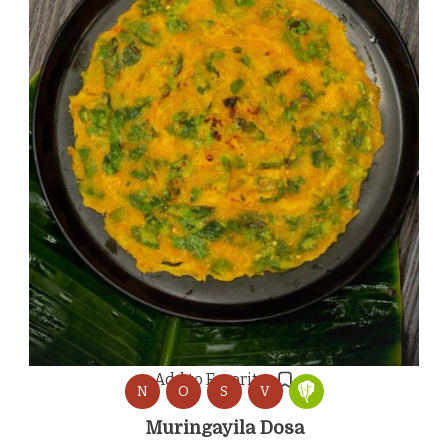
Add to Favorites
N
O
S
V
Muringayila Dosa