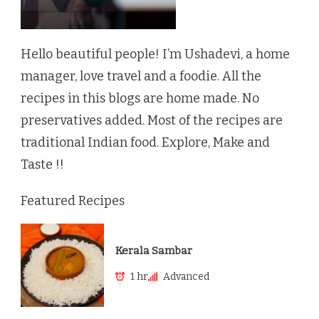
Hello beautiful people! I’m Ushadevi, a home
manager, love travel and a foodie. All the
recipes in this blogs are home made. No
preservatives added. Most of the recipes are
traditional Indian food. Explore, Make and
Taste !!
Featured Recipes
Kerala Sambar
1 hr
Advanced