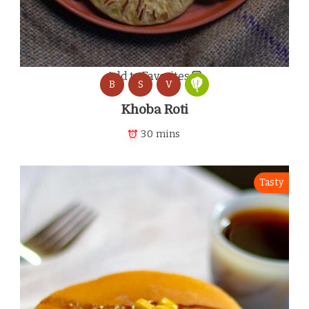
Add to Favorites
B
S
V
Khoba Roti
30 mins
Tasty