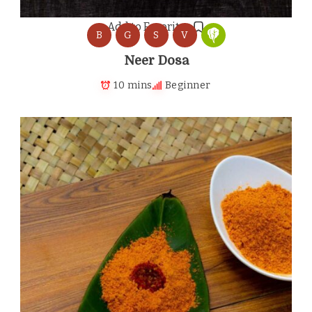
Add to Favorites
B
G
S
V
Neer Dosa
10 mins
Beginner