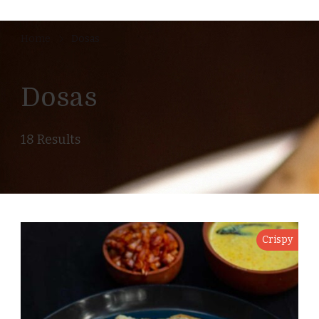
Home
Dosas
Dosas
18 Results
Crispy