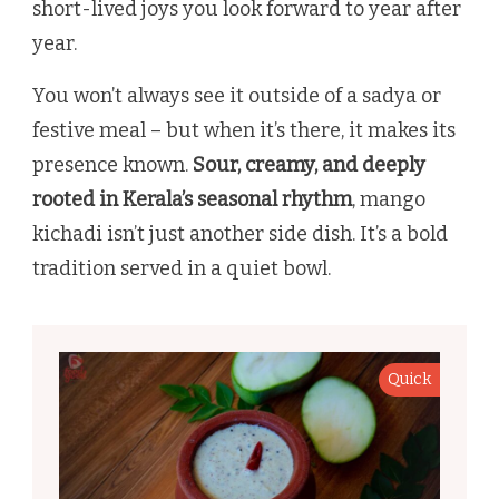
short-lived joys you look forward to year after
year.
You won’t always see it outside of a sadya or
festive meal – but when it’s there, it makes its
presence known.
Sour, creamy, and deeply
rooted in Kerala’s seasonal rhythm
, mango
kichadi isn’t just another side dish. It’s a bold
tradition served in a quiet bowl.
Quick