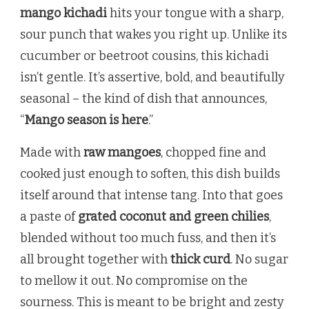
mango kichadi
hits your tongue with a sharp,
sour punch that wakes you right up. Unlike its
cucumber or beetroot cousins, this kichadi
isn’t gentle. It’s assertive, bold, and beautifully
seasonal – the kind of dish that announces,
“
Mango season is here
.”
Made with
raw mangoes
, chopped fine and
cooked just enough to soften, this dish builds
itself around that intense tang. Into that goes
a paste of
grated coconut and green chilies
,
blended without too much fuss, and then it’s
all brought together with
thick curd
. No sugar
to mellow it out. No compromise on the
sourness. This is meant to be bright and zesty