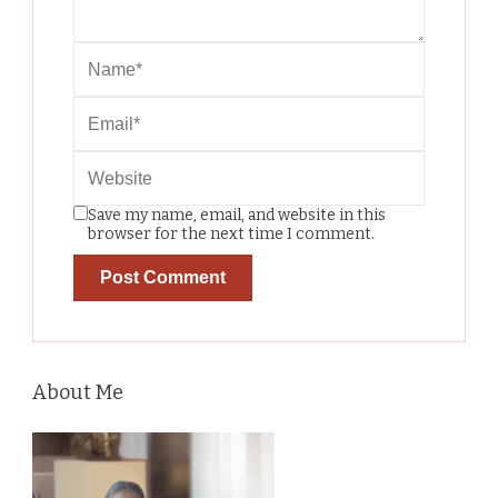
Save my name, email, and website in this
browser for the next time I comment.
About Me