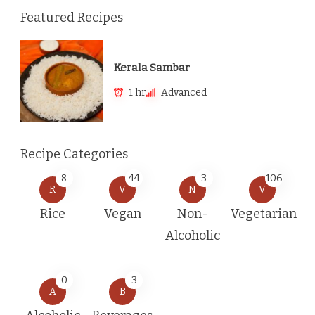
Featured Recipes
Kerala Sambar
1 hr
Advanced
Recipe Categories
8
44
3
106
R
V
N
V
Rice
Vegan
Non-
Vegetarian
Alcoholic
0
3
A
B