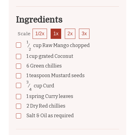
Ingredients
Scale
1/2x
1x
2x
3x
1
⁄
cup
Raw Mango chopped
2
1
cup
grated Coconut
6
Green chillies
1
teaspoon
Mustard seeds
3
⁄
cup
Curd
4
1
spring
Curry leaves
2
Dry Red chillies
Salt & Oil as required