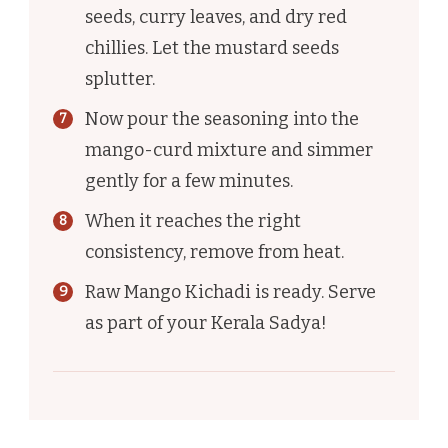
seeds, curry leaves, and dry red
chillies. Let the mustard seeds
splutter.
Now pour the seasoning into the
mango-curd mixture and simmer
gently for a few minutes.
When it reaches the right
consistency, remove from heat.
Raw Mango Kichadi is ready. Serve
as part of your Kerala Sadya!