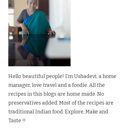
Hello beautiful people! I’m Ushadevi, a home
manager, love travel and a foodie. All the
recipes in this blogs are home made. No
preservatives added. Most of the recipes are
traditional Indian food. Explore, Make and
Taste !!