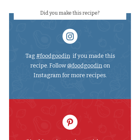
Did you make this recipe?
Tag
#foodgoodin
if you made this
recipe. Follow
@foodgoodin
on
Instagram for more recipes.