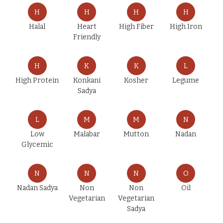
H
H
H
H
Halal
Heart
High Fiber
High Iron
Friendly
H
K
K
L
High Protein
Konkani
Kosher
Legume
Sadya
L
M
M
N
Low
Malabar
Mutton
Nadan
Glycemic
N
N
N
O
Nadan Sadya
Non
Non
Oil
Vegetarian
Vegetarian
Sadya