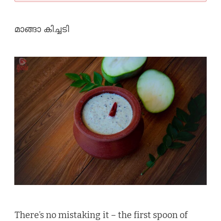
മാങ്ങാ കിച്ചടി
There’s no mistaking it – the first spoon of