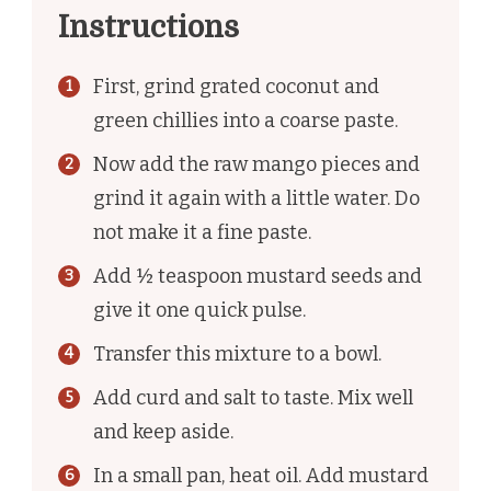
Instructions
First, grind grated coconut and
green chillies into a coarse paste.
Now add the raw mango pieces and
grind it again with a little water. Do
not make it a fine paste.
Add ½ teaspoon mustard seeds and
give it one quick pulse.
Transfer this mixture to a bowl.
Add curd and salt to taste. Mix well
and keep aside.
In a small pan, heat oil. Add mustard