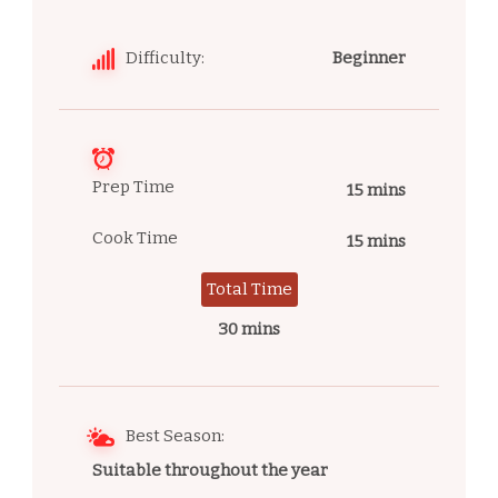
Difficulty:
Beginner
Prep Time
15 mins
Cook Time
15 mins
Total Time
30 mins
Best Season:
Suitable throughout the year