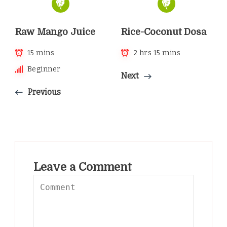
Raw Mango Juice
Rice-Coconut Dosa
15 mins
2 hrs 15 mins
Beginner
Next
Previous
Leave a Comment