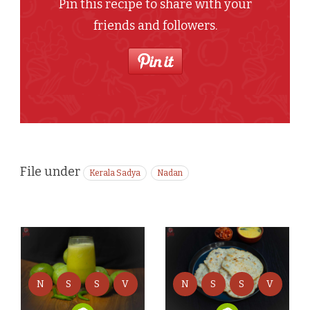
Pin this recipe to share with your
friends and followers.
File under
Kerala Sadya
Nadan
N
S
S
V
N
S
S
V