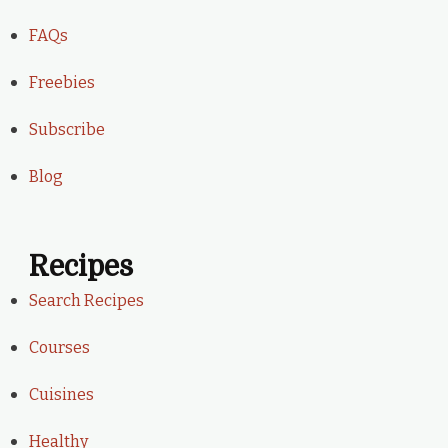
FAQs
Freebies
Subscribe
Blog
Recipes
Search Recipes
Courses
Cuisines
Healthy