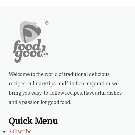
Welcome to the world of traditional delicious
recipes, culinary tips, and kitchen inspiration. we
bring you easy-to-follow recipes, flavourful dishes,
and a passion for good food.
Quick Menu
Subscribe