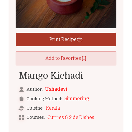
Print Recipe
Add to Favorites
Mango Kichadi
Ushadevi
Author:
Simmering
Cooking Method:
Kerala
Cuisine:
Courses:
Curries & Side Dishes