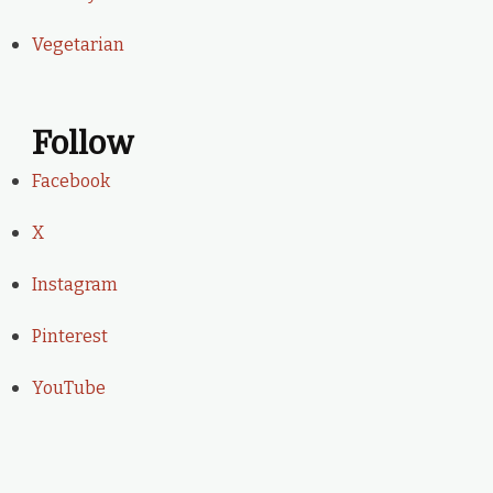
Vegetarian
Follow
Facebook
X
Instagram
Pinterest
YouTube