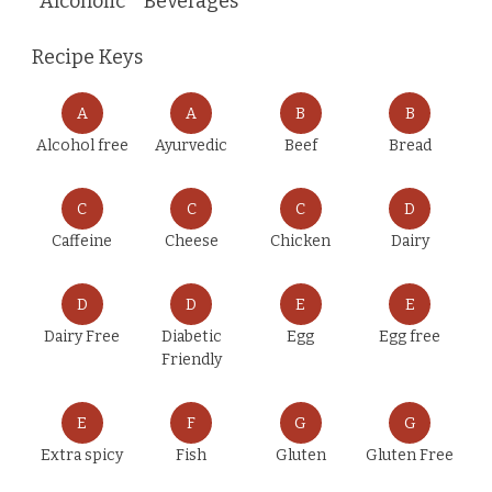
Alcoholic
Beverages
Recipe Keys
A
A
B
B
Alcohol free
Ayurvedic
Beef
Bread
C
C
C
D
Caffeine
Cheese
Chicken
Dairy
D
D
E
E
Dairy Free
Diabetic
Egg
Egg free
Friendly
E
F
G
G
Extra spicy
Fish
Gluten
Gluten Free