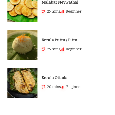
Malabar Ney Pathal
25 mins
Beginner
Kerala Puttu / Pittu
25 mins
Beginner
Kerala Ottada
20 mins
Beginner