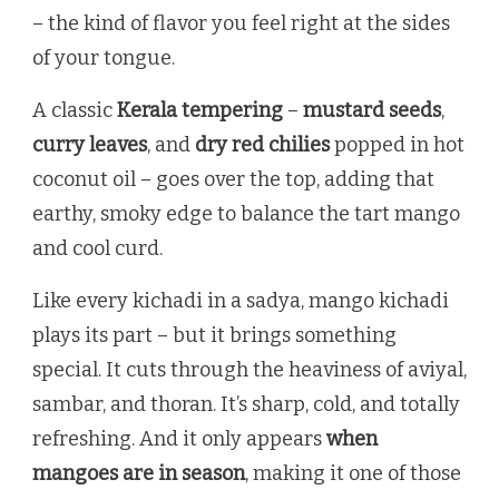
– the kind of flavor you feel right at the sides
of your tongue.
A classic
Kerala tempering
–
mustard seeds
,
curry leaves
, and
dry red chilies
popped in hot
coconut oil – goes over the top, adding that
earthy, smoky edge to balance the tart mango
and cool curd.
Like every kichadi in a sadya, mango kichadi
plays its part – but it brings something
special. It cuts through the heaviness of aviyal,
sambar, and thoran. It’s sharp, cold, and totally
refreshing. And it only appears
when
mangoes are in season
, making it one of those