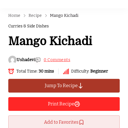
Home
Recipe
Mango Kichadi
Curries & Side Dishes
Mango Kichadi
Ushadevi
0 Comments
Total Time:
30 mins
Difficulty:
Beginner
Jump To Recipe
Print Recipe
Add to Favorites