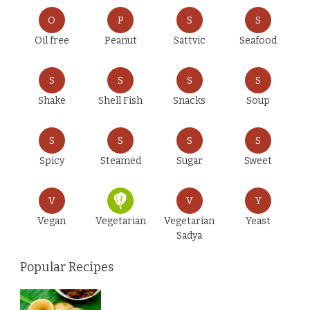
O
P
S
S
Oil free
Peanut
Sattvic
Seafood
S
S
S
S
Shake
Shell Fish
Snacks
Soup
S
S
S
S
Spicy
Steamed
Sugar
Sweet
V
V
Y
Vegan
Vegetarian
Vegetarian
Yeast
Sadya
Popular Recipes