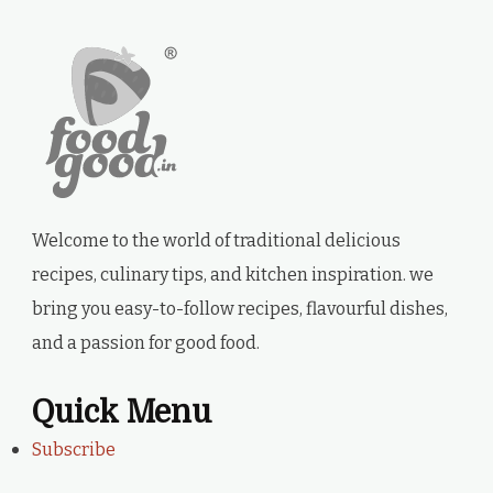
Welcome to the world of traditional delicious
recipes, culinary tips, and kitchen inspiration. we
bring you easy-to-follow recipes, flavourful dishes,
and a passion for good food.
Quick Menu
Subscribe