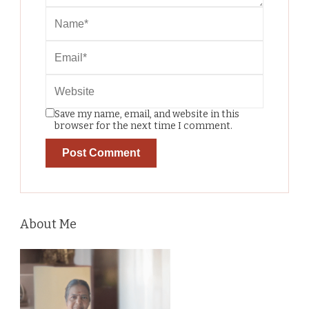
Save my name, email, and website in this
browser for the next time I comment.
About Me