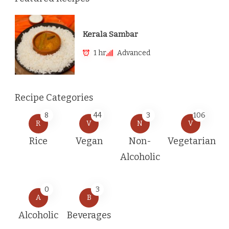
Kerala Sambar
1 hr
Advanced
Recipe Categories
8
44
3
106
R
V
N
V
Rice
Vegan
Non-
Vegetarian
Alcoholic
0
3
A
B
Alcoholic
Beverages