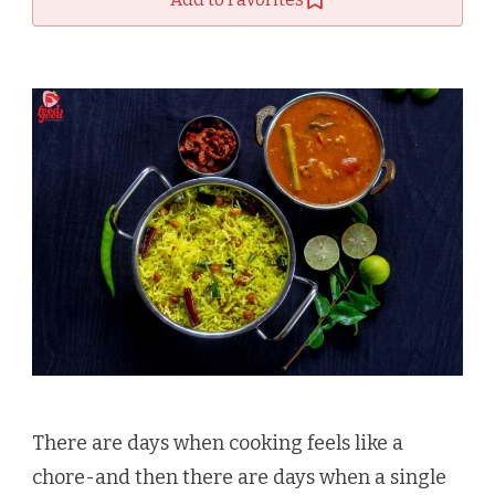
There are days when cooking feels like a
chore-and then there are days when a single