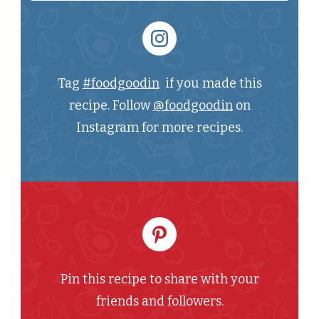
Tag
#foodgoodin
if you made this
recipe. Follow
@foodgoodin
on
Instagram for more recipes.
Pin this recipe to share with your
friends and followers.