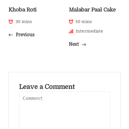
Khoba Roti
Malabar Paal Cake
30 mins
50 mins
Intermediate
Previous
Next
Leave a Comment