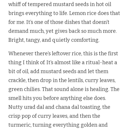
whiff of tempered mustard seeds in hot oil
brings everything to life. Lemon rice does that
for me. It’s one of those dishes that doesn’t
demand much, yet gives back so much more.
Bright, tangy, and quietly comforting.
Whenever there’s leftover rice, this is the first
thing I think of. It’s almost like a ritual-heat a
bit of oil, add mustard seeds and let them
crackle, then drop in the lentils, curry leaves,
green chilies. That sound alone is healing. The
smell hits you before anything else does.
Nutty urad dal and chana dal toasting, the
crisp pop of curry leaves, and then the
turmeric, turning everything golden and