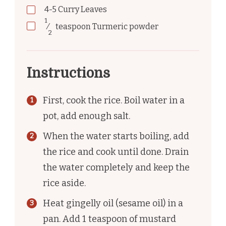
4-5
Curry Leaves
1
⁄
teaspoon
Turmeric powder
2
Instructions
First, cook the rice. Boil water in a
pot, add enough salt.
When the water starts boiling, add
the rice and cook until done. Drain
the water completely and keep the
rice aside.
Heat gingelly oil (sesame oil) in a
pan. Add 1 teaspoon of mustard