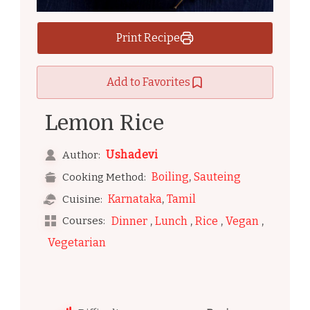
Print Recipe
Add to Favorites
Lemon Rice
Ushadevi
Author:
,
Boiling
Sauteing
Cooking Method:
,
Karnataka
Tamil
Cuisine:
,
,
,
,
Courses:
Dinner
Lunch
Rice
Vegan
Vegetarian