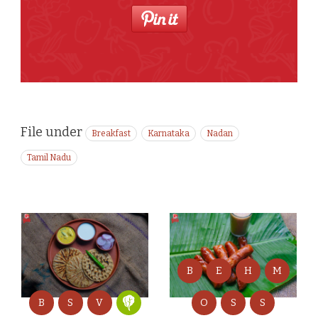
File under
Breakfast
Karnataka
Nadan
Tamil Nadu
B
E
H
M
B
S
V
O
S
S