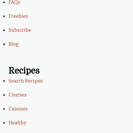
FAQs
Freebies
Subscribe
Blog
Recipes
Search Recipes
Courses
Cuisines
Healthy