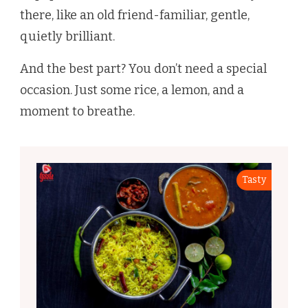
there, like an old friend-familiar, gentle,
quietly brilliant.
And the best part? You don’t need a special
occasion. Just some rice, a lemon, and a
moment to breathe.
Tasty