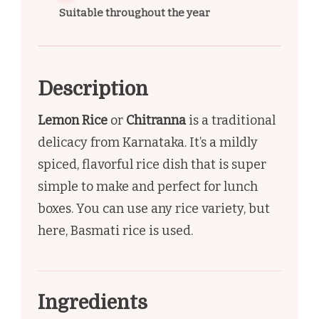
Suitable throughout the year
Description
Lemon Rice
or
Chitranna
is a traditional
delicacy from Karnataka. It’s a mildly
spiced, flavorful rice dish that is super
simple to make and perfect for lunch
boxes. You can use any rice variety, but
here, Basmati rice is used.
Ingredients