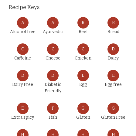
Recipe Keys
A
A
B
B
Alcohol free
Ayurvedic
Beef
Bread
C
C
C
D
Caffeine
Cheese
Chicken
Dairy
D
D
E
E
Dairy Free
Diabetic
Egg
Egg free
Friendly
E
F
G
G
Extra spicy
Fish
Gluten
Gluten Free
H
H
H
H