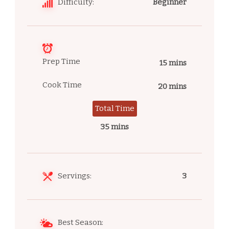
Difficulty:
Beginner
Prep Time
15 mins
Cook Time
20 mins
Total Time
35 mins
Servings:
3
Best Season: