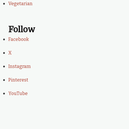
Vegetarian
Follow
Facebook
X
Instagram
Pinterest
YouTube