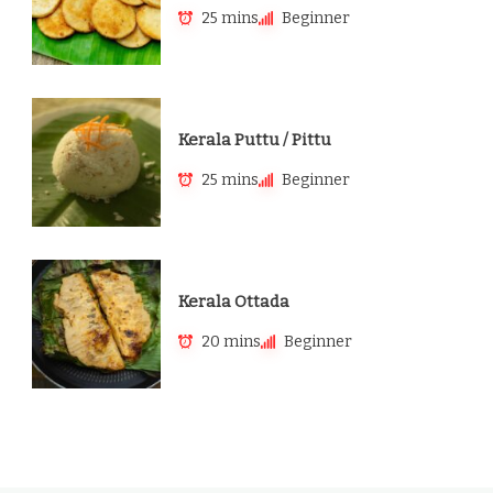
25 mins
Beginner
Kerala Puttu / Pittu
25 mins
Beginner
Kerala Ottada
20 mins
Beginner