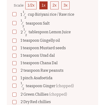
Scale
1/2x
1x
2x
3x
1
1
⁄
cup
Biriyani rice / Raw rice
2
1
⁄
teaspoon
Salt
2
1
2
⁄
tablespoon
Lemon Juice
2
1
teaspoon
Gingelly oil
1
teaspoon
Mustard seeds
1
teaspoon
Urad dal
1
teaspoon
Chana Dal
2
teaspoon
Raw peanuts
1
pinch
Asafoetida
1
⁄
teaspoon
Ginger
(chopped)
2
2
Green Chillies
(chopped)
2
Dry Red chillies