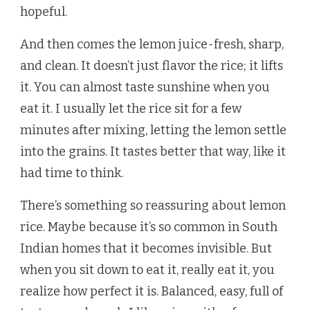
hopeful.
And then comes the lemon juice-fresh, sharp,
and clean. It doesn’t just flavor the rice; it lifts
it. You can almost taste sunshine when you
eat it. I usually let the rice sit for a few
minutes after mixing, letting the lemon settle
into the grains. It tastes better that way, like it
had time to think.
There’s something so reassuring about lemon
rice. Maybe because it’s so common in South
Indian homes that it becomes invisible. But
when you sit down to eat it, really eat it, you
realize how perfect it is. Balanced, easy, full of