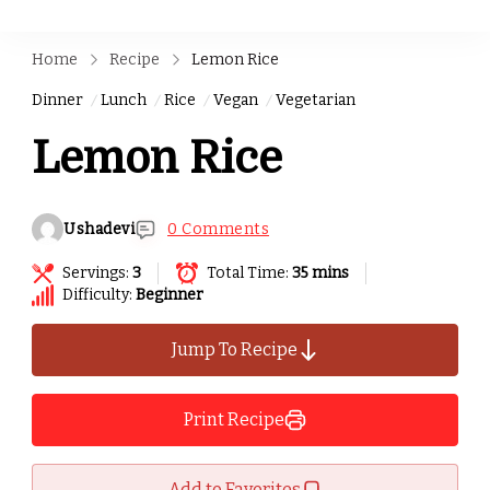
Home
Recipe
Lemon Rice
Dinner
Lunch
Rice
Vegan
Vegetarian
Lemon Rice
Ushadevi
0 Comments
Servings:
3
Total Time:
35 mins
Difficulty:
Beginner
Jump To Recipe
Print Recipe
Add to Favorites