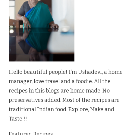
Hello beautiful people! I’m Ushadevi, a home
manager, love travel and a foodie. All the
recipes in this blogs are home made. No
preservatives added. Most of the recipes are
traditional Indian food. Explore, Make and
Taste !!
Featured Recipes