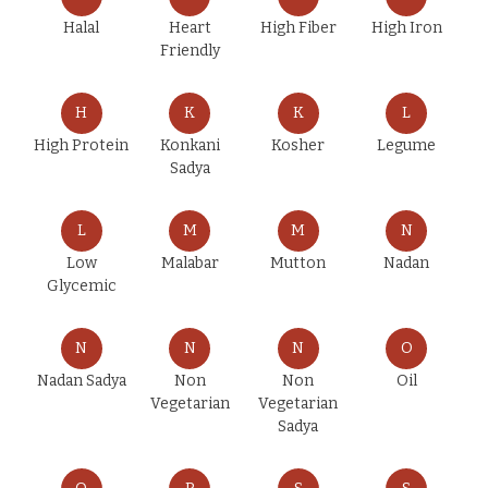
Halal
Heart
High Fiber
High Iron
Friendly
H
K
K
L
High Protein
Konkani
Kosher
Legume
Sadya
L
M
M
N
Low
Malabar
Mutton
Nadan
Glycemic
N
N
N
O
Nadan Sadya
Non
Non
Oil
Vegetarian
Vegetarian
Sadya