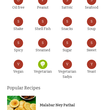
O
P
S
S
Oil free
Peanut
Sattvic
Seafood
S
S
S
S
Shake
Shell Fish
Snacks
Soup
S
S
S
S
Spicy
Steamed
Sugar
Sweet
V
V
Y
Vegan
Vegetarian
Vegetarian
Yeast
Sadya
Popular Recipes
Malabar Ney Pathal