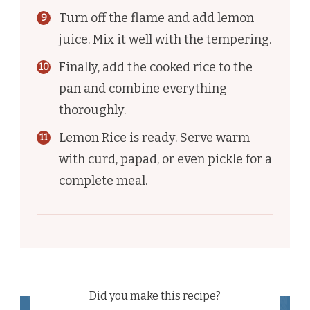
Turn off the flame and add lemon
juice. Mix it well with the tempering.
Finally, add the cooked rice to the
pan and combine everything
thoroughly.
Lemon Rice is ready. Serve warm
with curd, papad, or even pickle for a
complete meal.
Did you make this recipe?