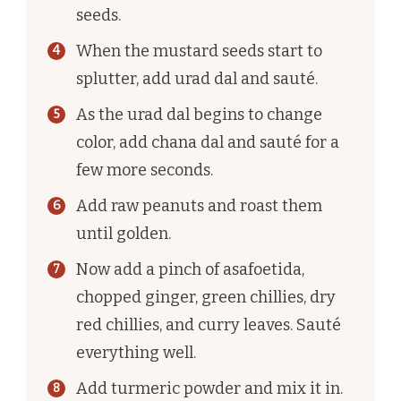
seeds.
When the mustard seeds start to
splutter, add urad dal and sauté.
As the urad dal begins to change
color, add chana dal and sauté for a
few more seconds.
Add raw peanuts and roast them
until golden.
Now add a pinch of asafoetida,
chopped ginger, green chillies, dry
red chillies, and curry leaves. Sauté
everything well.
Add turmeric powder and mix it in.