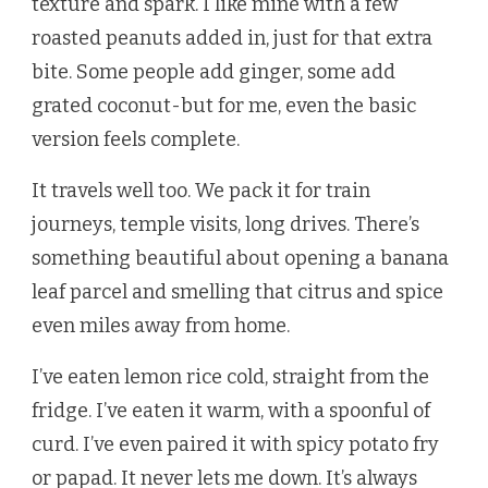
texture and spark. I like mine with a few
roasted peanuts added in, just for that extra
bite. Some people add ginger, some add
grated coconut-but for me, even the basic
version feels complete.
It travels well too. We pack it for train
journeys, temple visits, long drives. There’s
something beautiful about opening a banana
leaf parcel and smelling that citrus and spice
even miles away from home.
I’ve eaten lemon rice cold, straight from the
fridge. I’ve eaten it warm, with a spoonful of
curd. I’ve even paired it with spicy potato fry
or papad. It never lets me down. It’s always