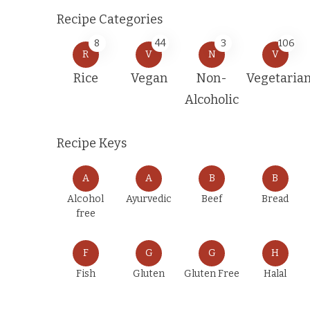
Recipe Categories
8
44
3
106
R
V
N
V
Rice
Vegan
Non-
Vegetaria
Alcoholic
Recipe Keys
A
A
B
B
Alcohol
Ayurvedic
Beef
Bread
free
F
G
G
H
Fish
Gluten
Gluten Free
Halal