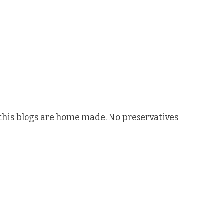
n this blogs are home made. No preservatives