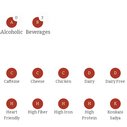
0
3
A
B
n
Alcoholic
Beverages
C
C
C
D
D
Caffeine
Cheese
Chicken
Dairy
Dairy Free
H
H
H
H
K
Heart
High Fiber
High Iron
High
Konkani
Friendly
Protein
Sadya