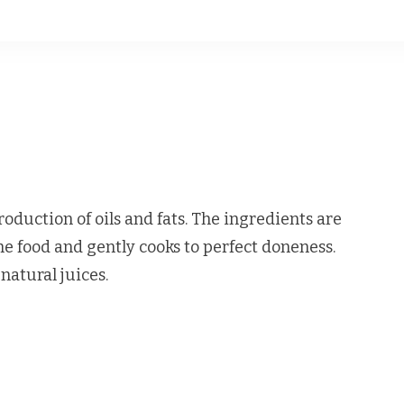
oduction of oils and fats. The ingredients are
e food and gently cooks to perfect doneness.
natural juices.