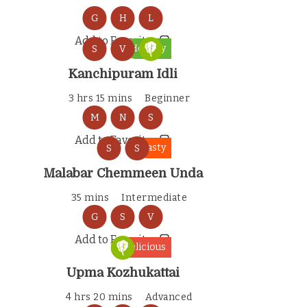
G
H
L
Add to Favorites
Healthy
S
V
Kanchipuram Idli
3 hrs 15 mins
Beginner
M
N
S
Add to Favorites
Tasty
S
S
Malabar Chemmeen Unda
35 mins
Intermediate
G
S
V
Add to Favorites
Delicious
Upma Kozhukattai
4 hrs 20 mins
Advanced