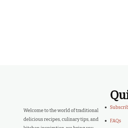
Qu
Subscri
Welcome to the world of traditional
delicious recipes, culinary tips, and
FAQs