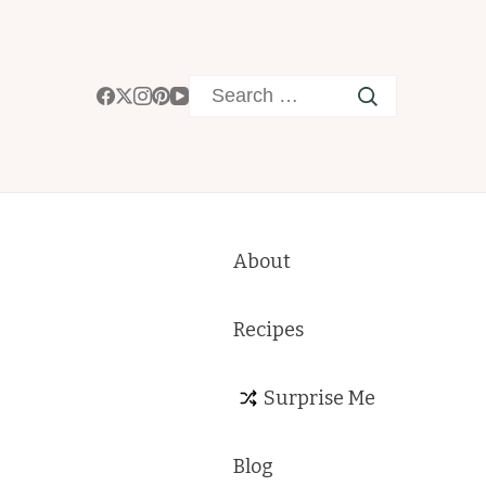
Search
for:
About
Recipes
Surprise Me
Blog