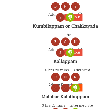
D
N
S
Add to Favorites
Delicious
S
Kumbilappam or Chakkayada
1 hr
B
G
N
Add to Favorites
Delicious
S
Kallappam
6 hrs 20 mins
Advanced
D
M
N
Add to Favorites
Tasty
S
S
Malabar Kalathappam
3 hrs 25 mins
Intermediate