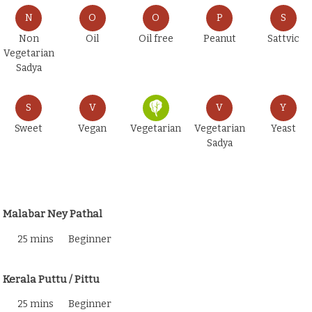
N
O
O
P
S
Non
Oil
Oil free
Peanut
Sattvic
Vegetarian
Sadya
S
V
V
Y
Sweet
Vegan
Vegetarian
Vegetarian
Yeast
Sadya
Malabar Ney Pathal
25 mins
Beginner
Kerala Puttu / Pittu
25 mins
Beginner