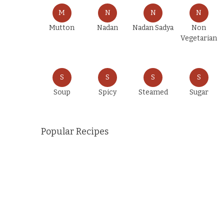
M
N
N
N
Mutton
Nadan
Nadan Sadya
Non
Vegetarian
S
S
S
S
Soup
Spicy
Steamed
Sugar
Popular Recipes