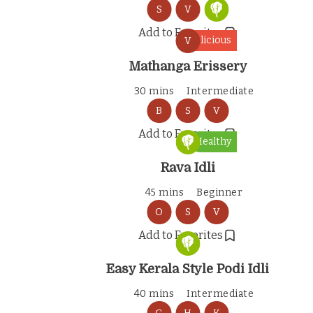
S
V
Add to Favorites
Delicious
V
Mathanga Erissery
30 mins
Intermediate
B
S
V
Add to Favorites
Healthy
Rava Idli
45 mins
Beginner
O
S
V
Add to Favorites
Easy Kerala Style Podi Idli
40 mins
Intermediate