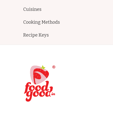
Cuisines
Cooking Methods
Recipe Keys
FoodGood
home made recipes