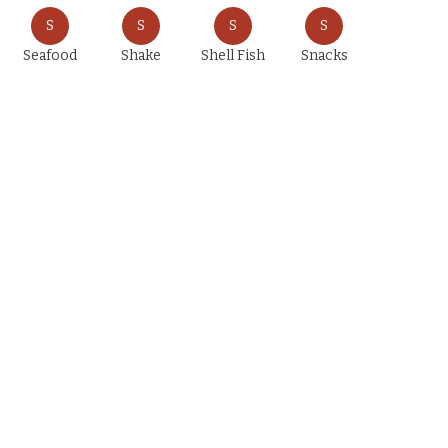
S
S
S
S
Seafood
Shake
Shell Fish
Snacks