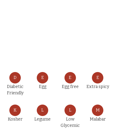
D
E
E
E
Diabetic
Egg
Egg free
Extra spicy
Friendly
K
L
L
M
Kosher
Legume
Low
Malabar
Glycemic