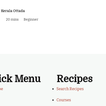
Kerala Ottada
20 mins
Beginner
ick Menu
Recipes
be
Search Recipes
Courses