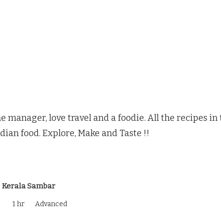
e manager, love travel and a foodie. All the recipes i
ndian food. Explore, Make and Taste !!
Kerala Sambar
1 hr
Advanced