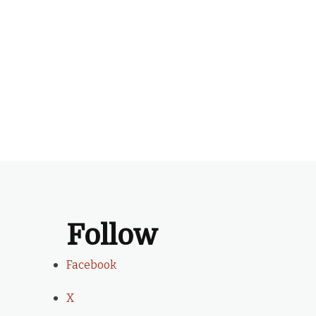
Follow
Facebook
X