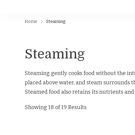
Home
Steaming
Steaming
Steaming gently cooks food without the intr
placed above water, and steam surrounds th
Steamed food also retains its nutrients and 
Showing 18 of 19 Results