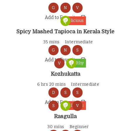
G
N
V
Add to Favorites
Delicious
Spicy Mashed Tapioca in Kerala Style
35 mins
Intermediate
G
N
S
Add to Favorites
Healthy
V
Kozhukatta
6 hrs 20 mins
Intermediate
D
S
S
Add to Favorites
Delicious
S
V
Rasgulla
30 mins
Beginner