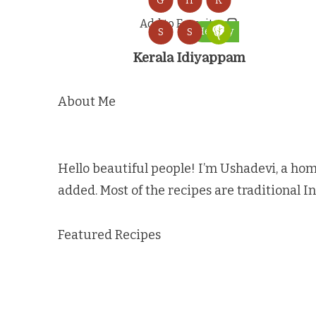
G
H
K
Add to Favorites
Healthy
S
S
Kerala Idiyappam
About Me
Hello beautiful people! I’m Ushadevi, a hom
added. Most of the recipes are traditional I
Featured Recipes