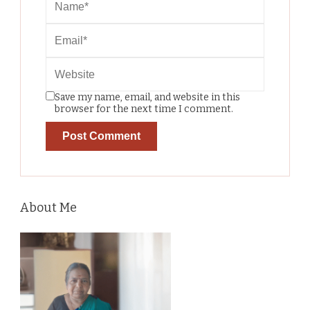
Save my name, email, and website in this
browser for the next time I comment.
About Me