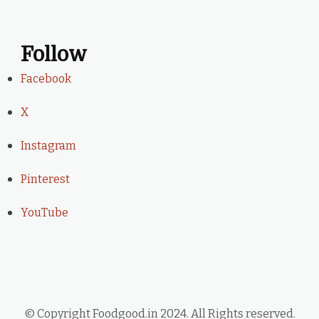
Follow
Facebook
X
Instagram
Pinterest
YouTube
© Copyright Foodgood.in 2024. All Rights reserved.