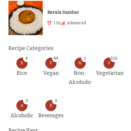
Kerala Sambar
1 hr
Advanced
Recipe Categories
8
44
3
106
R
V
N
V
Rice
Vegan
Non-
Vegetarian
Alcoholic
0
3
A
B
Alcoholic
Beverages
Recipe Keys