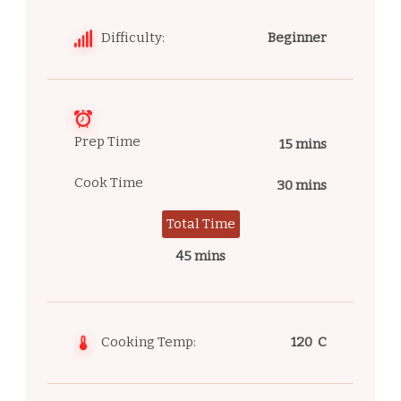
Difficulty:
Beginner
Prep Time
15 mins
Cook Time
30 mins
Total Time
45 mins
Cooking Temp:
120 C