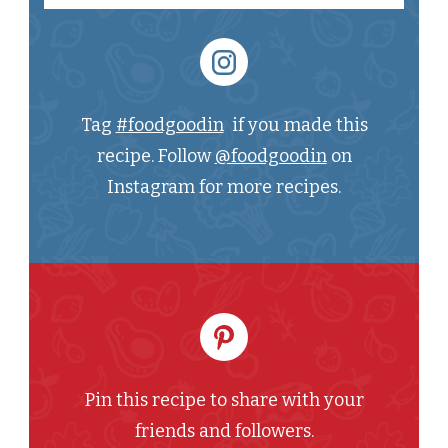
Tag
#foodgoodin
if you made this
recipe. Follow
@foodgoodin
on
Instagram for more recipes.
Pin this recipe to share with your
friends and followers.