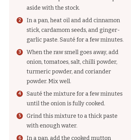
aside with the stock.
In a pan, heat oil and add cinnamon
stick, cardamom seeds, and ginger-
garlic paste. Sauté for a few minutes.
When the raw smell goes away, add
onion, tomatoes, salt, chilli powder,
turmeric powder, and coriander
powder. Mix well.
Sauté the mixture for a few minutes
until the onion is fully cooked.
Grind this mixture to a thick paste
with enough water.
In a pan, add the cooked mutton