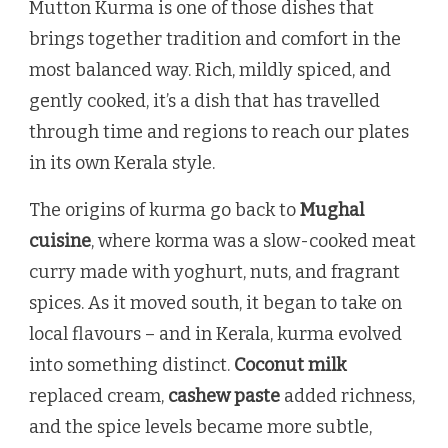
Mutton Kurma is one of those dishes that
brings together tradition and comfort in the
most balanced way. Rich, mildly spiced, and
gently cooked, it’s a dish that has travelled
through time and regions to reach our plates
in its own Kerala style.
The origins of kurma go back to
Mughal
cuisine
, where korma was a slow-cooked meat
curry made with yoghurt, nuts, and fragrant
spices. As it moved south, it began to take on
local flavours – and in Kerala, kurma evolved
into something distinct.
Coconut milk
replaced cream,
cashew paste
added richness,
and the spice levels became more subtle,