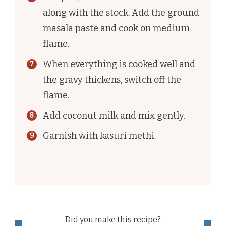
along with the stock. Add the ground
masala paste and cook on medium
flame.
When everything is cooked well and
the gravy thickens, switch off the
flame.
Add coconut milk and mix gently.
Garnish with kasuri methi.
Did you make this recipe?