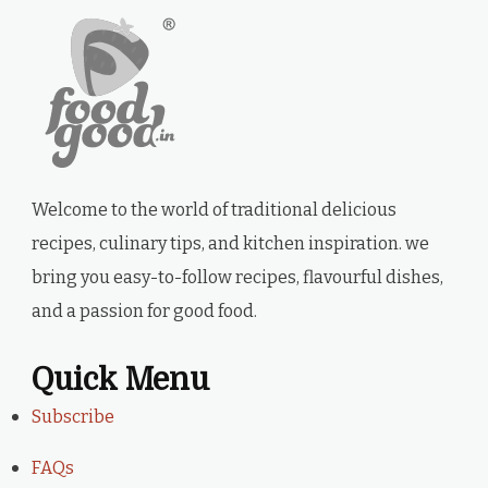
Welcome to the world of traditional delicious
recipes, culinary tips, and kitchen inspiration. we
bring you easy-to-follow recipes, flavourful dishes,
and a passion for good food.
Quick Menu
Subscribe
FAQs