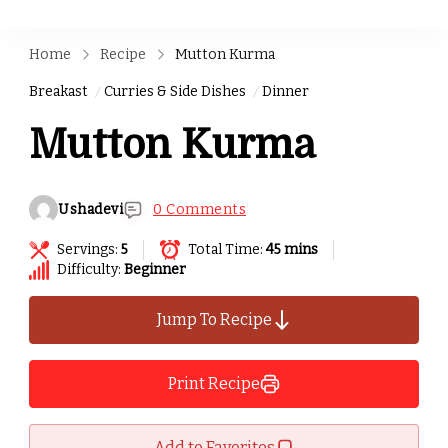
Home
Recipe
Mutton Kurma
Breakast
Curries & Side Dishes
Dinner
Mutton Kurma
Ushadevi
0 Comments
Servings:
5
Total Time:
45 mins
Difficulty:
Beginner
Jump To Recipe
Print Recipe
Add to Favorites