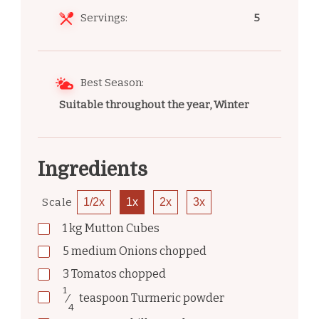
Servings:
5
Best Season:
Suitable throughout the year, Winter
Ingredients
Scale
1/2x
1x
2x
3x
1
kg
Mutton Cubes
5
medium
Onions chopped
3
Tomatos chopped
1
⁄
teaspoon
Turmeric powder
4