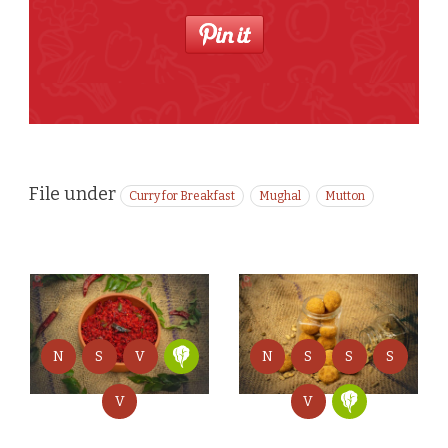
File under
Curry for Breakfast
Mughal
Mutton
N
S
S
S
N
S
V
V
V