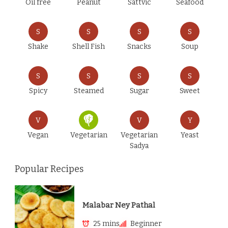
Oil free
Peanut
Sattvic
Seafood
S
S
S
S
Shake
Shell Fish
Snacks
Soup
S
S
S
S
Spicy
Steamed
Sugar
Sweet
V
V
Y
Vegan
Vegetarian
Vegetarian
Yeast
Sadya
Popular Recipes
Malabar Ney Pathal
25 mins
Beginner