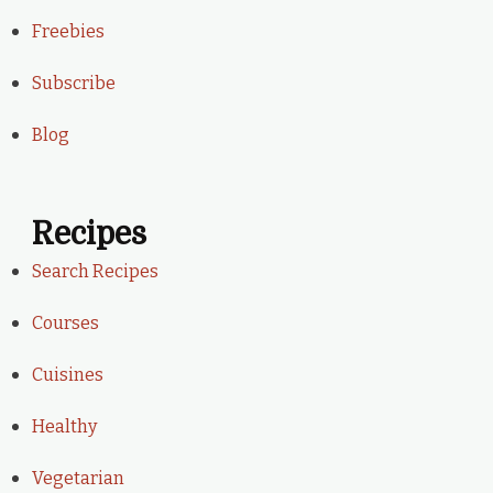
Freebies
Subscribe
Blog
Recipes
Search Recipes
Courses
Cuisines
Healthy
Vegetarian