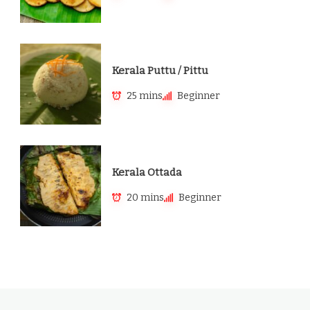
Kerala Puttu / Pittu
25 mins
Beginner
Kerala Ottada
20 mins
Beginner