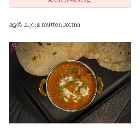
മട്ടൻ കുറുമ mutton korma