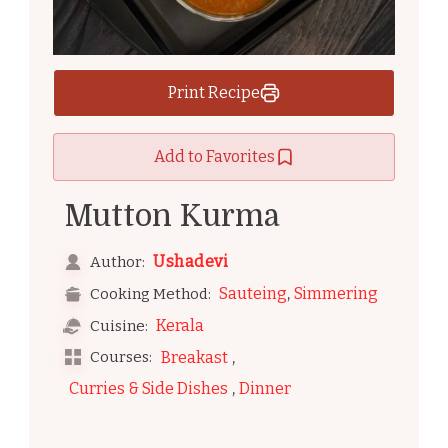
Print Recipe
Add to Favorites
Mutton Kurma
Ushadevi
Author:
,
Sauteing
Simmering
Cooking Method:
Kerala
Cuisine:
,
Courses:
Breakast
,
Curries & Side Dishes
Dinner