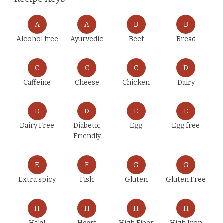
A
A
B
B
Alcohol free
Ayurvedic
Beef
Bread
C
C
C
D
Caffeine
Cheese
Chicken
Dairy
D
D
E
E
Dairy Free
Diabetic
Egg
Egg free
Friendly
E
F
G
G
Extra spicy
Fish
Gluten
Gluten Free
H
H
H
H
Halal
Heart
High Fiber
High Iron