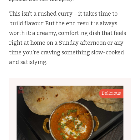
This isn’t a rushed curry – it takes time to
build flavour. But the end result is always
worth it: a creamy, comforting dish that feels
right at home on a Sunday afternoon or any
time you’re craving something slow-cooked
and satisfying.
Delicious