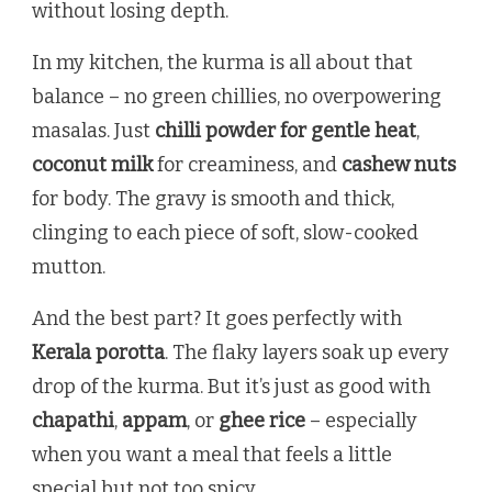
without losing depth.
In my kitchen, the kurma is all about that
balance – no green chillies, no overpowering
masalas. Just
chilli powder for gentle heat
,
coconut milk
for creaminess, and
cashew nuts
for body. The gravy is smooth and thick,
clinging to each piece of soft, slow-cooked
mutton.
And the best part? It goes perfectly with
Kerala porotta
. The flaky layers soak up every
drop of the kurma. But it’s just as good with
chapathi
,
appam
, or
ghee rice
– especially
when you want a meal that feels a little
special but not too spicy.