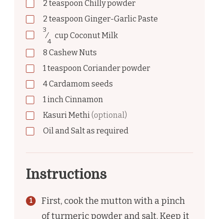
2
teaspoon
Chilly powder
2
teaspoon
Ginger-Garlic Paste
3
⁄
cup
Coconut Milk
4
8
Cashew Nuts
1
teaspoon
Coriander powder
4
Cardamom seeds
1
inch
Cinnamon
Kasuri Methi
(optional)
Oil and Salt as required
Instructions
First, cook the mutton with a pinch
of turmeric powder and salt. Keep it