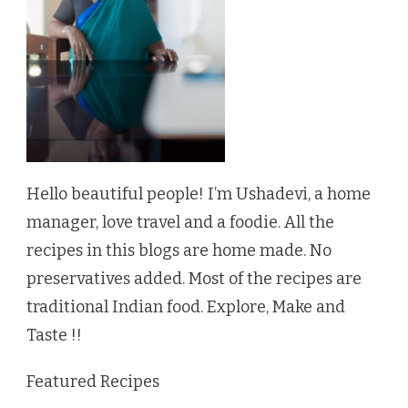
Hello beautiful people! I’m Ushadevi, a home
manager, love travel and a foodie. All the
recipes in this blogs are home made. No
preservatives added. Most of the recipes are
traditional Indian food. Explore, Make and
Taste !!
Featured Recipes