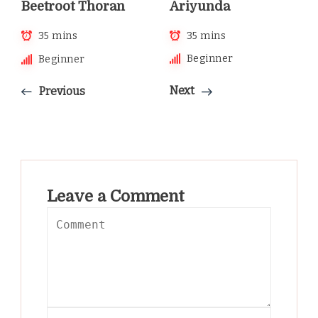
Ariyunda
Beetroot Thoran
35 mins
35 mins
Beginner
Beginner
Next
Previous
Leave a Comment