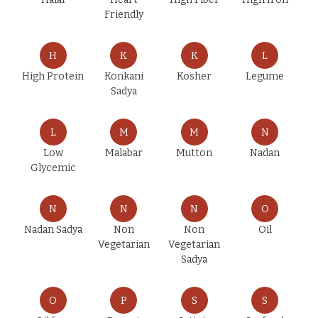
Friendly
H
K
K
L
High Protein
Konkani
Kosher
Legume
Sadya
L
M
M
N
Low
Malabar
Mutton
Nadan
Glycemic
N
N
N
O
Nadan Sadya
Non
Non
Oil
Vegetarian
Vegetarian
Sadya
O
P
S
S