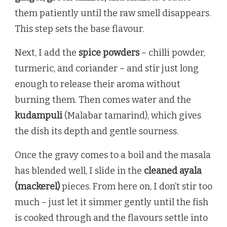
them patiently until the raw smell disappears.
This step sets the base flavour.
Next, I add the
spice powders
– chilli powder,
turmeric, and coriander – and stir just long
enough to release their aroma without
burning them. Then comes water and the
kudampuli
(Malabar tamarind), which gives
the dish its depth and gentle sourness.
Once the gravy comes to a boil and the masala
has blended well, I slide in the
cleaned ayala
(mackerel)
pieces. From here on, I don’t stir too
much – just let it simmer gently until the fish
is cooked through and the flavours settle into