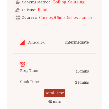
,
Boiling
Sauteing
Cooking Method:
Kerala
Cuisine:
,
Courses:
Curries & Side Dishes
Lunch
Difficulty:
Intermediate
Prep Time
15 mins
Cook Time
25 mins
Total Time
40 mins