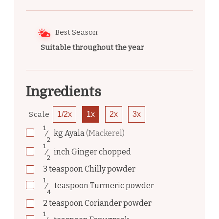
Best Season:
Suitable throughout the year
Ingredients
Scale
1/2x
1x
2x
3x
1
⁄
kg
Ayala
(Mackerel)
2
1
⁄
inch
Ginger chopped
2
3
teaspoon
Chilly powder
1
⁄
teaspoon
Turmeric powder
4
2
teaspoon
Coriander powder
1