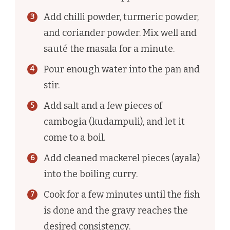
Add chilli powder, turmeric powder,
and coriander powder. Mix well and
sauté the masala for a minute.
Pour enough water into the pan and
stir.
Add salt and a few pieces of
cambogia (kudampuli), and let it
come to a boil.
Add cleaned mackerel pieces (ayala)
into the boiling curry.
Cook for a few minutes until the fish
is done and the gravy reaches the
desired consistency.