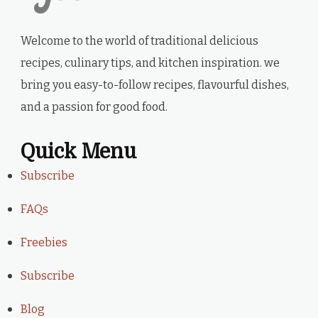
Welcome to the world of traditional delicious
recipes, culinary tips, and kitchen inspiration. we
bring you easy-to-follow recipes, flavourful dishes,
and a passion for good food.
Quick Menu
Subscribe
FAQs
Freebies
Subscribe
Blog