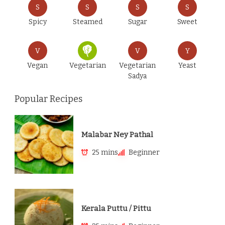
S
S
S
S
Spicy
Steamed
Sugar
Sweet
V
V
Y
Vegan
Vegetarian
Vegetarian
Yeast
Sadya
Popular Recipes
Malabar Ney Pathal
25 mins
Beginner
Kerala Puttu / Pittu