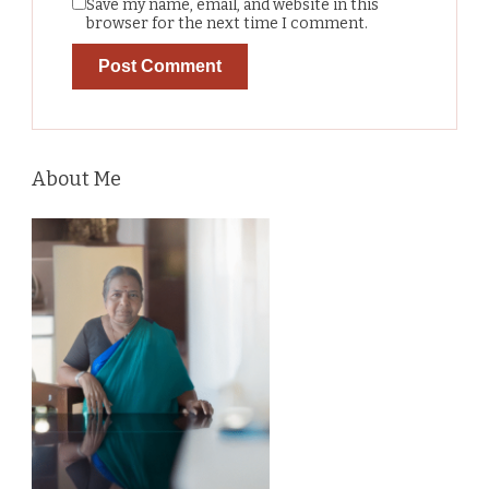
Save my name, email, and website in this
browser for the next time I comment.
About Me