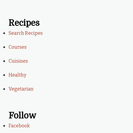
Recipes
Search Recipes
Courses
Cuisines
Healthy
Vegetarian
Follow
Facebook