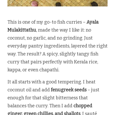
This is one of my go-to fish curries –
Ayala
Mulakittathu
, made the way I like it: no
coconut, no garlic, and no grinding. Just
everyday pantry ingredients, layered the right
way. The result? A spicy, slightly tangy fish
curry that pairs perfectly with Kerala rice,
kappa, or even chapathi.
It all starts with a good tempering. I heat
coconut oil and add
fenugreek seeds
– just
enough for that slight bitterness that
balances the curry. Then I add
chopped
ginger, green chillies, and shallots
. I sauté