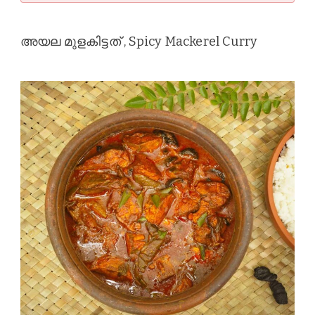
അയല മുളകിട്ടത് , Spicy Mackerel Curry