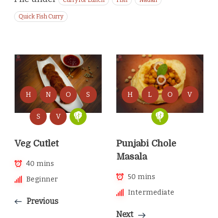
Curry for Lunch
Fish
Nadan
Quick Fish Curry
H
N
O
S
H
L
O
V
S
V
Veg Cutlet
Punjabi Chole
Masala
40 mins
50 mins
Beginner
Intermediate
Previous
Next