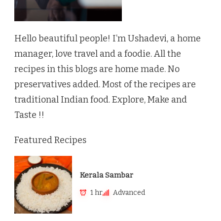
Hello beautiful people! I’m Ushadevi, a home
manager, love travel and a foodie. All the
recipes in this blogs are home made. No
preservatives added. Most of the recipes are
traditional Indian food. Explore, Make and
Taste !!
Featured Recipes
Kerala Sambar
1 hr
Advanced