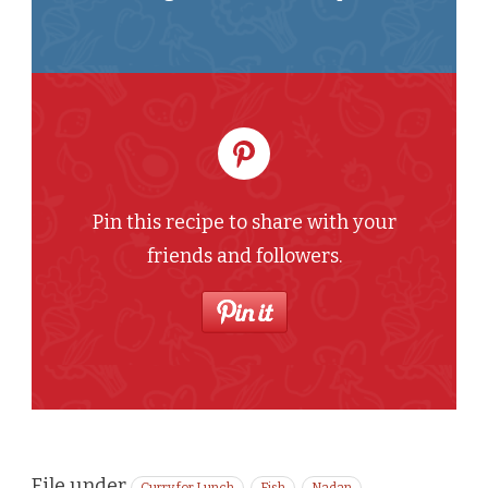
Pin this recipe to share with your
friends and followers.
File under