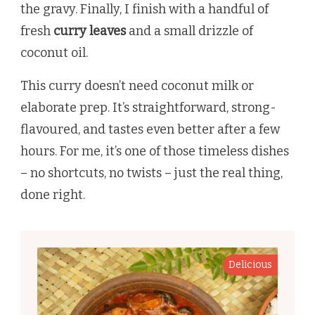
the gravy. Finally, I finish with a handful of
fresh
curry leaves
and a small drizzle of
coconut oil.
This curry doesn’t need coconut milk or
elaborate prep. It’s straightforward, strong-
flavoured, and tastes even better after a few
hours. For me, it’s one of those timeless dishes
– no shortcuts, no twists – just the real thing,
done right.
Delicious