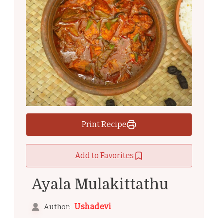
Print Recipe
Add to Favorites
Ayala Mulakittathu
Ushadevi
Author: