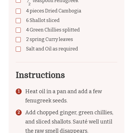
⁄
teaspoon
Fenugreek
2
4
pieces
Dried Cambogia
6
Shallot sliced
4
Green Chillies splitted
2
spring
Curry leaves
Salt and Oil as required
Instructions
Heat oil in a pan and add a few
fenugreek seeds.
Add chopped ginger, green chillies,
and sliced shallots. Sauté well until
the raw smell disappears.