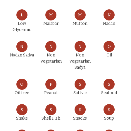
L
M
M
N
Low
Malabar
Mutton
Nadan
Glycemic
N
N
N
O
Nadan Sadya
Non
Non
Oil
Vegetarian
Vegetarian
Sadya
O
P
S
S
Oil free
Peanut
Sattvic
Seafood
S
S
S
S
Shake
Shell Fish
Snacks
Soup