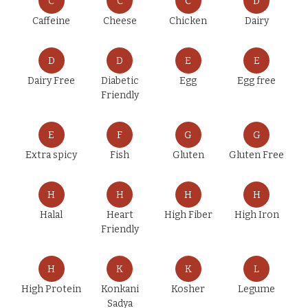
C
C
C
D
Caffeine
Cheese
Chicken
Dairy
D
D
E
E
Dairy Free
Diabetic
Egg
Egg free
Friendly
E
F
G
G
Extra spicy
Fish
Gluten
Gluten Free
H
H
H
H
Halal
Heart
High Fiber
High Iron
Friendly
H
K
K
L
High Protein
Konkani
Kosher
Legume
Sadya