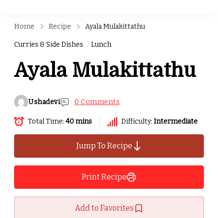
Home
Recipe
Ayala Mulakittathu
Curries & Side Dishes
Lunch
Ayala Mulakittathu
Ushadevi
0 Comments
Total Time:
40 mins
Difficulty:
Intermediate
Jump To Recipe
Print Recipe
Add to Favorites