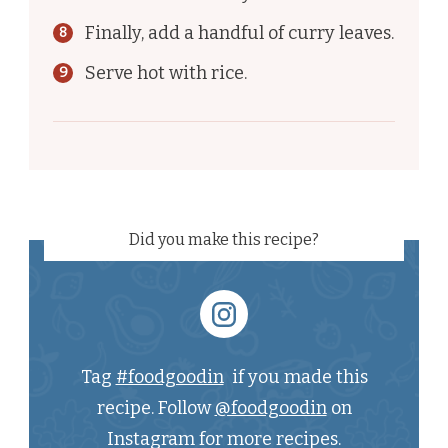
Finally, add a handful of curry leaves.
Serve hot with rice.
Did you make this recipe?
Tag
#foodgoodin
if you made this
recipe. Follow
@foodgoodin
on
Instagram for more recipes.