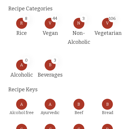
Recipe Categories
8
44
3
106
R
V
N
V
Rice
Vegan
Non-
Vegetarian
Alcoholic
0
3
A
B
Alcoholic
Beverages
Recipe Keys
A
A
B
B
Alcohol free
Ayurvedic
Beef
Bread