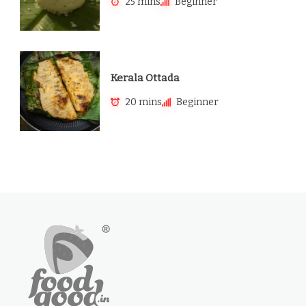
25 mins
Beginner
Kerala Ottada
20 mins
Beginner