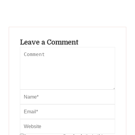
Leave a Comment