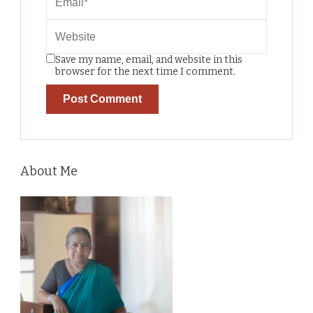
Save my name, email, and website in this
browser for the next time I comment.
About Me