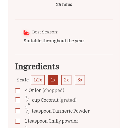
25 mins
Best Season:
Suitable throughout the year
Ingredients
Scale
1/2x
1x
2x
3x
4
Onion
(chopped)
3
⁄
cup
Coconut
(grated)
4
1
⁄
teaspoon
Turmeric Powder
4
1
teaspoon
Chilly powder
1