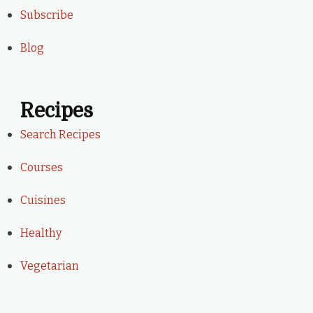
Subscribe
Blog
Recipes
Search Recipes
Courses
Cuisines
Healthy
Vegetarian