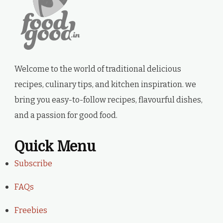
Welcome to the world of traditional delicious
recipes, culinary tips, and kitchen inspiration. we
bring you easy-to-follow recipes, flavourful dishes,
and a passion for good food.
Quick Menu
Subscribe
FAQs
Freebies