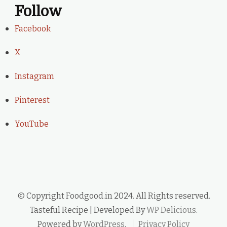
Follow
Facebook
X
Instagram
Pinterest
YouTube
© Copyright Foodgood.in 2024. All Rights reserved.
Tasteful Recipe | Developed By
WP Delicious
.
Powered by
WordPress
.
Privacy Policy