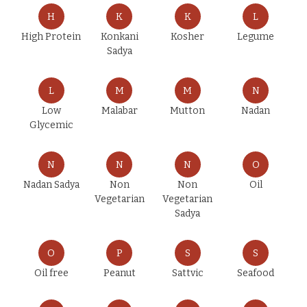
H
K
K
L
High Protein
Konkani
Kosher
Legume
Sadya
L
M
M
N
Low
Malabar
Mutton
Nadan
Glycemic
N
N
N
O
Nadan Sadya
Non
Non
Oil
Vegetarian
Vegetarian
Sadya
O
P
S
S
Oil free
Peanut
Sattvic
Seafood