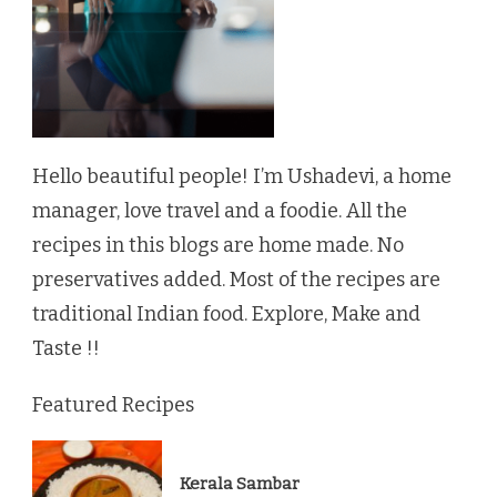
Hello beautiful people! I’m Ushadevi, a home
manager, love travel and a foodie. All the
recipes in this blogs are home made. No
preservatives added. Most of the recipes are
traditional Indian food. Explore, Make and
Taste !!
Featured Recipes
Kerala Sambar