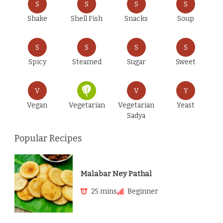
S
S
S
S
Shake
Shell Fish
Snacks
Soup
S
S
S
S
Spicy
Steamed
Sugar
Sweet
V
V
Y
Vegan
Vegetarian
Vegetarian
Yeast
Sadya
Popular Recipes
Malabar Ney Pathal
25 mins
Beginner