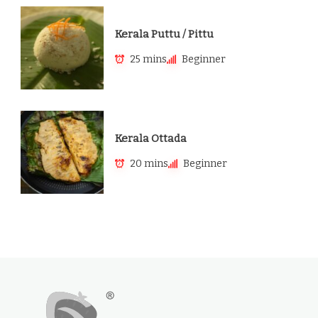
Kerala Puttu / Pittu
25 mins
Beginner
Kerala Ottada
20 mins
Beginner