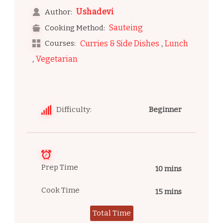
Ushadevi
Author:
Sauteing
Cooking Method:
,
Courses:
Curries & Side Dishes
Lunch
,
Vegetarian
Difficulty:
Beginner
Prep Time
10 mins
Cook Time
15 mins
Total Time