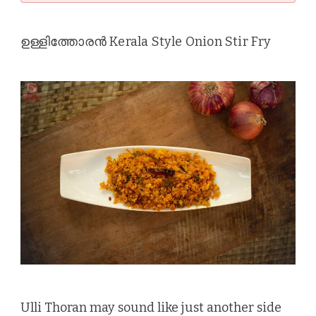
ഉള്ളിത്തോരൻ Kerala Style Onion Stir Fry
Ulli Thoran may sound like just another side