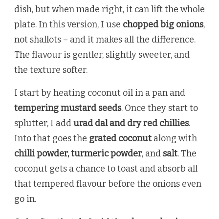
dish, but when made right, it can lift the whole
plate. In this version, I use
chopped big onions
,
not shallots – and it makes all the difference.
The flavour is gentler, slightly sweeter, and
the texture softer.
I start by heating coconut oil in a pan and
tempering mustard seeds
. Once they start to
splutter, I add
urad dal and dry red chillies
.
Into that goes the
grated coconut
along with
chilli powder, turmeric powder
, and
salt
. The
coconut gets a chance to toast and absorb all
that tempered flavour before the onions even
go in.