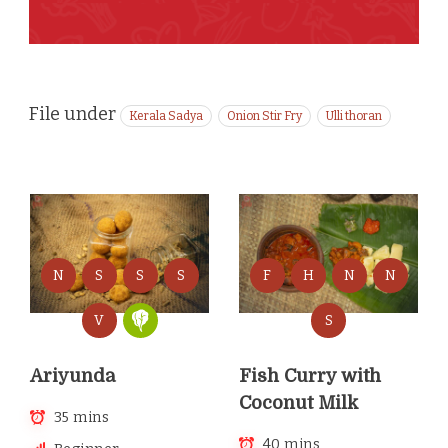
File under
Kerala Sadya
Onion Stir Fry
Ulli thoran
N
S
S
S
F
H
N
N
V
S
Ariyunda
Fish Curry with
Coconut Milk
35 mins
40 mins