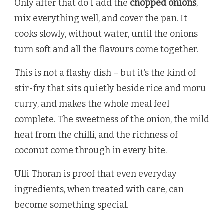
Only after that do I add the
chopped onions
,
mix everything well, and cover the pan. It
cooks slowly, without water, until the onions
turn soft and all the flavours come together.
This is not a flashy dish – but it’s the kind of
stir-fry that sits quietly beside rice and moru
curry, and makes the whole meal feel
complete. The sweetness of the onion, the mild
heat from the chilli, and the richness of
coconut come through in every bite.
Ulli Thoran is proof that even everyday
ingredients, when treated with care, can
become something special.