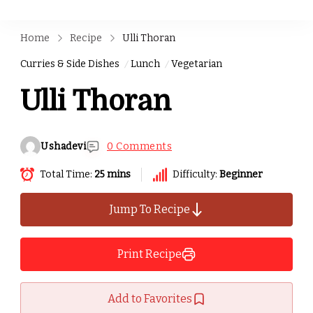
Home
Recipe
Ulli Thoran
Curries & Side Dishes
Lunch
Vegetarian
Ulli Thoran
Ushadevi
0 Comments
Total Time:
25 mins
Difficulty:
Beginner
Jump To Recipe
Print Recipe
Add to Favorites