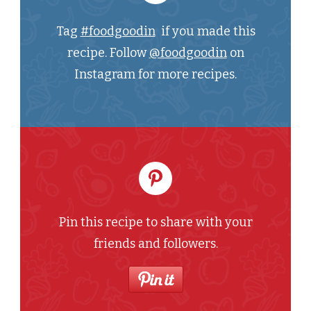
Tag
#foodgoodin
if you made this
recipe. Follow
@foodgoodin
on
Instagram for more recipes.
Pin this recipe to share with your
friends and followers.