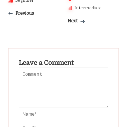
Beginner
Intermediate
Previous
Next
Leave a Comment