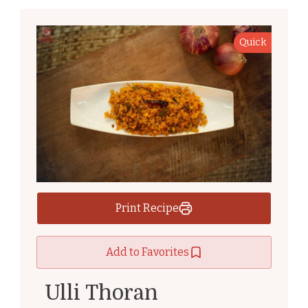
Quick
Print Recipe
Add to Favorites
Ulli Thoran