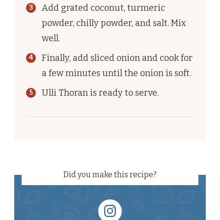
Add grated coconut, turmeric
powder, chilly powder, and salt. Mix
well.
Finally, add sliced onion and cook for
a few minutes until the onion is soft.
Ulli Thoran is ready to serve.
Did you make this recipe?