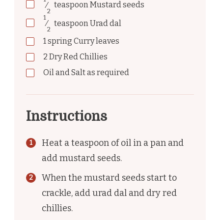
⁄
teaspoon
Mustard seeds
2
1
⁄
teaspoon
Urad dal
2
1
spring
Curry leaves
2
Dry Red Chillies
Oil and Salt as required
Instructions
Heat a teaspoon of oil in a pan and
add mustard seeds.
When the mustard seeds start to
crackle, add urad dal and dry red
chillies.