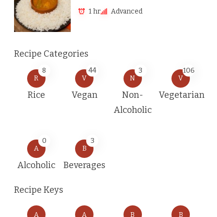
1 hr
Advanced
Recipe Categories
8
44
3
106
R
V
N
V
Rice
Vegan
Non-
Vegetarian
Alcoholic
0
3
A
B
Alcoholic
Beverages
Recipe Keys
A
A
B
B