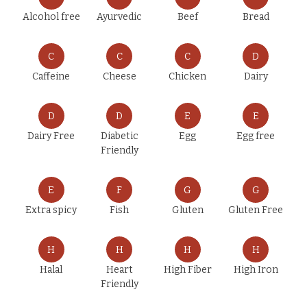
Alcohol free
Ayurvedic
Beef
Bread
C
C
C
D
Caffeine
Cheese
Chicken
Dairy
D
D
E
E
Dairy Free
Diabetic
Egg
Egg free
Friendly
E
F
G
G
Extra spicy
Fish
Gluten
Gluten Free
H
H
H
H
Halal
Heart
High Fiber
High Iron
Friendly