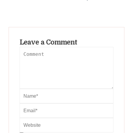
Leave a Comment