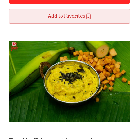
Add to Favorites