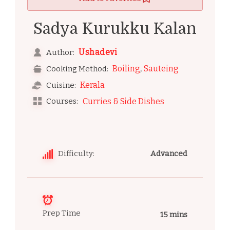
Sadya Kurukku Kalan
Ushadevi
Author:
,
Boiling
Sauteing
Cooking Method:
Kerala
Cuisine:
Courses:
Curries & Side Dishes
Difficulty:
Advanced
Prep Time
15 mins