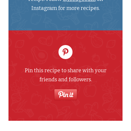
Instagram for more recipes.
Pin this recipe to share with your
friends and followers.