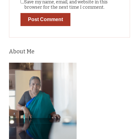
Save my name, email, and website in this
browser for the next time I comment.
About Me