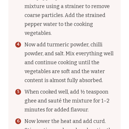
mixture using a strainer to remove
coarse particles. Add the strained
pepper water to the cooking
vegetables.
Now add turmeric powder, chilli
powder, and salt. Mix everything well
and continue cooking until the
vegetables are soft and the water
content is almost fully absorbed.
When cooked well, add ½ teaspoon
ghee and sauté the mixture for 1–2
minutes for added flavour.
Now lower the heat and add curd.