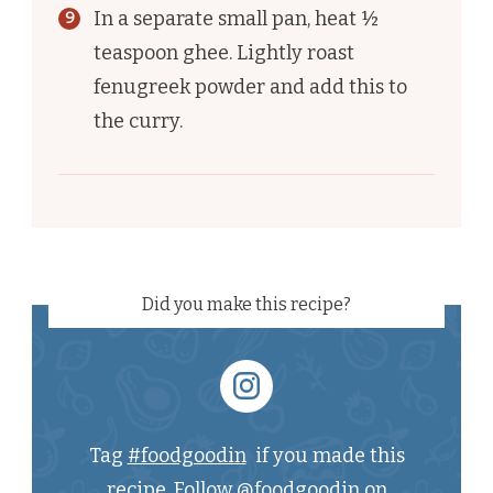
In a separate small pan, heat ½
teaspoon ghee. Lightly roast
fenugreek powder and add this to
the curry.
Did you make this recipe?
Tag
#foodgoodin
if you made this
recipe. Follow
@foodgoodin
on