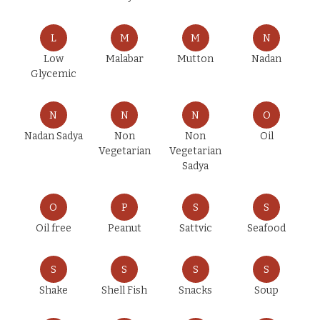
L
M
M
N
Low
Malabar
Mutton
Nadan
Glycemic
N
N
N
O
Nadan Sadya
Non
Non
Oil
Vegetarian
Vegetarian
Sadya
O
P
S
S
Oil free
Peanut
Sattvic
Seafood
S
S
S
S
Shake
Shell Fish
Snacks
Soup