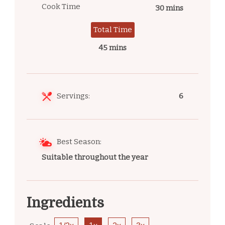
Cook Time
30 mins
Total Time
45 mins
Servings:
6
Best Season:
Suitable throughout the year
Ingredients