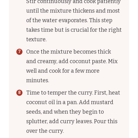
Stir continuously and cook patiently
until the mixture thickens and most
of the water evaporates. This step
takes time but is crucial for the right
texture.
Once the mixture becomes thick
and creamy, add coconut paste. Mix
well and cook for a few more
minutes.
Time to temper the curry. First, heat
coconut oil in a pan. Add mustard
seeds, and when they begin to
splutter, add curry leaves. Pour this
over the curry.