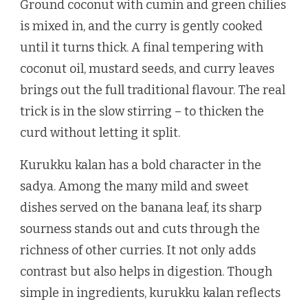
Ground coconut with cumin and green chilies
is mixed in, and the curry is gently cooked
until it turns thick. A final tempering with
coconut oil, mustard seeds, and curry leaves
brings out the full traditional flavour. The real
trick is in the slow stirring – to thicken the
curd without letting it split.
Kurukku kalan has a bold character in the
sadya. Among the many mild and sweet
dishes served on the banana leaf, its sharp
sourness stands out and cuts through the
richness of other curries. It not only adds
contrast but also helps in digestion. Though
simple in ingredients, kurukku kalan reflects