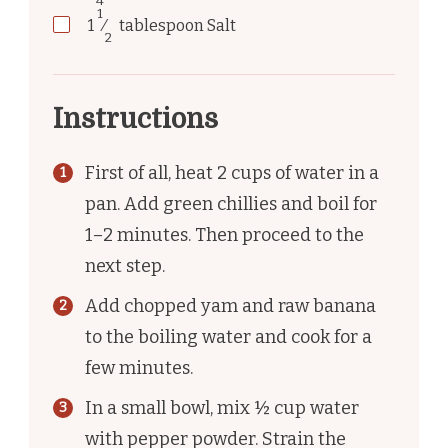
4
1
1
⁄
tablespoon
Salt
2
Instructions
First of all, heat 2 cups of water in a
pan. Add green chillies and boil for
1–2 minutes. Then proceed to the
next step.
Add chopped yam and raw banana
to the boiling water and cook for a
few minutes.
In a small bowl, mix ½ cup water
with pepper powder. Strain the