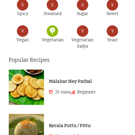
S
S
S
S
Spicy
Steamed
Sugar
Sweet
V
V
Y
Vegan
Vegetarian
Vegetarian
Yeast
Sadya
Popular Recipes
Malabar Ney Pathal
25 mins
Beginner
Kerala Puttu / Pittu