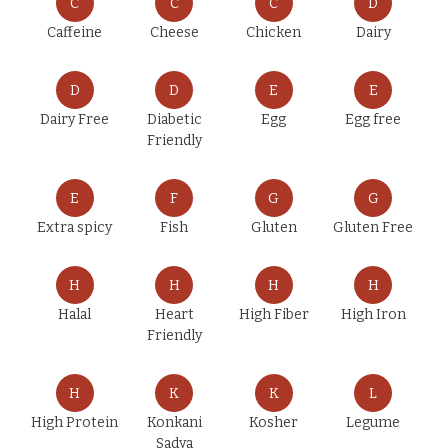
C
C
C
D
Caffeine
Cheese
Chicken
Dairy
D
D
E
E
Dairy Free
Diabetic
Egg
Egg free
Friendly
E
F
G
G
Extra spicy
Fish
Gluten
Gluten Free
H
H
H
H
Halal
Heart
High Fiber
High Iron
Friendly
H
K
K
L
High Protein
Konkani
Kosher
Legume
Sadya