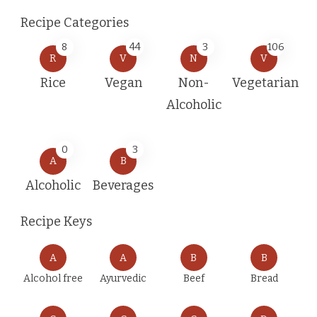
Recipe Categories
8
44
3
106
R
V
N
V
Rice
Vegan
Non-
Vegetarian
Alcoholic
0
3
A
B
Alcoholic
Beverages
Recipe Keys
A
A
B
B
Alcohol free
Ayurvedic
Beef
Bread