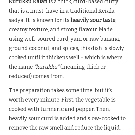
Kurukku Kalan
is a thick, curd-based curry
that is a must-have in a traditional Kerala
sadya. It is known for its
heavily sour taste
,
creamy texture, and strong flavour. Made
using well-soured curd, yam or raw banana,
ground coconut, and spices, this dish is slowly
cooked until it thickens well – which is where
the name
“kurukku”
(meaning thick or
reduced) comes from.
The preparation takes some time, but it’s
worth every minute. First, the vegetable is
cooked with turmeric and pepper. Then,
heavily sour curd is added and slow-cooked to
remove the raw smell and reduce the liquid.