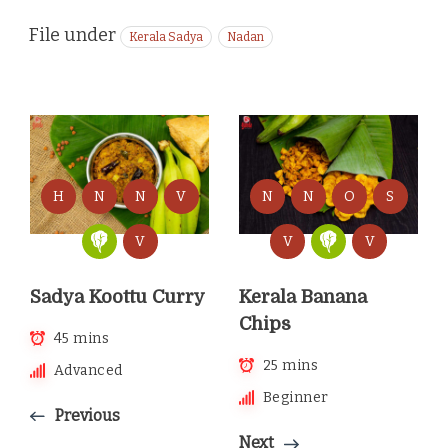
File under
Kerala Sadya
Nadan
H
N
N
V
N
N
O
S
V
V
V
Sadya Koottu Curry
Kerala Banana
Chips
45 mins
25 mins
Advanced
Beginner
Previous
Next