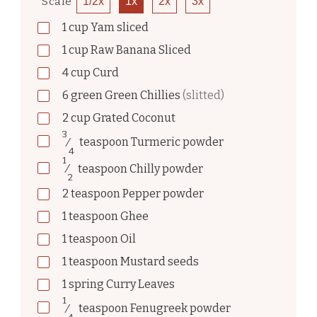
Scale
1/2x
1x
2x
3x
1
cup
Yam sliced
1
cup
Raw Banana Sliced
4
cup
Curd
6
green
Green Chillies
(slitted)
2
cup
Grated Coconut
3
⁄
teaspoon
Turmeric powder
4
1
⁄
teaspoon
Chilly powder
2
2
teaspoon
Pepper powder
1
teaspoon
Ghee
1
teaspoon
Oil
1
teaspoon
Mustard seeds
1
spring
Curry Leaves
1
⁄
teaspoon
Fenugreek powder