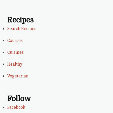
Recipes
Search Recipes
Courses
Cuisines
Healthy
Vegetarian
Follow
Facebook