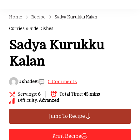
Home
Recipe
Sadya Kurukku Kalan
Curries & Side Dishes
Sadya Kurukku
Kalan
Ushadevi
0 Comments
Servings:
6
Total Time:
45 mins
Difficulty:
Advanced
Jump To Recipe
Print Recipe