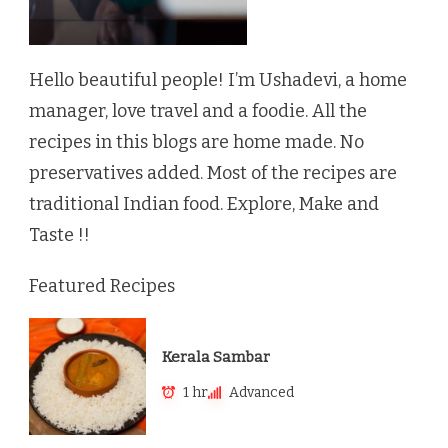
Hello beautiful people! I’m Ushadevi, a home
manager, love travel and a foodie. All the
recipes in this blogs are home made. No
preservatives added. Most of the recipes are
traditional Indian food. Explore, Make and
Taste !!
Featured Recipes
Kerala Sambar
1 hr
Advanced