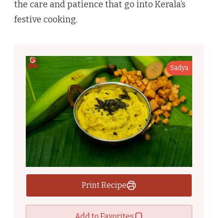
the care and patience that go into Kerala’s
festive cooking.
Sadya
Print Recipe
Add to Favorites