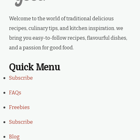
Welcome to the world of traditional delicious
recipes, culinary tips, and kitchen inspiration. we
bring you easy-to-follow recipes, flavourful dishes,
and a passion for good food.
Quick Menu
Subscribe
FAQs
Freebies
Subscribe
Blog