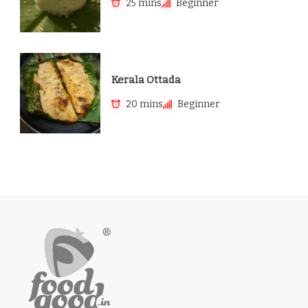
25 mins
Beginner
Kerala Ottada
20 mins
Beginner