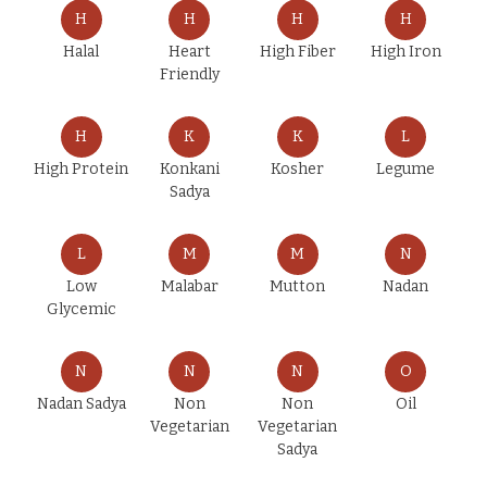
H
H
H
H
Halal
Heart
High Fiber
High Iron
Friendly
H
K
K
L
High Protein
Konkani
Kosher
Legume
Sadya
L
M
M
N
Low
Malabar
Mutton
Nadan
Glycemic
N
N
N
O
Nadan Sadya
Non
Non
Oil
Vegetarian
Vegetarian
Sadya