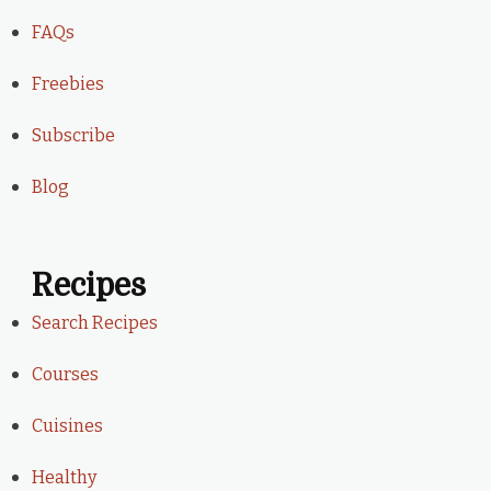
FAQs
Freebies
Subscribe
Blog
Recipes
Search Recipes
Courses
Cuisines
Healthy