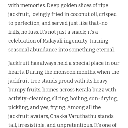
with memories. Deep golden slices of ripe
jackfruit, lovingly fried in coconut oil, crisped
to perfection, and served just like that-no
frills, no fuss. It’s not just a snack; it’s a
celebration of Malayali ingenuity, turning
seasonal abundance into something eternal.
Jackfruit has always held a special place in our
hearts. During the monsoon months, when the
jackfruit tree stands proud with its heavy,
bumpy fruits, homes across Kerala buzz with
activity-cleaning, slicing, boiling, sun-drying,
pickling, and yes, frying. Among all the
jackfruit avatars, Chakka Varuthathu stands
tall, irresistible, and unpretentious. It’s one of