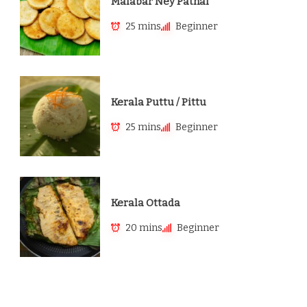
Malabar Ney Pathal
25 mins
Beginner
Kerala Puttu / Pittu
25 mins
Beginner
Kerala Ottada
20 mins
Beginner