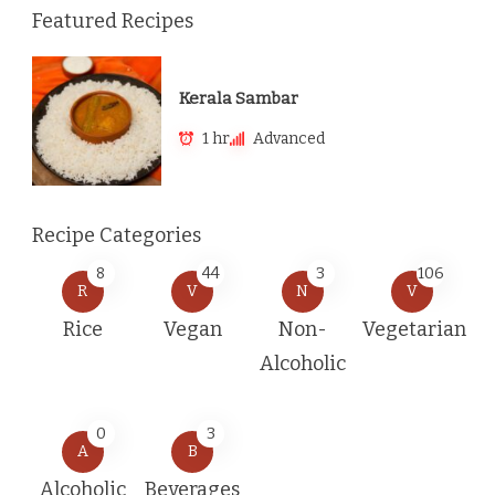
Featured Recipes
Kerala Sambar
1 hr
Advanced
Recipe Categories
8
44
3
106
R
V
N
V
Rice
Vegan
Non-
Vegetarian
Alcoholic
0
3
A
B
Alcoholic
Beverages