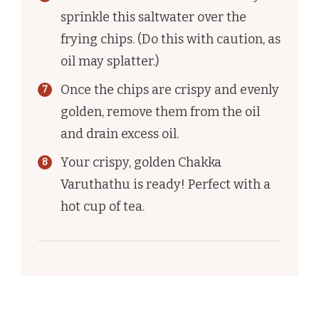
sprinkle this saltwater over the
frying chips. (Do this with caution, as
oil may splatter.)
Once the chips are crispy and evenly
golden, remove them from the oil
and drain excess oil.
Your crispy, golden Chakka
Varuthathu is ready! Perfect with a
hot cup of tea.