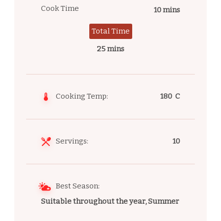
Cook Time
10 mins
Total Time
25 mins
Cooking Temp:
180 C
Servings:
10
Best Season:
Suitable throughout the year, Summer