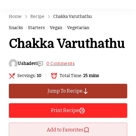
Home
Recipe
Chakka Varuthathu
Snacks
Starters
Vegan
Vegetarian
Chakka Varuthathu
Ushadevi
0 Comments
Servings:
10
Total Time:
25 mins
Jump To Recipe
Print Recipe
Add to Favorites