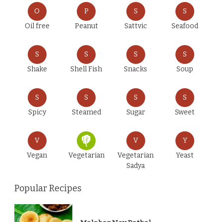
O
P
S
S
Oil free
Peanut
Sattvic
Seafood
S
S
S
S
Shake
Shell Fish
Snacks
Soup
S
S
S
S
Spicy
Steamed
Sugar
Sweet
V
V
Y
Vegan
Vegetarian
Vegetarian
Yeast
Sadya
Popular Recipes