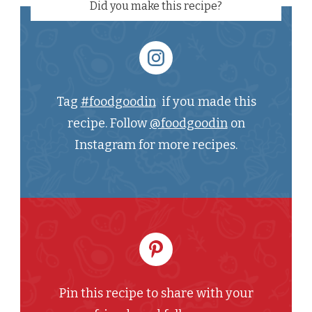
Did you make this recipe?
Tag
#foodgoodin
if you made this
recipe. Follow
@foodgoodin
on
Instagram for more recipes.
Pin this recipe to share with your