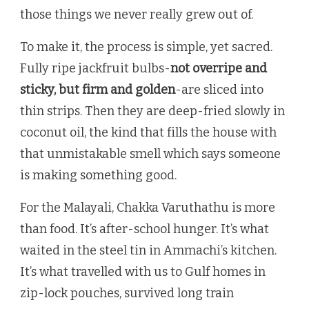
those things we never really grew out of.
To make it, the process is simple, yet sacred.
Fully ripe jackfruit bulbs-
not overripe and
sticky, but firm and golden
-are sliced into
thin strips. Then they are deep-fried slowly in
coconut oil, the kind that fills the house with
that unmistakable smell which says someone
is making something good.
For the Malayali, Chakka Varuthathu is more
than food. It’s after-school hunger. It’s what
waited in the steel tin in Ammachi’s kitchen.
It’s what travelled with us to Gulf homes in
zip-lock pouches, survived long train