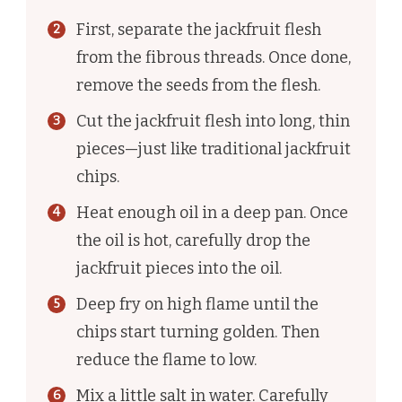
First, separate the jackfruit flesh
from the fibrous threads. Once done,
remove the seeds from the flesh.
Cut the jackfruit flesh into long, thin
pieces—just like traditional jackfruit
chips.
Heat enough oil in a deep pan. Once
the oil is hot, carefully drop the
jackfruit pieces into the oil.
Deep fry on high flame until the
chips start turning golden. Then
reduce the flame to low.
Mix a little salt in water. Carefully