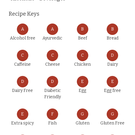
Recipe Keys
A
A
B
B
Alcohol free
Ayurvedic
Beef
Bread
C
C
C
D
Caffeine
Cheese
Chicken
Dairy
D
D
E
E
Dairy Free
Diabetic
Egg
Egg free
Friendly
E
F
G
G
Extra spicy
Fish
Gluten
Gluten Free