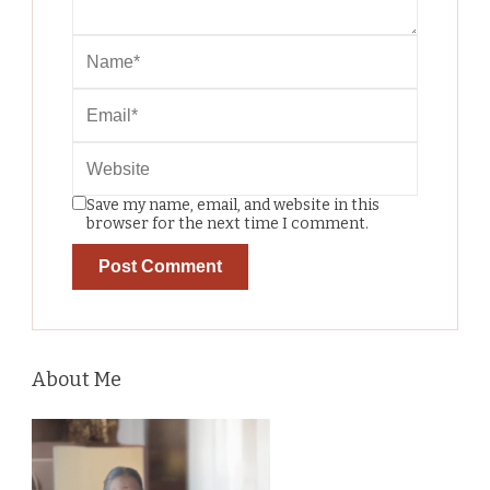
Save my name, email, and website in this
browser for the next time I comment.
About Me