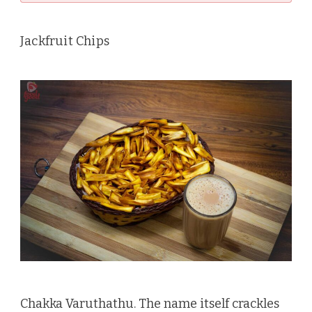
Jackfruit Chips
Chakka Varuthathu. The name itself crackles