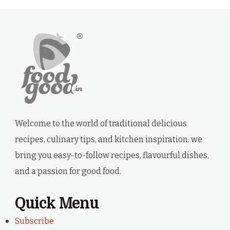
Welcome to the world of traditional delicious
recipes, culinary tips, and kitchen inspiration. we
bring you easy-to-follow recipes, flavourful dishes,
and a passion for good food.
Quick Menu
Subscribe