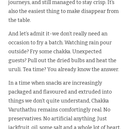
journeys, and still managed to stay crisp. It’s
also the easiest thing to make disappear from
the table.
And let’s admit it-we don’t really need an
occasion to fry a batch. Watching rain pour
outside? Fry some chakka. Unexpected
guests? Pull out the dried bulbs and heat the
uruli. Tea time? You already know the answer.
In a time when snacks are increasingly
packaged and flavoured and extruded into
things we don’t quite understand, Chakka
Varuthathu remains comfortingly real. No
preservatives. No artificial anything. Just
jackfruit, oil, some salt and a whole lot of heart.