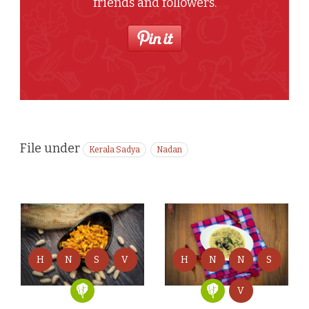
friends and followers.
File under
Kerala Sadya
Nadan
H
N
S
V
H
N
N
S
V