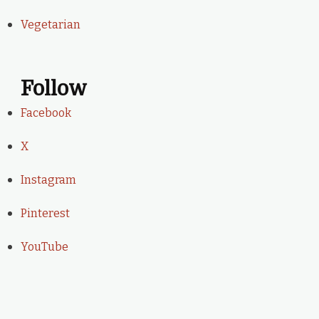
Vegetarian
Follow
Facebook
X
Instagram
Pinterest
YouTube