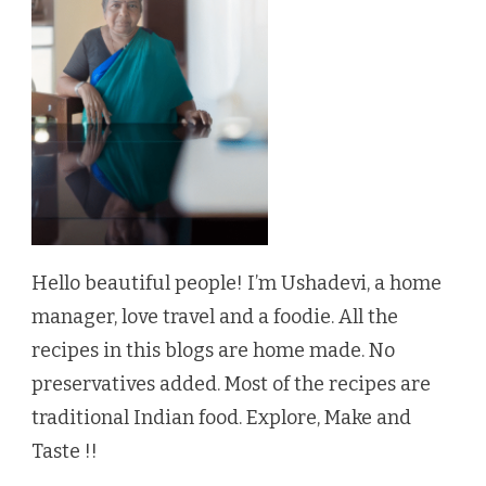
Hello beautiful people! I’m Ushadevi, a home
manager, love travel and a foodie. All the
recipes in this blogs are home made. No
preservatives added. Most of the recipes are
traditional Indian food. Explore, Make and
Taste !!