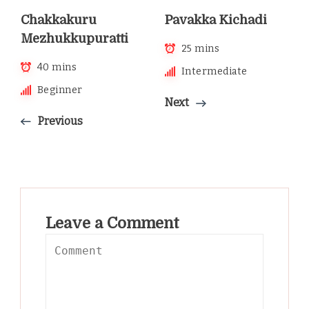
Chakkakuru
Pavakka Kichadi
Mezhukkupuratti
25 mins
40 mins
Intermediate
Beginner
Next
Previous
Leave a Comment