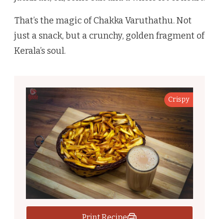
That’s the magic of Chakka Varuthathu. Not
just a snack, but a crunchy, golden fragment of
Kerala’s soul.
Crispy
Print Recipe