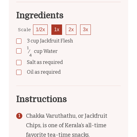
Ingredients
Scale
1/2x
1x
2x
3x
3
cup
Jackfruit Flesh
1
⁄
cup
Water
4
Salt as required
Oil as required
Instructions
Chakka Varuthathu, or Jackfruit
Chips, is one of Kerala’s all-time
favorite tea-time snacks.