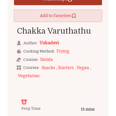
Add to Favorites
Chakka Varuthathu
Ushadevi
Author:
Frying
Cooking Method:
Kerala
Cuisine:
,
,
,
Courses:
Snacks
Starters
Vegan
Vegetarian
Prep Time
15 mins