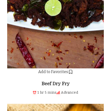
Add to Favorites
Beef Dry Fry
1 hr 5 mins
Advanced