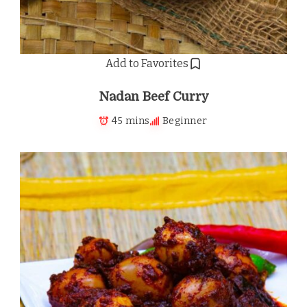
Add to Favorites
Nadan Beef Curry
45 mins
Beginner