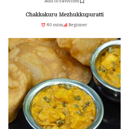
Add to Favorites
Chakkakuru Mezhukkupuratti
40 mins
Beginner