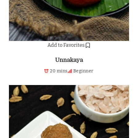
Add to Favorites
Unnakaya
20 mins
Beginner