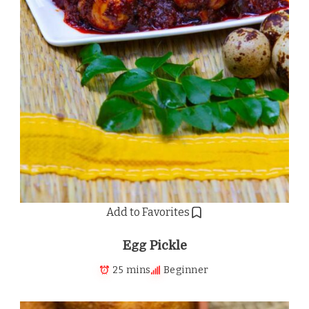
Add to Favorites
Egg Pickle
25 mins
Beginner