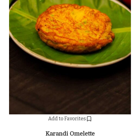
Add to Favorites
Karandi Omelette