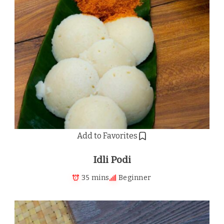
Add to Favorites
Idli Podi
35 mins
Beginner