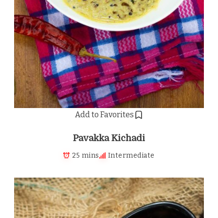
Add to Favorites
Pavakka Kichadi
25 mins
Intermediate