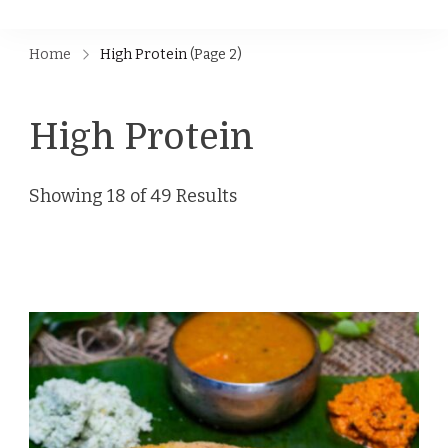
Home
High Protein
(Page 2)
High Protein
Showing 18 of 49 Results