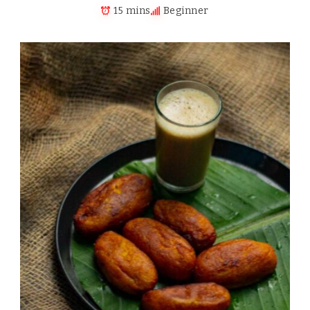
15 mins
Beginner