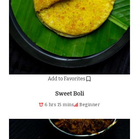
Add to Favorites
Sweet Boli
6 hrs 15 mins
Beginner