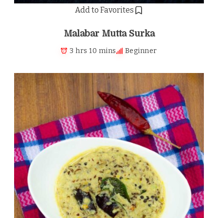
Add to Favorites
Malabar Mutta Surka
3 hrs 10 mins
Beginner