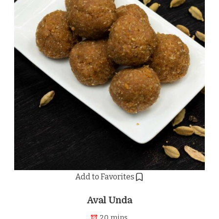
Add to Favorites
Aval Unda
20 mins