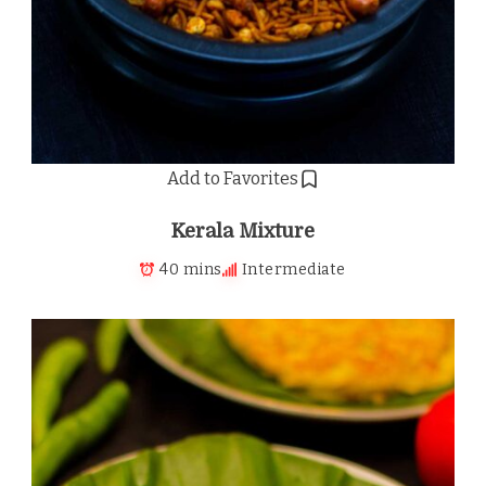
Add to Favorites
Kerala Mixture
40 mins
Intermediate