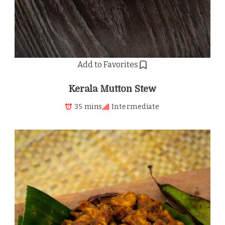
Add to Favorites
Kerala Mutton Stew
35 mins
Intermediate