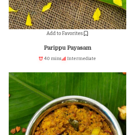
Add to Favorites
Parippu Payasam
40 mins
Intermediate