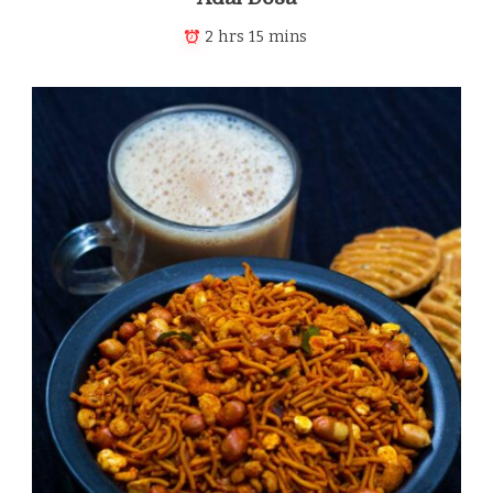
2 hrs 15 mins