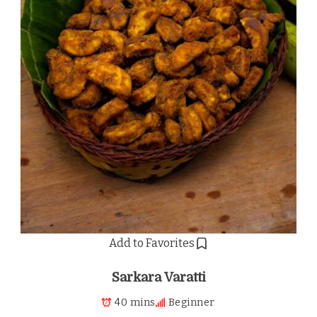
Add to Favorites
Sarkara Varatti
40 mins
Beginner