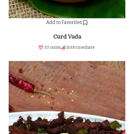
Add to Favorites
Curd Vada
10 mins
Intermediate