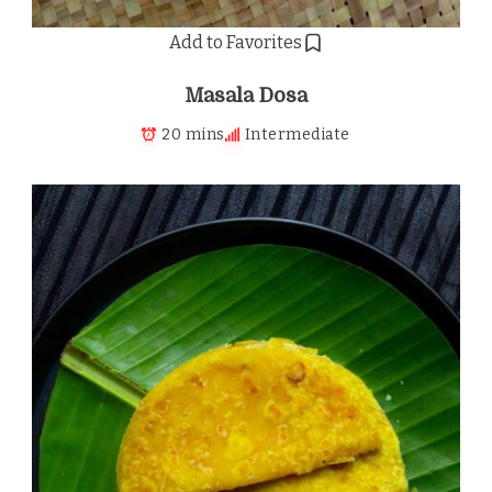
Add to Favorites
Masala Dosa
20 mins
Intermediate