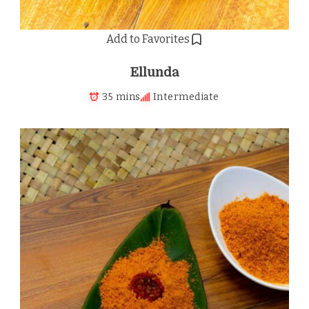
Add to Favorites
Ellunda
35 mins
Intermediate