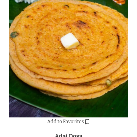
Add to Favorites
Adai Dosa