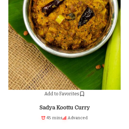
Add to Favorites
Sadya Koottu Curry
45 mins
Advanced