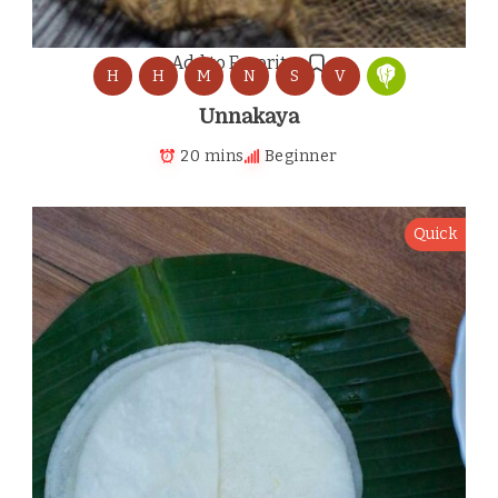
Add to Favorites
H
H
M
N
S
V
Unnakaya
20 mins
Beginner
Quick