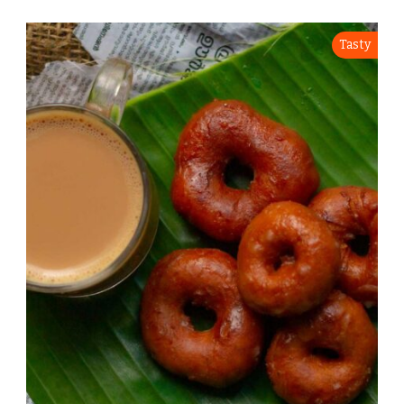
Tasty