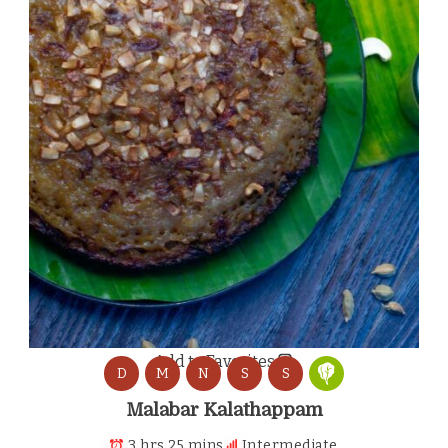
Add to Favorites
D
M
N
S
S
Malabar Kalathappam
3 hrs 25 mins
Intermediate