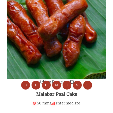
Add to Favorites
B
E
H
M
O
S
S
Malabar Paal Cake
50 mins
Intermediate