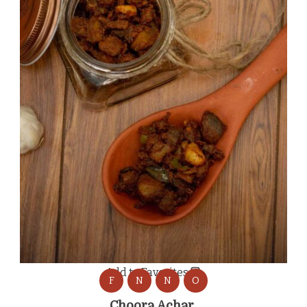
Add to Favorites
F
N
N
O
Choora Achar