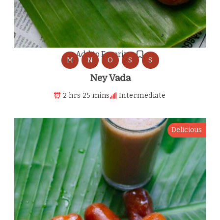
Add to Favorites
M
N
O
S
S
Ney Vada
2 hrs 25 mins
Intermediate
Delicious