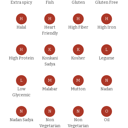
Extra spicy
Fish
Gluten
Gluten Free
H
H
H
H
Halal
Heart
High Fiber
High Iron
Friendly
H
K
K
L
High Protein
Konkani
Kosher
Legume
Sadya
L
M
M
N
Low
Malabar
Mutton
Nadan
Glycemic
N
N
N
O
Nadan Sadya
Non
Non
Oil
Vegetarian
Vegetarian