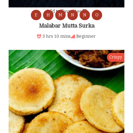
Add to Favorites
E
H
M
N
N
O
Malabar Mutta Surka
3 hrs 10 mins
Beginner
Crispy