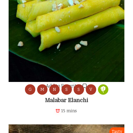
Add to Favorites
G
M
N
S
S
V
Malabar Elanchi
15 mins
Tasty