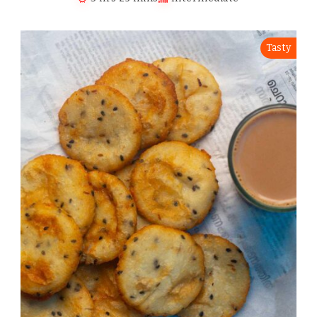
Tasty