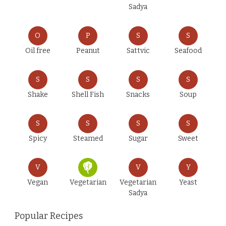
Sadya
O
P
S
S
Oil free
Peanut
Sattvic
Seafood
S
S
S
S
Shake
Shell Fish
Snacks
Soup
S
S
S
S
Spicy
Steamed
Sugar
Sweet
V
V
Y
Vegan
Vegetarian
Vegetarian
Yeast
Sadya
Popular Recipes