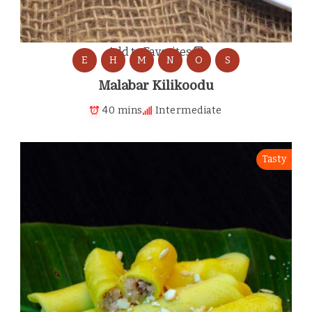
Add to Favorites
E
H
M
N
O
S
Malabar Kilikoodu
40 mins
Intermediate
Tasty