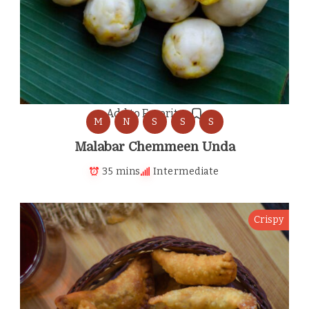
Add to Favorites
M
N
S
S
S
Malabar Chemmeen Unda
35 mins
Intermediate
Crispy