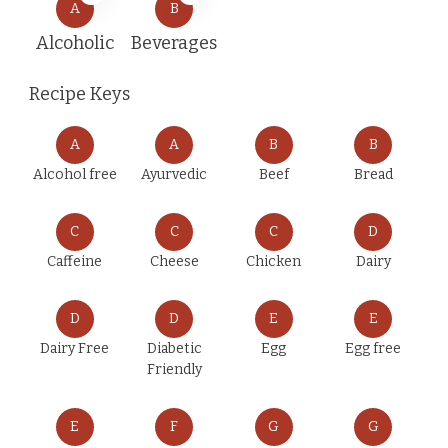
A
B
Alcoholic
Beverages
Recipe Keys
A
A
B
B
Alcohol free
Ayurvedic
Beef
Bread
C
C
C
D
Caffeine
Cheese
Chicken
Dairy
D
D
E
E
Dairy Free
Diabetic
Egg
Egg free
Friendly
E
F
G
G