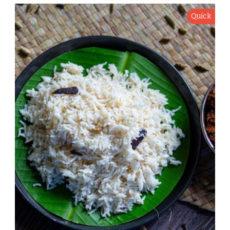
Quick