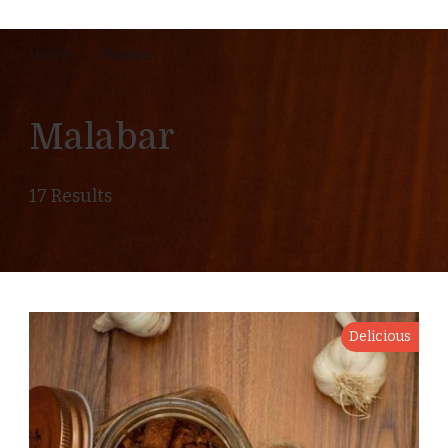
Home
Malabar
Malabar
17 Results
Delicious