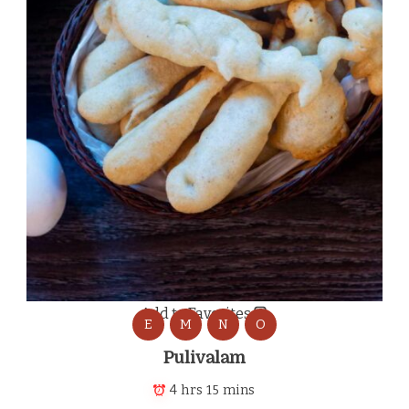
Add to Favorites
E
M
N
O
Pulivalam
4 hrs 15 mins