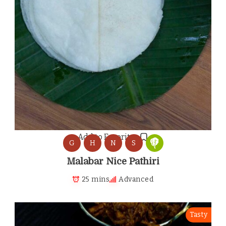
Add to Favorites
G
H
N
S
Malabar Nice Pathiri
25 mins
Advanced
Tasty