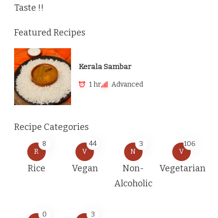
Taste !!
Featured Recipes
Kerala Sambar
1 hr
Advanced
Recipe Categories
8
44
3
106
R
V
N
V
Rice
Vegan
Non-
Vegetarian
Alcoholic
0
3