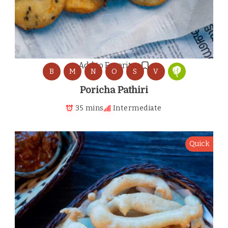
Add to Favorites
B
M
N
O
S
V
Poricha Pathiri
35 mins
Intermediate
Quick