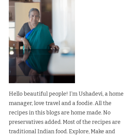
Hello beautiful people! I’m Ushadevi, a home
manager, love travel and a foodie. All the
recipes in this blogs are home made. No
preservatives added. Most of the recipes are
traditional Indian food. Explore, Make and