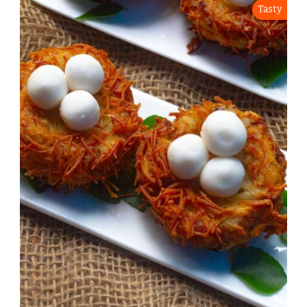
Tasty