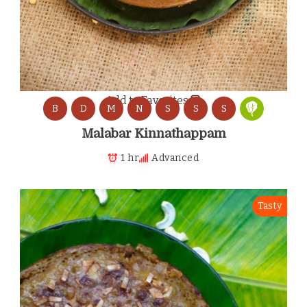
Add to Favorites
B
D
M
N
S
S
S
Malabar Kinnathappam
1 hr
Advanced
Tasty