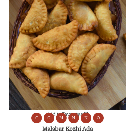
Add to Favorites
C
G
M
N
N
O
Malabar Kozhi Ada