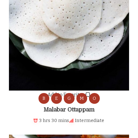
Add to Favorites
B
E
G
M
O
Malabar Ottappam
3 hrs 30 mins
Intermediate