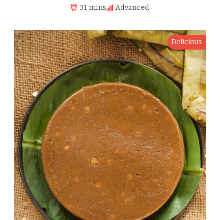
31 mins
Advanced
Delicious