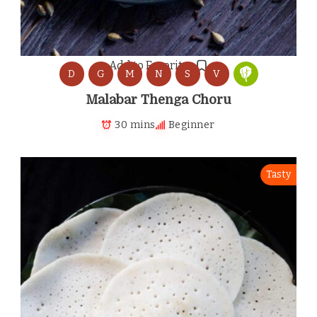
Add to Favorites
D
G
M
N
S
V
Malabar Thenga Choru
30 mins
Beginner
Tasty