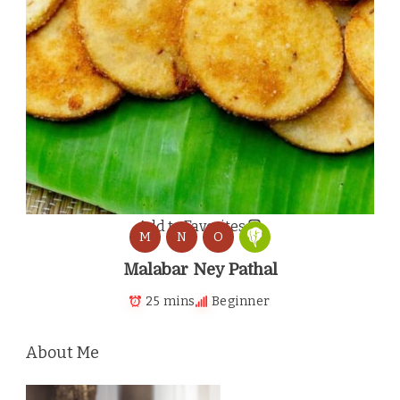
Add to Favorites
M
N
O
Malabar Ney Pathal
25 mins
Beginner
About Me