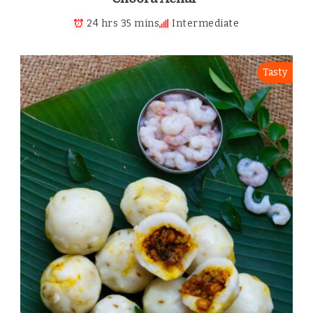
24 hrs 35 mins
Intermediate
Tasty