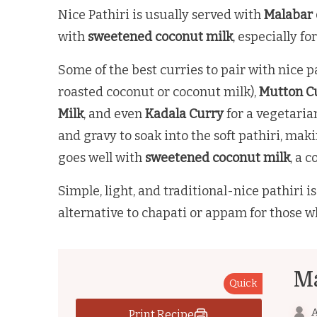
Nice Pathiri is usually served with
Malabar 
with
sweetened coconut milk
, especially fo
Some of the best curries to pair with nice p
roasted coconut or coconut milk),
Mutton Cu
Milk
, and even
Kadala Curry
for a vegetaria
and gravy to soak into the soft pathiri, mak
goes well with
sweetened coconut milk
, a 
Simple, light, and traditional-nice pathiri 
alternative to chapati or appam for those w
Ma
Quick
A
Print Recipe