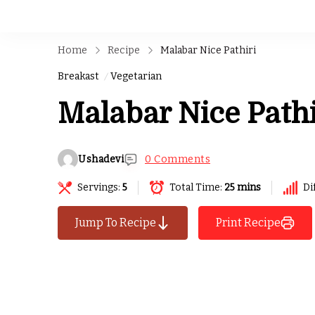
Home
Recipe
Malabar Nice Pathiri
Breakast
Vegetarian
Malabar Nice Pathi
Ushadevi
0 Comments
Servings:
5
Total Time:
25 mins
Di
Jump To Recipe
Print Recipe