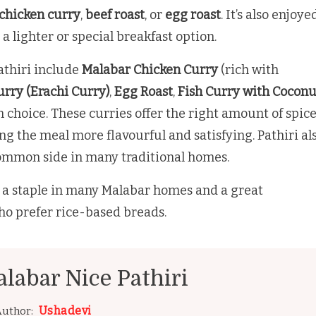
chicken curry
,
beef roast
, or
egg roast
. It’s also enjoye
r a lighter or special breakfast option.
athiri include
Malabar Chicken Curry
(rich with
rry (Erachi Curry)
,
Egg Roast
,
Fish Curry with Coconu
n choice. These curries offer the right amount of spic
ing the meal more flavourful and satisfying. Pathiri al
common side in many traditional homes.
is a staple in many Malabar homes and a great
ho prefer rice-based breads.
labar Nice Pathiri
Ushadevi
uthor: