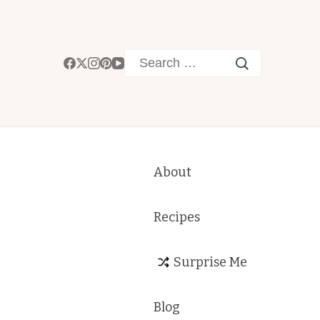
Search
for:
About
Recipes
Surprise Me
Blog