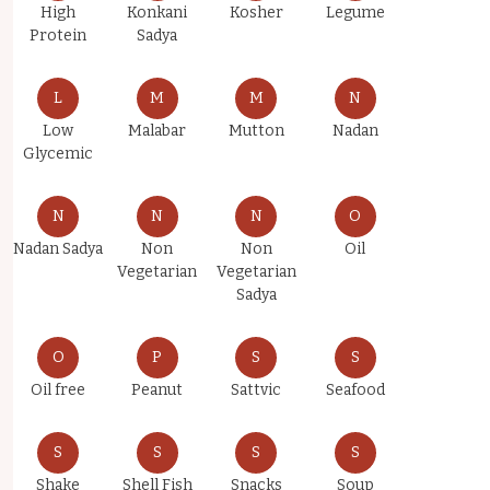
High
Konkani
Kosher
Legume
Protein
Sadya
L
M
M
N
Low
Malabar
Mutton
Nadan
Glycemic
N
N
N
O
Nadan Sadya
Non
Non
Oil
Vegetarian
Vegetarian
Sadya
O
P
S
S
Oil free
Peanut
Sattvic
Seafood
S
S
S
S
Shake
Shell Fish
Snacks
Soup