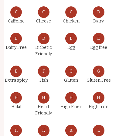
C
C
C
D
Caffeine
Cheese
Chicken
Dairy
D
D
E
E
Dairy Free
Diabetic
Egg
Egg free
Friendly
E
F
G
G
Extra spicy
Fish
Gluten
Gluten Free
H
H
H
H
Halal
Heart
High Fiber
High Iron
Friendly
H
K
K
L