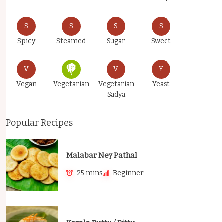
S
S
S
S
Spicy
Steamed
Sugar
Sweet
V
V
Y
Vegan
Vegetarian
Vegetarian
Yeast
Sadya
Popular Recipes
Malabar Ney Pathal
25 mins
Beginner