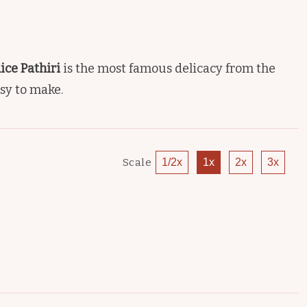
Rice Pathiri
is the most famous delicacy from the
asy to make.
Scale
1/2x
1x
2x
3x