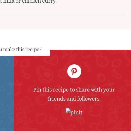
t milk or chicken curry.
u make this recipe?
Pin this recipe to share with your
friends and followers.