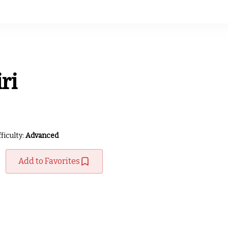
ri
fficulty:
Advanced
Add to Favorites