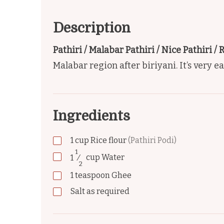
Description
Pathiri / Malabar Pathiri / Nice Pathiri / 
Malabar region after biriyani. It’s very e
Ingredients
1
cup
Rice flour
(Pathiri Podi)
1
1
⁄
cup
Water
2
1
teaspoon
Ghee
Salt as required