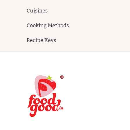
Cuisines
Cooking Methods
Recipe Keys
FoodGood
home made recipes