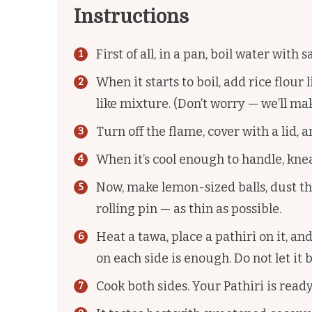
Instructions
First of all, in a pan, boil water with 
When it starts to boil, add rice flour 
like mixture. (Don’t worry — we’ll ma
Turn off the flame, cover with a lid, and
When it’s cool enough to handle, kne
Now, make lemon-sized balls, dust the
rolling pin — as thin as possible.
Heat a tawa, place a pathiri on it, and
on each side is enough. Do not let it
Cook both sides. Your Pathiri is ready