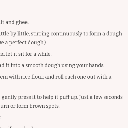
salt and ghee.
little by little, stirring continuously to form a dough-
ke a perfect dough.)
 let it sit for a while.
ad it into a smooth dough using your hands.
m with rice flour, and roll each one out with a
 gently press it to help it puff up. Just a few seconds
 burn or form brown spots.
.