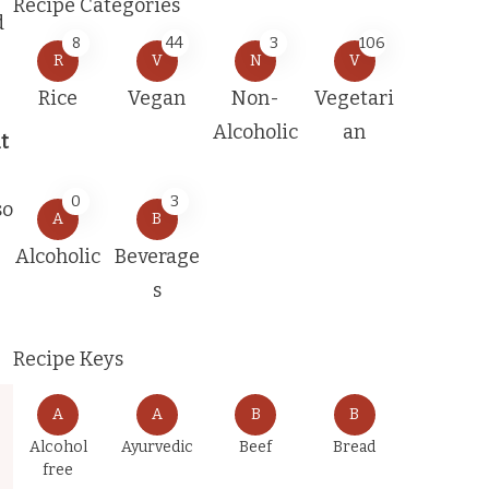
Recipe Categories
d
8
44
3
106
R
V
N
V
Rice
Vegan
Non-
Vegetari
Alcoholic
an
t
e
0
3
so
A
B
Alcoholic
Beverage
s
Recipe Keys
A
A
B
B
Alcohol
Ayurvedic
Beef
Bread
free