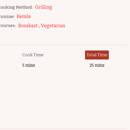
Grilling
ooking Method:
Kerala
uisine:
,
ourses:
Breakast
Vegetarian
Cook Time
Total Time
5 mins
25 mins