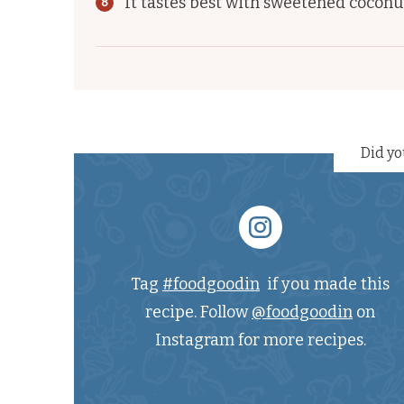
It tastes best with sweetened coconu
Did yo
Tag
#foodgoodin
if you made this
recipe. Follow
@foodgoodin
on
Instagram for more recipes.