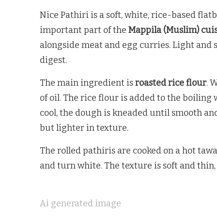
Nice Pathiri is a soft, white, rice-based fla
important part of the
Mappila (Muslim) cui
alongside meat and egg curries. Light and sof
digest.
The main ingredient is
roasted rice flour
. 
of oil. The rice flour is added to the boilin
cool, the dough is kneaded until smooth and 
but lighter in texture.
The rolled pathiris are cooked on a hot tawa 
and turn white. The texture is soft and thin,
Ai generated image