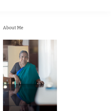
About Me