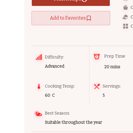
C
C
Add to Favorites
C
Prep Time
Difficulty:
Advanced
20 mins
Cooking Temp:
Servings:
60 C
5
Best Season:
Suitable throughout the year