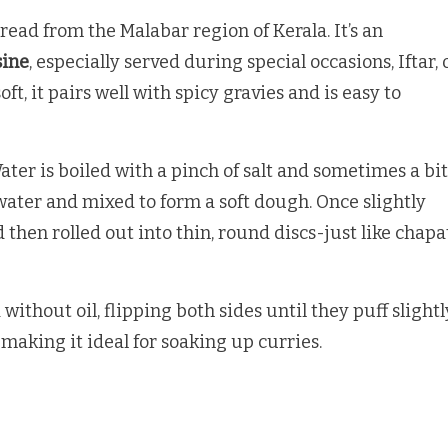
tbread from the Malabar region of Kerala. It’s an
sine
, especially served during special occasions, Iftar, 
t, it pairs well with spicy gravies and is easy to
Water is boiled with a pinch of salt and sometimes a bit
g water and mixed to form a soft dough. Once slightly
then rolled out into thin, round discs-just like chapa
without oil, flipping both sides until they puff slightl
 making it ideal for soaking up curries.