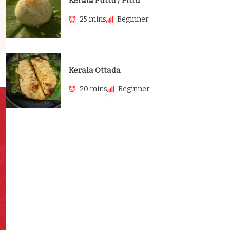
Kerala Puttu / Pittu
25 mins
Beginner
Kerala Ottada
20 mins
Beginner