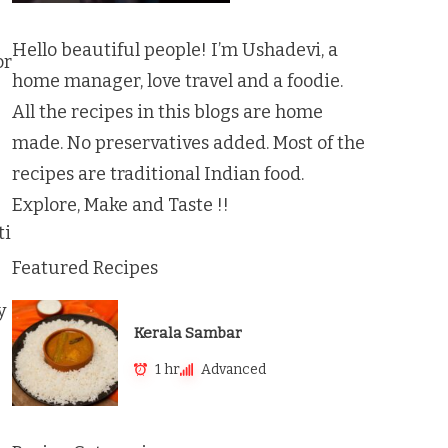
Hello beautiful people! I’m Ushadevi, a
or
home manager, love travel and a foodie.
All the recipes in this blogs are home
made. No preservatives added. Most of the
recipes are traditional Indian food.
Explore, Make and Taste !!
ti
Featured Recipes
y
Kerala Sambar
1 hr
Advanced