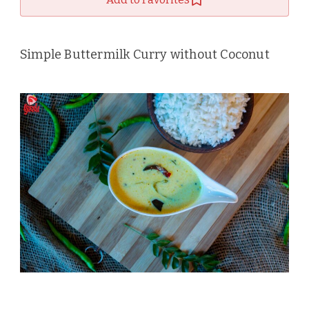
Simple Buttermilk Curry without Coconut