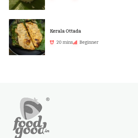
Kerala Ottada
20 mins
Beginner