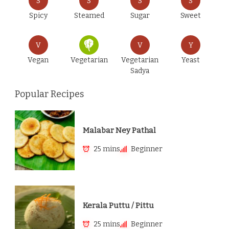
S
S
S
S
Spicy
Steamed
Sugar
Sweet
V
V
Y
Vegan
Vegetarian
Vegetarian
Yeast
Sadya
Popular Recipes
Malabar Ney Pathal
25 mins
Beginner
Kerala Puttu / Pittu
25 mins
Beginner