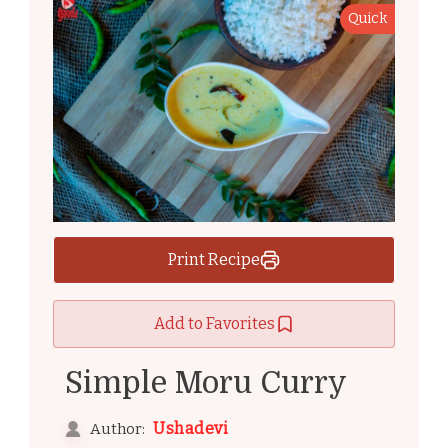
Quick
Print Recipe
Add to Favorites
Simple Moru Curry
Ushadevi
Author: