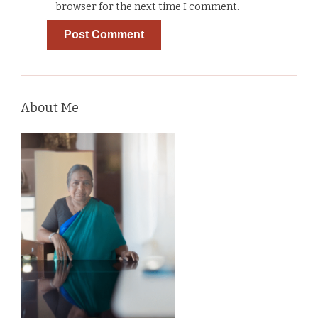
browser for the next time I comment.
About Me