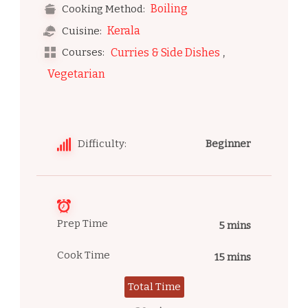
Boiling
Cooking Method:
Kerala
Cuisine:
,
Courses:
Curries & Side Dishes
Vegetarian
Difficulty:
Beginner
Prep Time
5 mins
Cook Time
15 mins
Total Time