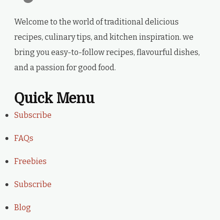
Welcome to the world of traditional delicious
recipes, culinary tips, and kitchen inspiration. we
bring you easy-to-follow recipes, flavourful dishes,
and a passion for good food.
Quick Menu
Subscribe
FAQs
Freebies
Subscribe
Blog