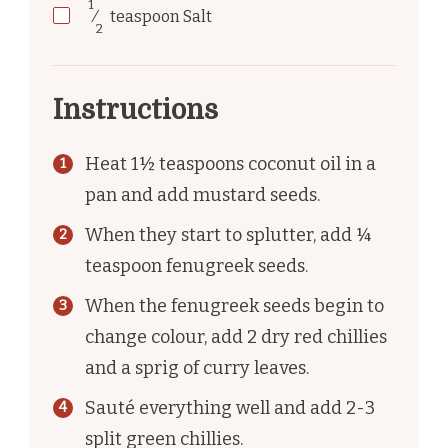
1
⁄
teaspoon
Salt
2
Instructions
Heat 1½ teaspoons coconut oil in a
pan and add mustard seeds.
When they start to splutter, add ¼
teaspoon fenugreek seeds.
When the fenugreek seeds begin to
change colour, add 2 dry red chillies
and a sprig of curry leaves.
Sauté everything well and add 2-3
split green chillies.