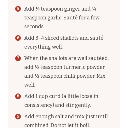
Add ¼ teaspoon ginger and ¼
teaspoon garlic. Sauté for a few
seconds.
Add 3-4 sliced shallots and sauté
everything well.
When the shallots are well sautéed,
add ½ teaspoon turmeric powder
and ½ teaspoon chilli powder. Mix
well.
Add 1 cup curd (a little loose in
consistency) and stir gently.
Add enough salt and mix just until
combined. Do not let it boil.