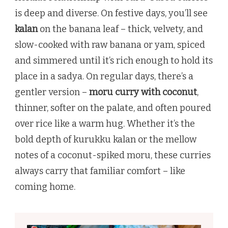
is deep and diverse. On festive days, you’ll see
kalan
on the banana leaf – thick, velvety, and
slow-cooked with raw banana or yam, spiced
and simmered until it’s rich enough to hold its
place in a sadya. On regular days, there’s a
gentler version –
moru curry with coconut
,
thinner, softer on the palate, and often poured
over rice like a warm hug. Whether it’s the
bold depth of kurukku kalan or the mellow
notes of a coconut-spiked moru, these curries
always carry that familiar comfort – like
coming home.