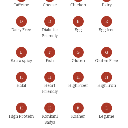
Caffeine
Cheese
Chicken
Dairy
D
D
E
E
Dairy Free
Diabetic
Egg
Egg free
Friendly
E
F
G
G
Extra spicy
Fish
Gluten
Gluten Free
H
H
H
H
Halal
Heart
High Fiber
High Iron
Friendly
H
K
K
L
High Protein
Konkani
Kosher
Legume
Sadya