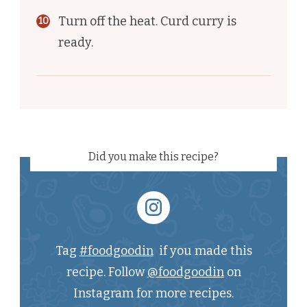
Turn off the heat. Curd curry is
ready.
Did you make this recipe?
Tag
#foodgoodin
if you made this
recipe. Follow
@foodgoodin
on
Instagram for more recipes.