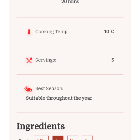
20 mins
Cooking Temp:
10 C
Servings:
5
Best Season:
Suitable throughout the year
Ingredients