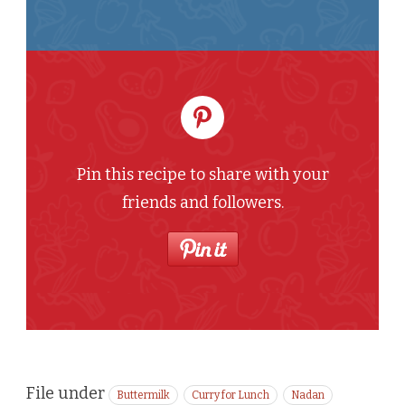
Pin this recipe to share with your
friends and followers.
File under
Buttermilk
Curry for Lunch
Nadan