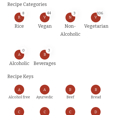
Recipe Categories
8
44
3
106
R
V
N
V
Rice
Vegan
Non-
Vegetarian
Alcoholic
0
3
A
B
Alcoholic
Beverages
Recipe Keys
A
A
B
B
Alcohol free
Ayurvedic
Beef
Bread
C
C
C
D