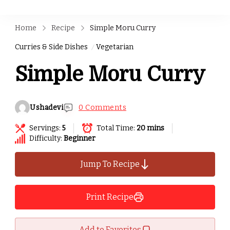
Home
Recipe
Simple Moru Curry
Curries & Side Dishes
Vegetarian
Simple Moru Curry
Ushadevi
0 Comments
Servings:
5
Total Time:
20 mins
Difficulty:
Beginner
Jump To Recipe
Print Recipe
Add to Favorites