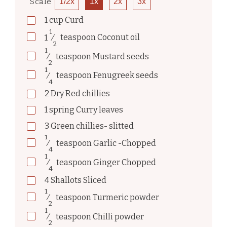
Scale
1/2x
1x
2x
3x
1
cup
Curd
1
1
⁄
teaspoon
Coconut oil
2
1
⁄
teaspoon
Mustard seeds
2
1
⁄
teaspoon
Fenugreek seeds
4
2
Dry Red chillies
1
spring
Curry leaves
3
Green chillies- slitted
1
⁄
teaspoon
Garlic -Chopped
4
1
⁄
teaspoon
Ginger Chopped
4
4
Shallots Sliced
1
⁄
teaspoon
Turmeric powder
2
1
⁄
teaspoon
Chilli powder
2