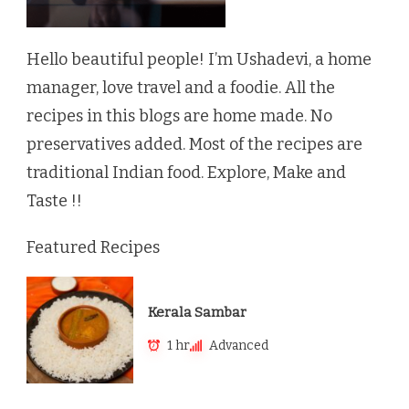
Hello beautiful people! I’m Ushadevi, a home
manager, love travel and a foodie. All the
recipes in this blogs are home made. No
preservatives added. Most of the recipes are
traditional Indian food. Explore, Make and
Taste !!
Featured Recipes
Kerala Sambar
1 hr
Advanced