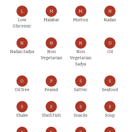
L
M
M
N
Low
Malabar
Mutton
Nadan
Glycemic
N
N
N
O
Nadan Sadya
Non
Non
Oil
Vegetarian
Vegetarian
Sadya
O
P
S
S
Oil free
Peanut
Sattvic
Seafood
S
S
S
S
Shake
Shell Fish
Snacks
Soup