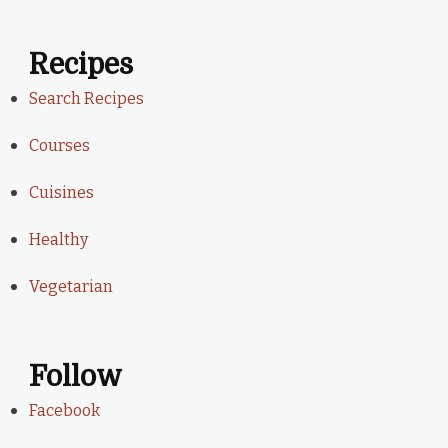
Recipes
Search Recipes
Courses
Cuisines
Healthy
Vegetarian
Follow
Facebook