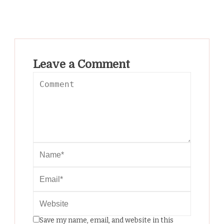
Leave a Comment
Save my name, email, and website in this