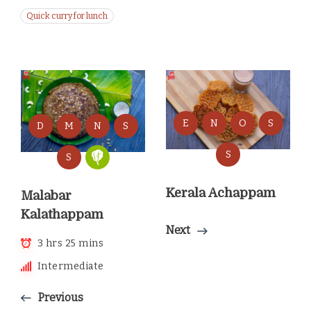
Quick curry for lunch
E
N
O
S
D
M
N
S
S
S
Kerala Achappam
Malabar
Kalathappam
Next
3 hrs 25 mins
Intermediate
Previous