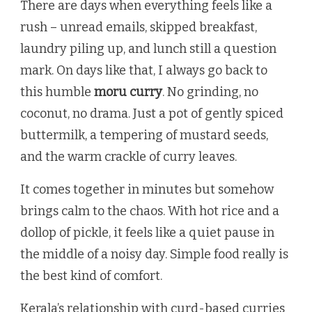
There are days when everything feels like a
rush – unread emails, skipped breakfast,
laundry piling up, and lunch still a question
mark. On days like that, I always go back to
this humble
moru curry
. No grinding, no
coconut, no drama. Just a pot of gently spiced
buttermilk, a tempering of mustard seeds,
and the warm crackle of curry leaves.
It comes together in minutes but somehow
brings calm to the chaos. With hot rice and a
dollop of pickle, it feels like a quiet pause in
the middle of a noisy day. Simple food really is
the best kind of comfort.
Kerala’s relationship with curd-based curries