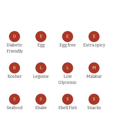
D
E
E
E
Diabetic
Egg
Egg free
Extra spicy
Friendly
K
L
L
M
Kosher
Legume
Low
Malabar
Glycemic
S
S
S
S
Seafood
Shake
Shell Fish
Snacks