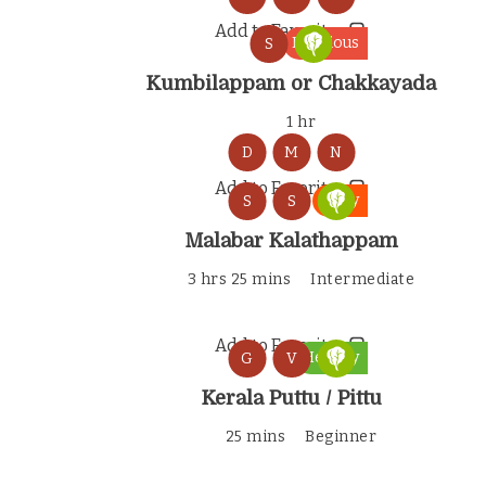
Add to Favorites
Delicious
S
Kumbilappam or Chakkayada
1 hr
D
M
N
Add to Favorites
Tasty
S
S
Malabar Kalathappam
3 hrs 25 mins
Intermediate
Add to Favorites
Healthy
G
V
Kerala Puttu / Pittu
25 mins
Beginner