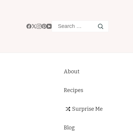
Search
for:
About
Recipes
Surprise Me
Blog