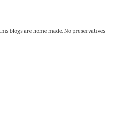
n this blogs are home made. No preservatives