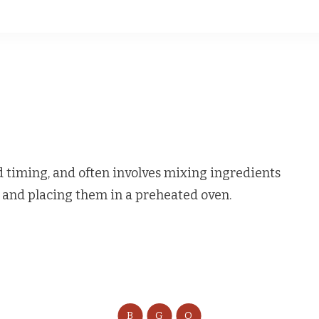
timing, and often involves mixing ingredients
, and placing them in a preheated oven.
B
G
O