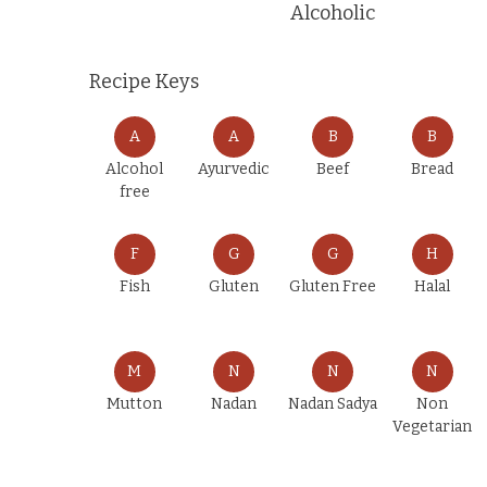
Alcoholic
Recipe Keys
A
A
B
B
Alcohol
Ayurvedic
Beef
Bread
free
F
G
G
H
Fish
Gluten
Gluten Free
Halal
M
N
N
N
Mutton
Nadan
Nadan Sadya
Non
Vegetarian