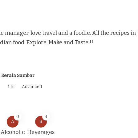
e manager, love travel and a foodie. All the recipes i
ndian food. Explore, Make and Taste !!
Kerala Sambar
1 hr
Advanced
0
3
A
B
n
Alcoholic
Beverages