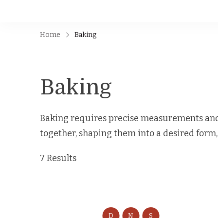
Home
Baking
Baking
Baking requires precise measurements and 
together, shaping them into a desired form
7 Results
D
N
S