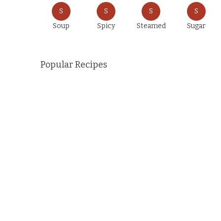
S
S
S
S
Soup
Spicy
Steamed
Sugar
Popular Recipes