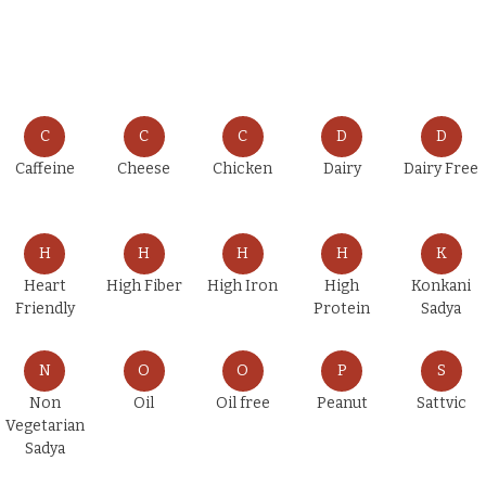
C
C
C
D
D
Caffeine
Cheese
Chicken
Dairy
Dairy Free
H
H
H
H
K
Heart
High Fiber
High Iron
High
Konkani
Friendly
Protein
Sadya
N
O
O
P
S
Non
Oil
Oil free
Peanut
Sattvic
Vegetarian
Sadya