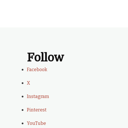
Follow
Facebook
X
Instagram
Pinterest
YouTube