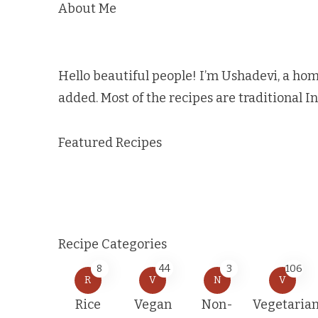
About Me
Hello beautiful people! I’m Ushadevi, a hom
added. Most of the recipes are traditional I
Featured Recipes
Recipe Categories
8
44
3
106
R
V
N
V
Rice
Vegan
Non-
Vegetaria