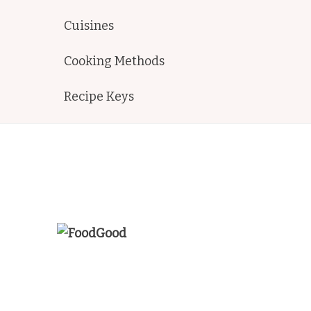
Cuisines
Cooking Methods
Recipe Keys
FoodGood
home made recipes