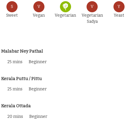
S
V
V
Y
Sweet
Vegan
Vegetarian
Vegetarian
Yeast
Sadya
Malabar Ney Pathal
25 mins
Beginner
Kerala Puttu / Pittu
25 mins
Beginner
Kerala Ottada
20 mins
Beginner