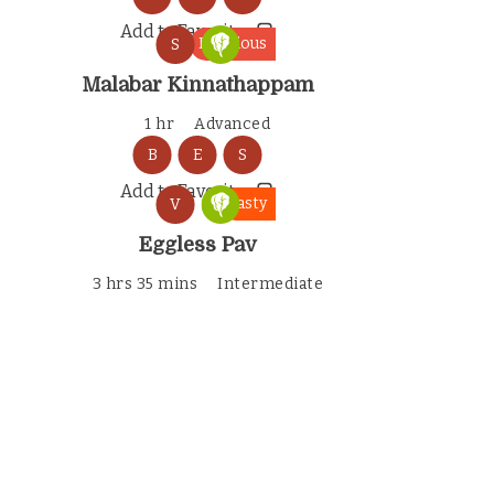
Add to Favorites
Delicious
S
Malabar Kinnathappam
1 hr
Advanced
B
E
S
Add to Favorites
Tasty
V
Eggless Pav
3 hrs 35 mins
Intermediate