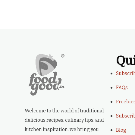
Qu
Subscri
FAQs
Freebie
Welcome to the world of traditional
Subscri
delicious recipes, culinary tips, and
kitchen inspiration. we bring you
Blog