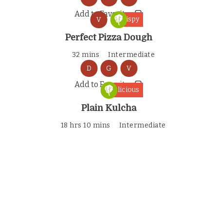
Add to Favorites
Crispy
V
Perfect Pizza Dough
32 mins
Intermediate
D
G
V
Add to Favorites
Delicious
Plain Kulcha
18 hrs 10 mins
Intermediate