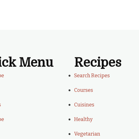
ick Menu
Recipes
be
Search Recipes
Courses
s
Cuisines
be
Healthy
Vegetarian