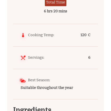
Total Time
6 hrs 20 mins
Cooking Temp:
120 C
Servings:
6
Best Season:
Suitable throughout the year
Ingredients