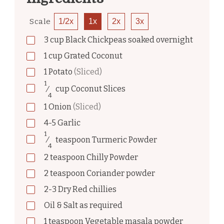
Scale
1/2x
1x
2x
3x
3
cup
Black Chickpeas soaked overnight
1
cup
Grated Coconut
1
Potato
(Sliced)
1
⁄
cup
Coconut Slices
4
1
Onion
(Sliced)
4-5
Garlic
1
⁄
teaspoon
Turmeric Powder
4
2
teaspoon
Chilly Powder
2
teaspoon
Coriander powder
2-3
Dry Red chillies
Oil & Salt as required
1
teaspoon
Vegetable masala powder