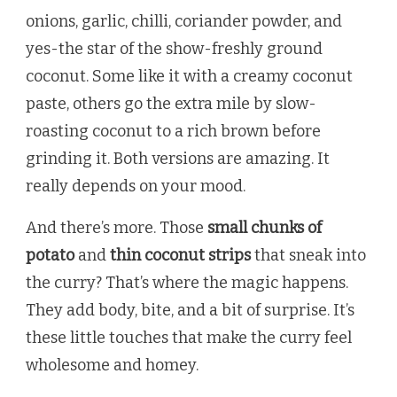
onions, garlic, chilli, coriander powder, and
yes-the star of the show-freshly ground
coconut. Some like it with a creamy coconut
paste, others go the extra mile by slow-
roasting coconut to a rich brown before
grinding it. Both versions are amazing. It
really depends on your mood.
And there’s more. Those
small chunks of
potato
and
thin coconut strips
that sneak into
the curry? That’s where the magic happens.
They add body, bite, and a bit of surprise. It’s
these little touches that make the curry feel
wholesome and homey.