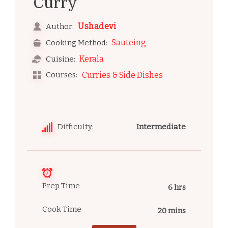
Curry
Ushadevi
Author:
Sauteing
Cooking Method:
Kerala
Cuisine:
Courses:
Curries & Side Dishes
Difficulty:
Intermediate
Prep Time
6 hrs
Cook Time
20 mins