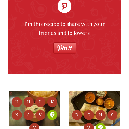
Pin this recipe to share with your
friends and followers.
H
H
L
N
D
G
N
S
N
S
V
V
V