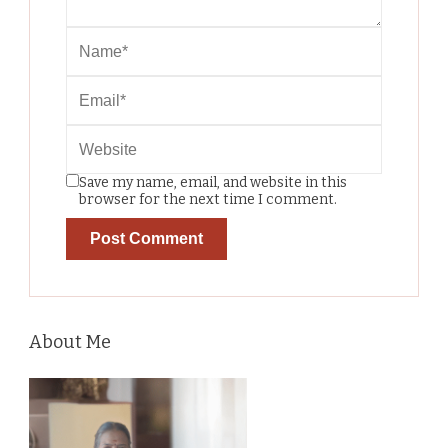
Save my name, email, and website in this
browser for the next time I comment.
About Me