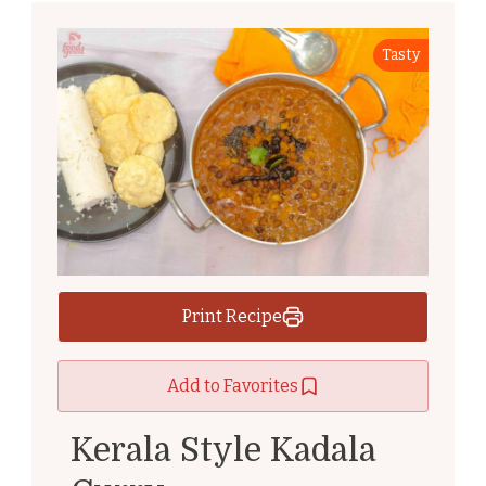
Tasty
Print Recipe
Add to Favorites
Kerala Style Kadala