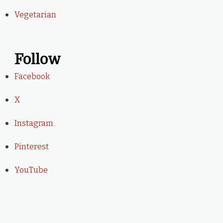
Vegetarian
Follow
Facebook
X
Instagram
Pinterest
YouTube