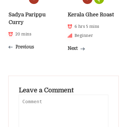
Kerala Ghee Roast
Sadya Parippu
Curry
6 hrs 5 mins
20 mins
Beginner
Previous
Next
Leave a Comment