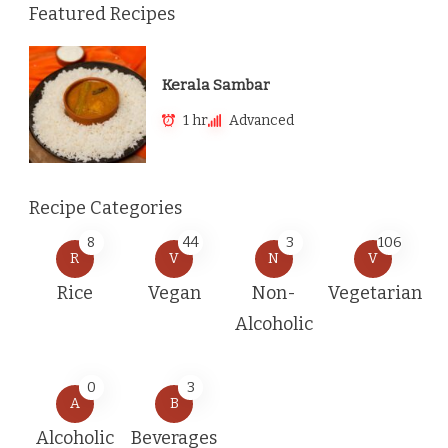
Featured Recipes
Kerala Sambar
1 hr
Advanced
Recipe Categories
8
44
3
106
R
V
N
V
Rice
Vegan
Non-
Vegetarian
Alcoholic
0
3
A
B
Alcoholic
Beverages