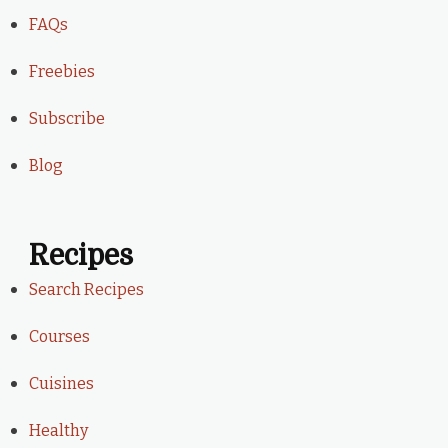
FAQs
Freebies
Subscribe
Blog
Recipes
Search Recipes
Courses
Cuisines
Healthy