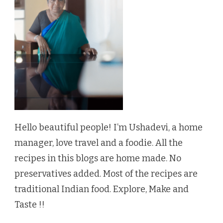
Hello beautiful people! I’m Ushadevi, a home
manager, love travel and a foodie. All the
recipes in this blogs are home made. No
preservatives added. Most of the recipes are
traditional Indian food. Explore, Make and
Taste !!