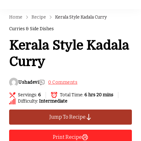
Home
Recipe
Kerala Style Kadala Curry
Curries & Side Dishes
Kerala Style Kadala
Curry
Ushadevi
0 Comments
Servings:
6
Total Time:
6 hrs 20 mins
Difficulty:
Intermediate
Jump To Recipe
Print Recipe