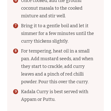
Once cooked, add the ground
coconut masala to the cooked
mixture and stir well.
Bring it to a gentle boil and let it
simmer for a few minutes until the
curry thickens slightly.
For tempering, heat oil in a small
pan. Add mustard seeds, and when
they start to crackle, add curry
leaves and a pinch of red chilli
powder. Pour this over the curry.
Kadala Curry is best served with
Appam or Puttu.