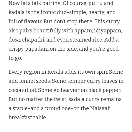
Now let’s talk pairing. Of course, puttu and
kadala is the iconic duo-simple, hearty, and
full of flavour. But don’t stop there. This curry
also pairs beautifully with appam, idiyappam,
dosa, chapathi, and even steamed rice. Add a
crispy papadam on the side, and you’re good
to go.
Every region in Kerala adds its own spin. Some
add fennel seeds. Some temper curry leaves in
coconut oil. Some go heavier on black pepper.
But no matter the twist, kadala curry remains
a staple-and a proud one-on the Malayali
breakfast table.