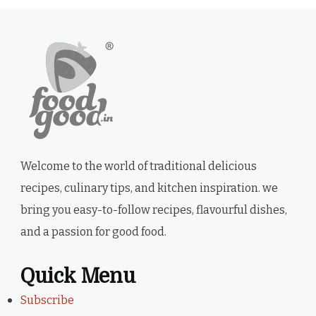
Welcome to the world of traditional delicious
recipes, culinary tips, and kitchen inspiration. we
bring you easy-to-follow recipes, flavourful dishes,
and a passion for good food.
Quick Menu
Subscribe