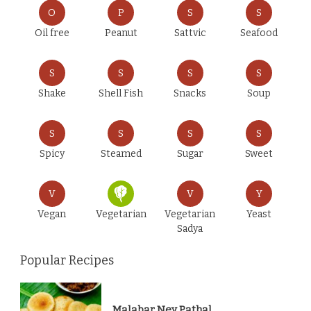
O
P
S
S
Oil free
Peanut
Sattvic
Seafood
S
S
S
S
Shake
Shell Fish
Snacks
Soup
S
S
S
S
Spicy
Steamed
Sugar
Sweet
V
V
Y
Vegan
Vegetarian
Vegetarian
Yeast
Sadya
Popular Recipes
Malabar Ney Pathal