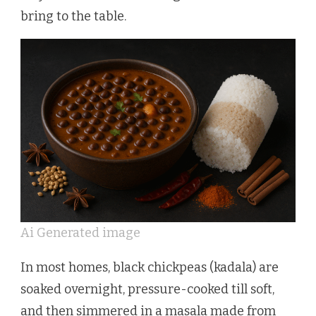
bring to the table.
Ai Generated image
In most homes, black chickpeas (kadala) are
soaked overnight, pressure-cooked till soft,
and then simmered in a masala made from