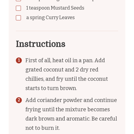
1
teaspoon
Mustard Seeds
a spring Curry Leaves
Instructions
First of all, heat oil in a pan. Add
grated coconut and 2 dry red
chillies, and fry until the coconut
starts to turn brown.
Add coriander powder and continue
frying until the mixture becomes
dark brown and aromatic. Be careful
not to burn it.