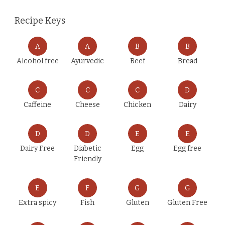
Recipe Keys
A
A
B
B
Alcohol free
Ayurvedic
Beef
Bread
C
C
C
D
Caffeine
Cheese
Chicken
Dairy
D
D
E
E
Dairy Free
Diabetic
Egg
Egg free
Friendly
E
F
G
G
Extra spicy
Fish
Gluten
Gluten Free