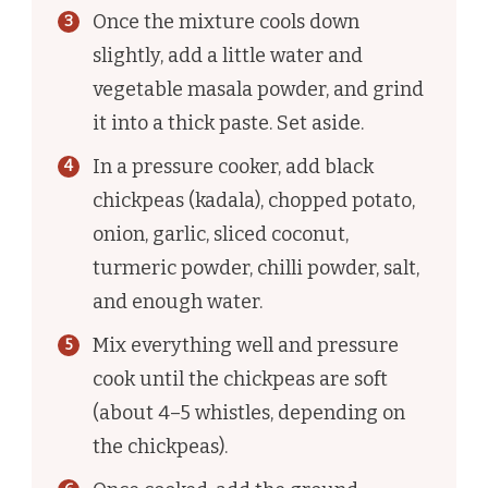
Once the mixture cools down
slightly, add a little water and
vegetable masala powder, and grind
it into a thick paste. Set aside.
In a pressure cooker, add black
chickpeas (kadala), chopped potato,
onion, garlic, sliced coconut,
turmeric powder, chilli powder, salt,
and enough water.
Mix everything well and pressure
cook until the chickpeas are soft
(about 4–5 whistles, depending on
the chickpeas).