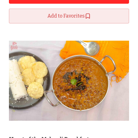
Add to Favorites