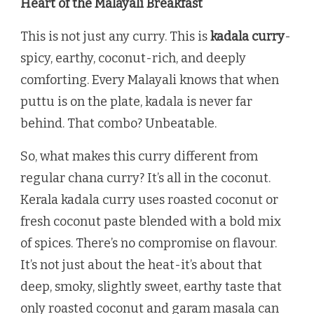
Heart of the Malayali Breakfast
This is not just any curry. This is
kadala curry
-
spicy, earthy, coconut-rich, and deeply
comforting. Every Malayali knows that when
puttu is on the plate, kadala is never far
behind. That combo? Unbeatable.
So, what makes this curry different from
regular chana curry? It’s all in the coconut.
Kerala kadala curry uses roasted coconut or
fresh coconut paste blended with a bold mix
of spices. There’s no compromise on flavour.
It’s not just about the heat-it’s about that
deep, smoky, slightly sweet, earthy taste that
only roasted coconut and garam masala can