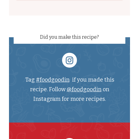
Did you make this recipe?
Tag
#foodgoodin
if you made this
recipe. Follow
@foodgoodin
on
Instagram for more recipes.