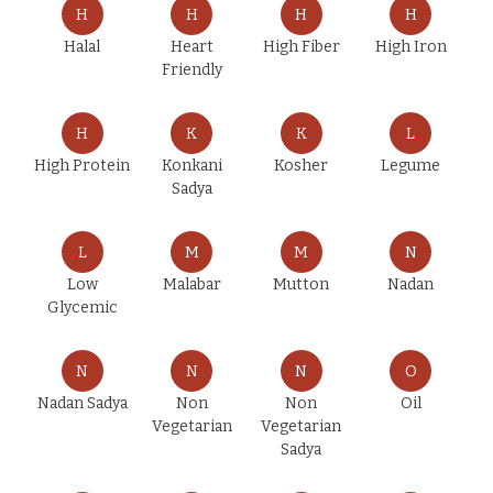
H
H
H
H
Halal
Heart
High Fiber
High Iron
Friendly
H
K
K
L
High Protein
Konkani
Kosher
Legume
Sadya
L
M
M
N
Low
Malabar
Mutton
Nadan
Glycemic
N
N
N
O
Nadan Sadya
Non
Non
Oil
Vegetarian
Vegetarian
Sadya