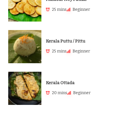
25 mins
Beginner
Kerala Puttu / Pittu
25 mins
Beginner
Kerala Ottada
20 mins
Beginner