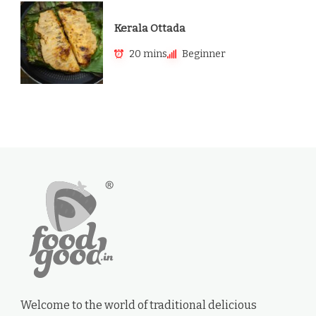
Kerala Ottada
20 mins
Beginner
Welcome to the world of traditional delicious