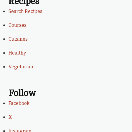
Recipes
Search Recipes
Courses
Cuisines
Healthy
Vegetarian
Follow
Facebook
X
Instagram