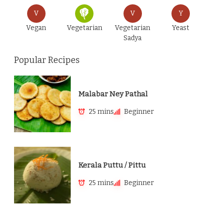
V
V
Y
Vegan
Vegetarian
Vegetarian
Yeast
Sadya
Popular Recipes
Malabar Ney Pathal
25 mins
Beginner
Kerala Puttu / Pittu
25 mins
Beginner