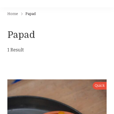
Home
Papad
Papad
1 Result
Quick