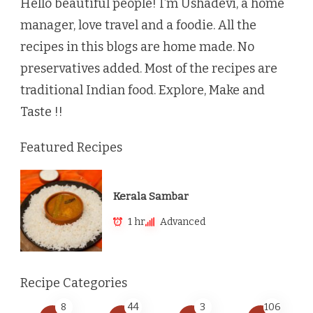
Hello beautiful people! I’m Ushadevi, a home
manager, love travel and a foodie. All the
recipes in this blogs are home made. No
preservatives added. Most of the recipes are
traditional Indian food. Explore, Make and
Taste !!
Featured Recipes
Kerala Sambar
1 hr
Advanced
Recipe Categories
8
44
3
106