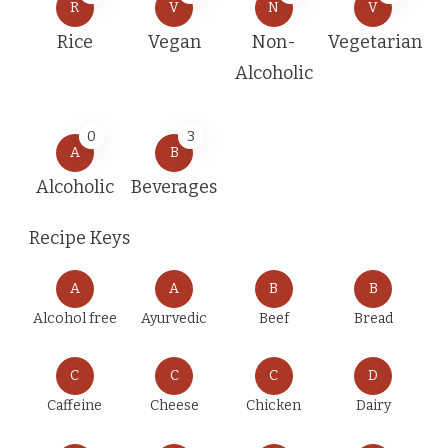
R
V
N
V
Rice
Vegan
Non-
Vegetarian
Alcoholic
0
3
A
B
Alcoholic
Beverages
Recipe Keys
A
A
B
B
Alcohol free
Ayurvedic
Beef
Bread
C
C
C
D
Caffeine
Cheese
Chicken
Dairy