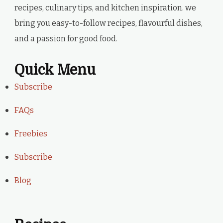
recipes, culinary tips, and kitchen inspiration. we
bring you easy-to-follow recipes, flavourful dishes,
and a passion for good food.
Quick Menu
Subscribe
FAQs
Freebies
Subscribe
Blog