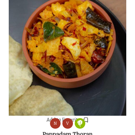
Add to Favorites
N
V
Pappadam Thoran