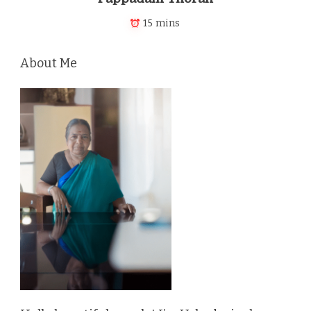
15 mins
About Me