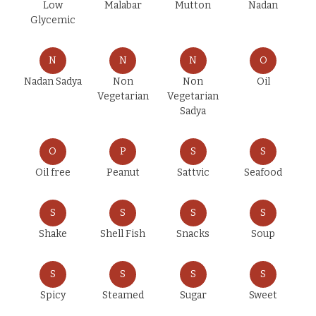
Low
Malabar
Mutton
Nadan
Glycemic
N
N
N
O
Nadan Sadya
Non
Non
Oil
Vegetarian
Vegetarian
Sadya
O
P
S
S
Oil free
Peanut
Sattvic
Seafood
S
S
S
S
Shake
Shell Fish
Snacks
Soup
S
S
S
S
Spicy
Steamed
Sugar
Sweet