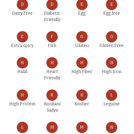
D
D
E
E
Dairy Free
Diabetic
Egg
Egg free
Friendly
E
F
G
G
Extra spicy
Fish
Gluten
Gluten Free
H
H
H
H
Halal
Heart
High Fiber
High Iron
Friendly
H
K
K
L
High Protein
Konkani
Kosher
Legume
Sadya
L
M
M
N