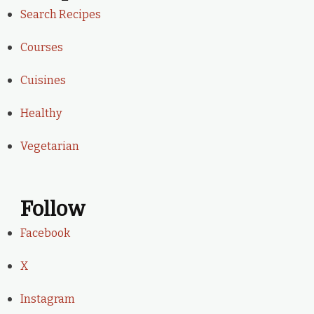
Search Recipes
Courses
Cuisines
Healthy
Vegetarian
Follow
Facebook
X
Instagram