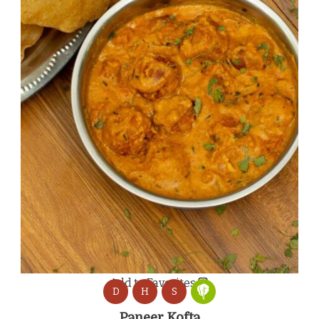
Add to Favorites
D
H
S
Paneer Kofta