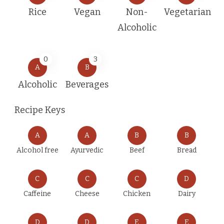
Rice
Vegan
Non-
Vegetarian
Alcoholic
0
3
A
B
Alcoholic
Beverages
Recipe Keys
A
A
B
B
Alcohol free
Ayurvedic
Beef
Bread
C
C
C
D
Caffeine
Cheese
Chicken
Dairy
D
D
E
E