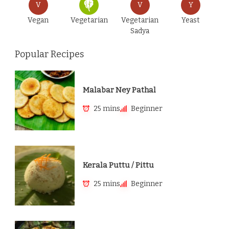
V
V
Y
Vegan
Vegetarian
Vegetarian
Yeast
Sadya
Popular Recipes
Malabar Ney Pathal
25 mins
Beginner
Kerala Puttu / Pittu
25 mins
Beginner