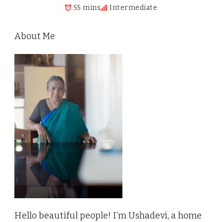
55 mins
Intermediate
About Me
Hello beautiful people! I’m Ushadevi, a home