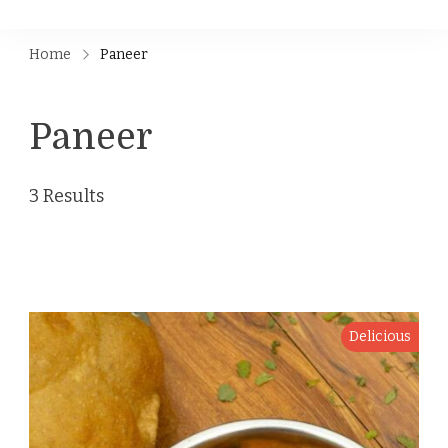
Home
Paneer
Paneer
3 Results
Delicious