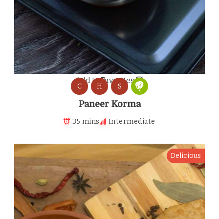
Add to Favorites
C
H
S
Paneer Korma
35 mins
Intermediate
Delicious