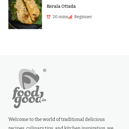
Kerala Ottada
20 mins
Beginner
Welcome to the world of traditional delicious
recipes, culinary tips, and kitchen inspiration. we