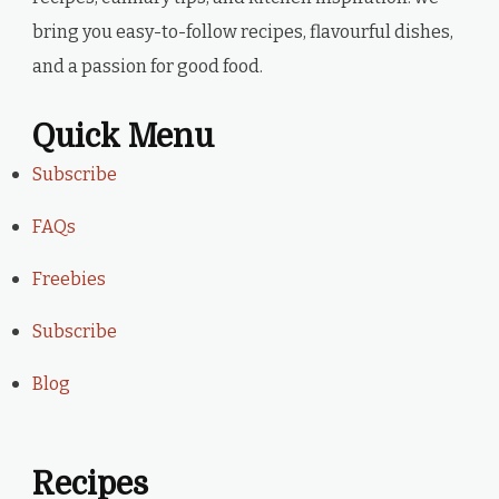
bring you easy-to-follow recipes, flavourful dishes,
and a passion for good food.
Quick Menu
Subscribe
FAQs
Freebies
Subscribe
Blog
Recipes