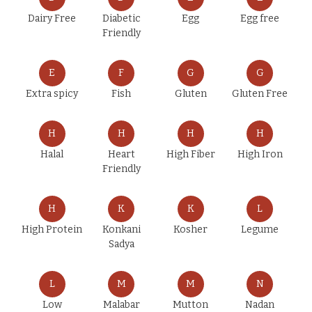
Dairy Free
Diabetic
Egg
Egg free
Friendly
E
F
G
G
Extra spicy
Fish
Gluten
Gluten Free
H
H
H
H
Halal
Heart
High Fiber
High Iron
Friendly
H
K
K
L
High Protein
Konkani
Kosher
Legume
Sadya
L
M
M
N
Low
Malabar
Mutton
Nadan