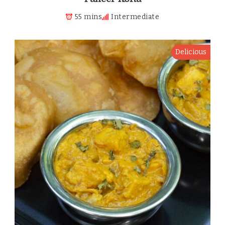
55 mins
Intermediate
Delicious