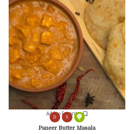
Add to Favorites
D
S
Paneer Butter Masala