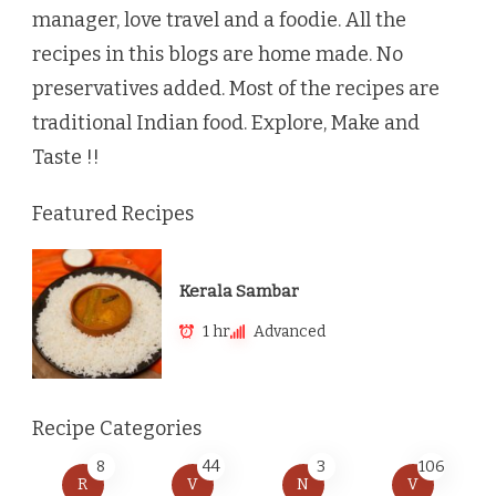
manager, love travel and a foodie. All the
recipes in this blogs are home made. No
preservatives added. Most of the recipes are
traditional Indian food. Explore, Make and
Taste !!
Featured Recipes
Kerala Sambar
1 hr
Advanced
Recipe Categories
8
44
3
106
R
V
N
V