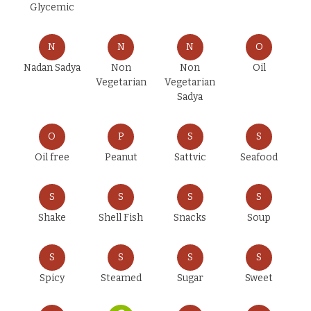
Glycemic
N
N
N
O
Nadan Sadya
Non
Non
Oil
Vegetarian
Vegetarian
Sadya
O
P
S
S
Oil free
Peanut
Sattvic
Seafood
S
S
S
S
Shake
Shell Fish
Snacks
Soup
S
S
S
S
Spicy
Steamed
Sugar
Sweet