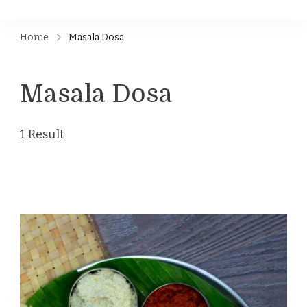
Home
Masala Dosa
Masala Dosa
1 Result