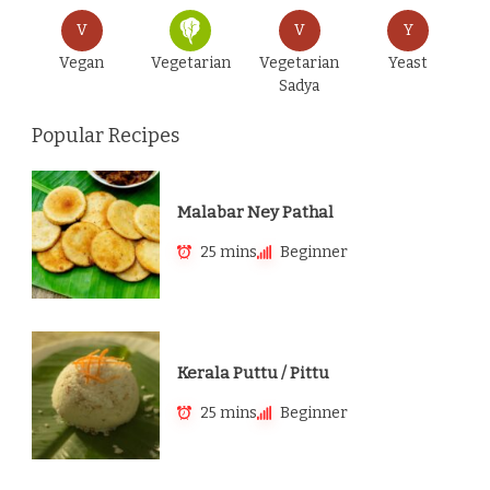
V
V
Y
Vegan
Vegetarian
Vegetarian
Yeast
Sadya
Popular Recipes
Malabar Ney Pathal
25 mins
Beginner
Kerala Puttu / Pittu
25 mins
Beginner