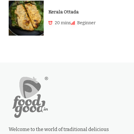
Kerala Ottada
20 mins
Beginner
Welcome to the world of traditional delicious