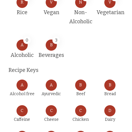
R
V
N
V
Rice
Vegan
Non-
Vegetarian
Alcoholic
0
3
A
B
Alcoholic
Beverages
Recipe Keys
A
A
B
B
Alcohol free
Ayurvedic
Beef
Bread
C
C
C
D
Caffeine
Cheese
Chicken
Dairy