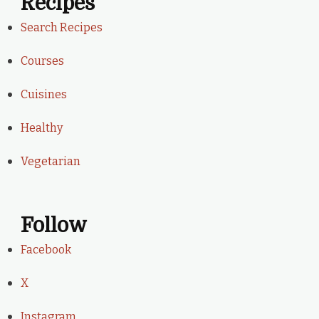
Recipes
Search Recipes
Courses
Cuisines
Healthy
Vegetarian
Follow
Facebook
X
Instagram