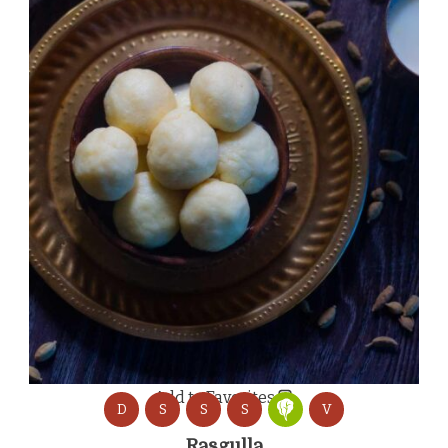
Add to Favorites
D
S
S
S
V
Rasgulla