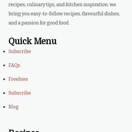
recipes, culinary tips, and kitchen inspiration. we
bring you easy-to-follow recipes, flavourful dishes,
and a passion for good food.
Quick Menu
Subscribe
FAQs
Freebies
Subscribe
Blog