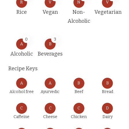
R
V
N
V
Rice
Vegan
Non-
Vegetarian
Alcoholic
0
3
A
B
Alcoholic
Beverages
Recipe Keys
A
A
B
B
Alcohol free
Ayurvedic
Beef
Bread
C
C
C
D
Caffeine
Cheese
Chicken
Dairy