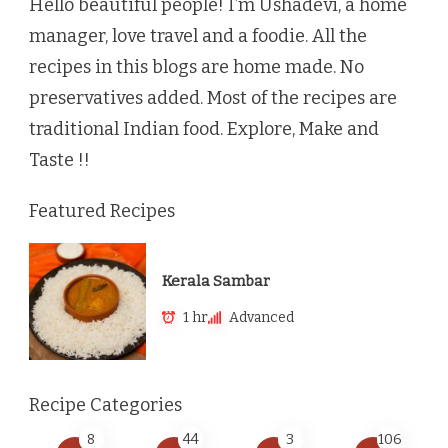
Hello beautiful people! I’m Ushadevi, a home
manager, love travel and a foodie. All the
recipes in this blogs are home made. No
preservatives added. Most of the recipes are
traditional Indian food. Explore, Make and
Taste !!
Featured Recipes
Kerala Sambar
1 hr
Advanced
Recipe Categories
8
44
3
106