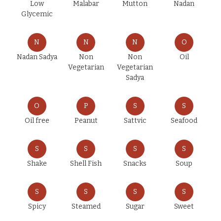
Low
Malabar
Mutton
Nadan
Glycemic
N
N
N
O
Nadan Sadya
Non
Non
Oil
Vegetarian
Vegetarian
Sadya
O
P
S
S
Oil free
Peanut
Sattvic
Seafood
S
S
S
S
Shake
Shell Fish
Snacks
Soup
S
S
S
S
Spicy
Steamed
Sugar
Sweet