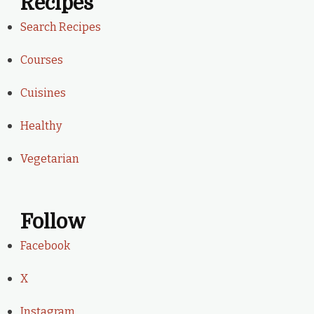
Recipes
Search Recipes
Courses
Cuisines
Healthy
Vegetarian
Follow
Facebook
X
Instagram