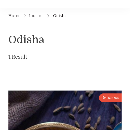
Home
Indian
Odisha
Odisha
1 Result
Delicious