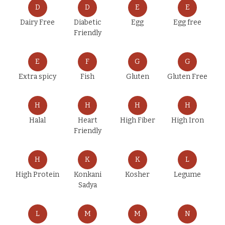
D
D
E
E
Dairy Free
Diabetic
Egg
Egg free
Friendly
E
F
G
G
Extra spicy
Fish
Gluten
Gluten Free
H
H
H
H
Halal
Heart
High Fiber
High Iron
Friendly
H
K
K
L
High Protein
Konkani
Kosher
Legume
Sadya
L
M
M
N