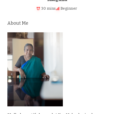
30 mins
Beginner
About Me