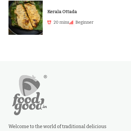
Kerala Ottada
20 mins
Beginner
Welcome to the world of traditional delicious