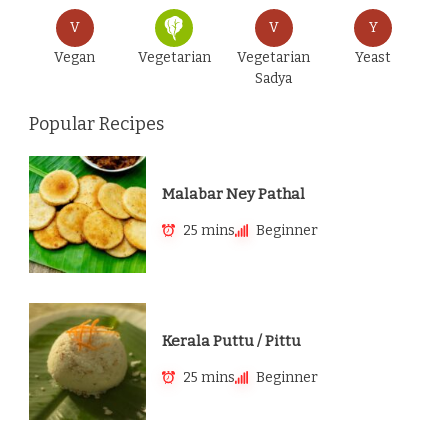
V
V
Y
Vegan
Vegetarian
Vegetarian
Yeast
Sadya
Popular Recipes
Malabar Ney Pathal
25 mins
Beginner
Kerala Puttu / Pittu
25 mins
Beginner