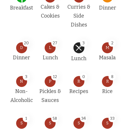
Cakes &
Curries &
Breakfast
Dinner
Cookies
Side
Dishes
20
27
3
2
D
L
M
Dinner
Lunch
Masala
Lunch
3
12
0
8
N
P
R
R
Non-
Pickles &
Recipes
Rice
Alcoholic
Sauces
1
58
34
33
S
S
S
S