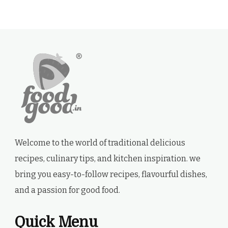
Welcome to the world of traditional delicious
recipes, culinary tips, and kitchen inspiration. we
bring you easy-to-follow recipes, flavourful dishes,
and a passion for good food.
Quick Menu