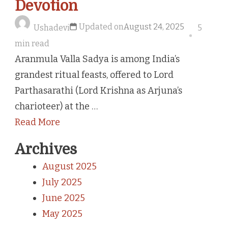
Devotion
Updated on
August 24, 2025
Ushadevi
5
min read
Aranmula Valla Sadya is among India’s
grandest ritual feasts, offered to Lord
Parthasarathi (Lord Krishna as Arjuna’s
charioteer) at the …
Read More
Archives
August 2025
July 2025
June 2025
May 2025