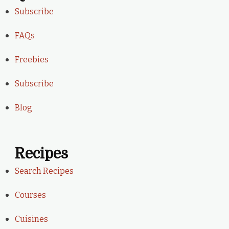
Subscribe
FAQs
Freebies
Subscribe
Blog
Recipes
Search Recipes
Courses
Cuisines