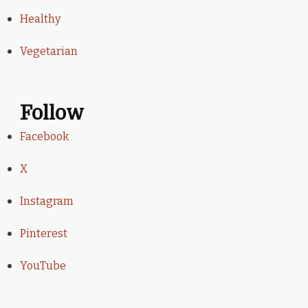
Healthy
Vegetarian
Follow
Facebook
X
Instagram
Pinterest
YouTube