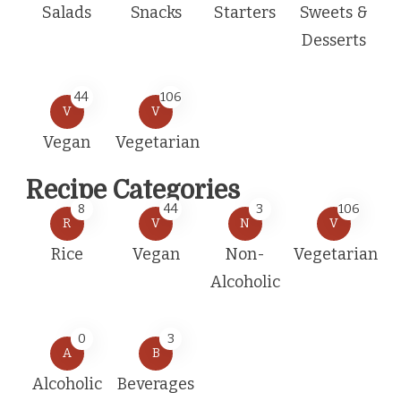
Salads
Snacks
Starters
Sweets &
Desserts
44
106
V
V
Vegan
Vegetarian
Recipe Categories
8
44
3
106
R
V
N
V
Rice
Vegan
Non-
Vegetarian
Alcoholic
0
3
A
B
Alcoholic
Beverages