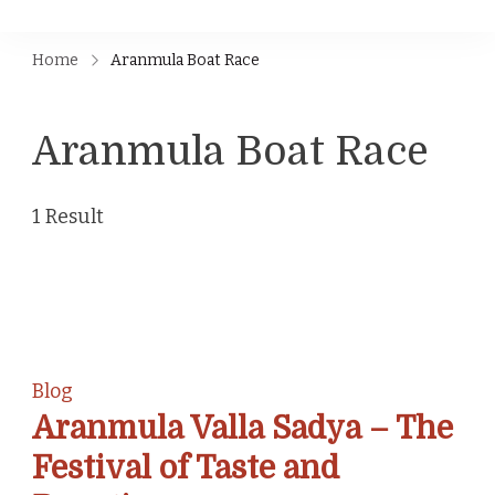
Home
Aranmula Boat Race
Aranmula Boat Race
1 Result
Blog
Aranmula Valla Sadya – The
Festival of Taste and