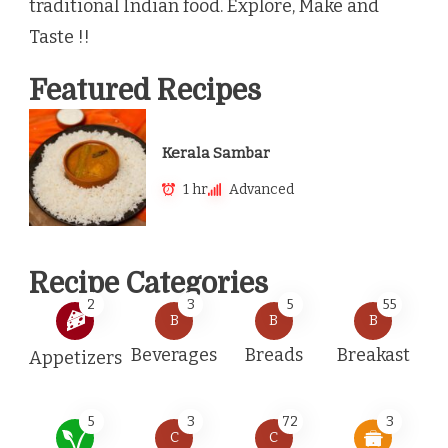
traditional Indian food. Explore, Make and
Taste !!
Featured Recipes
Kerala Sambar
1 hr
Advanced
Recipe Categories
2
3
5
55
B
B
B
Beverages
Breads
Breakast
Appetizers
5
3
72
3
C
C