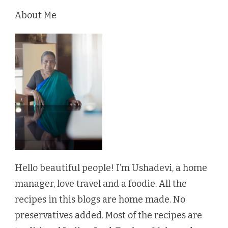
About Me
Hello beautiful people! I’m Ushadevi, a home
manager, love travel and a foodie. All the
recipes in this blogs are home made. No
preservatives added. Most of the recipes are