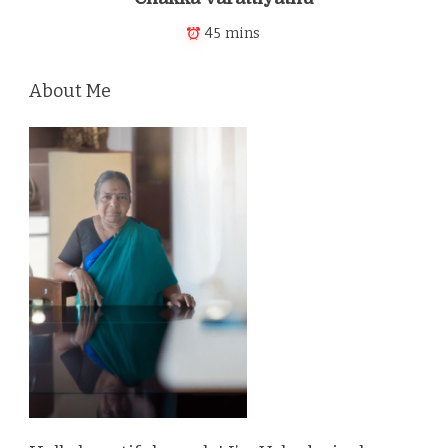
45 mins
About Me