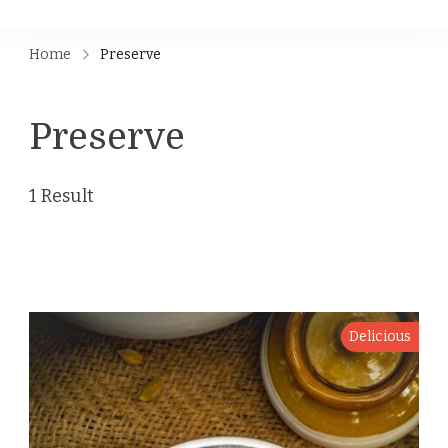
Home
Preserve
Preserve
1 Result
Delicious