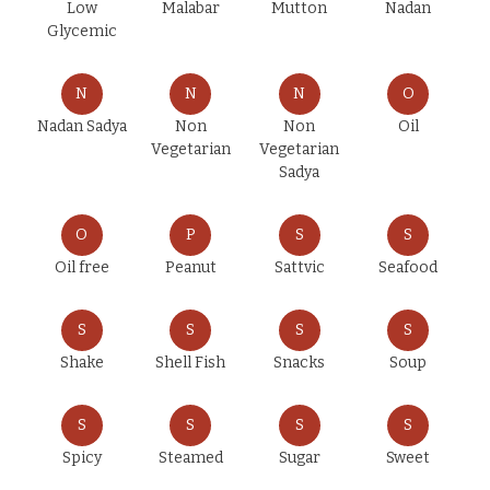
Low
Malabar
Mutton
Nadan
Glycemic
N
N
N
O
Nadan Sadya
Non
Non
Oil
Vegetarian
Vegetarian
Sadya
O
P
S
S
Oil free
Peanut
Sattvic
Seafood
S
S
S
S
Shake
Shell Fish
Snacks
Soup
S
S
S
S
Spicy
Steamed
Sugar
Sweet