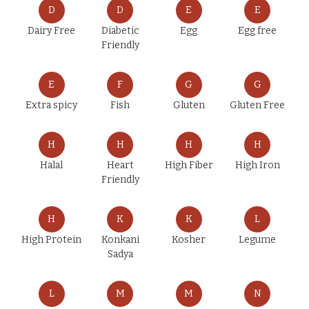
D
D
E
E
Dairy Free
Diabetic
Egg
Egg free
Friendly
E
F
G
G
Extra spicy
Fish
Gluten
Gluten Free
H
H
H
H
Halal
Heart
High Fiber
High Iron
Friendly
H
K
K
L
High Protein
Konkani
Kosher
Legume
Sadya
L
M
M
N