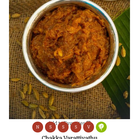
Add to Favorites
N
S
S
S
V
Chakka Varattiyathu