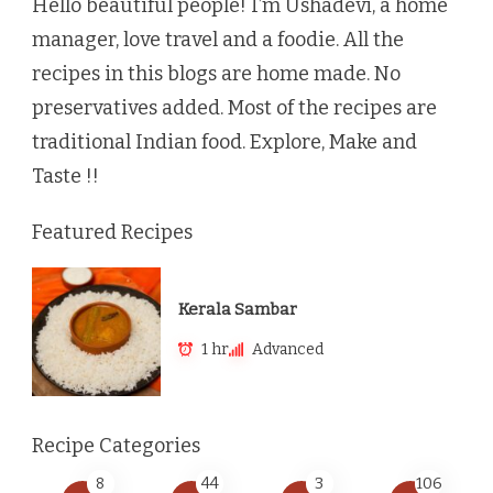
Hello beautiful people! I’m Ushadevi, a home
manager, love travel and a foodie. All the
recipes in this blogs are home made. No
preservatives added. Most of the recipes are
traditional Indian food. Explore, Make and
Taste !!
Featured Recipes
Kerala Sambar
1 hr
Advanced
Recipe Categories
8
44
3
106