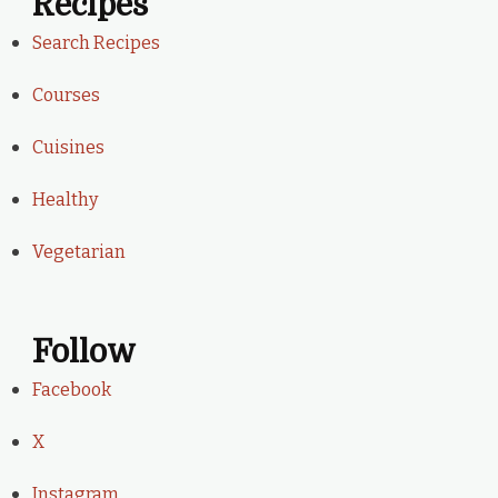
Recipes
Search Recipes
Courses
Cuisines
Healthy
Vegetarian
Follow
Facebook
X
Instagram