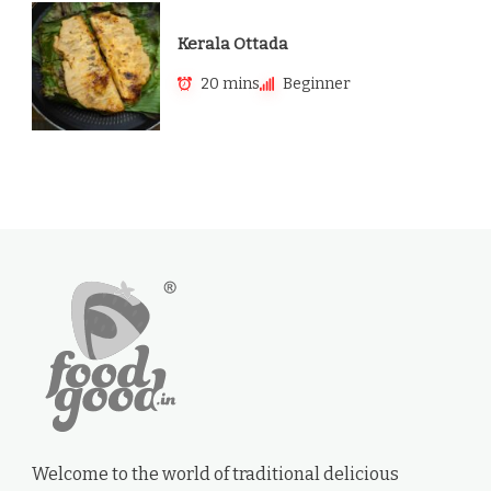
Kerala Ottada
20 mins
Beginner
Welcome to the world of traditional delicious