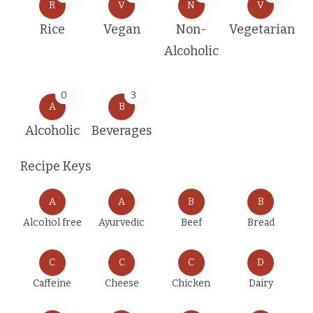
R
V
N
V
Rice
Vegan
Non-
Vegetarian
Alcoholic
0
3
A
B
Alcoholic
Beverages
Recipe Keys
A
A
B
B
Alcohol free
Ayurvedic
Beef
Bread
C
C
C
D
Caffeine
Cheese
Chicken
Dairy