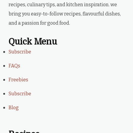
recipes, culinary tips, and kitchen inspiration. we
bring you easy-to-follow recipes, flavourful dishes,
and a passion for good food.
Quick Menu
Subscribe
FAQs
Freebies
Subscribe
Blog