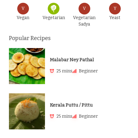
V
V
Y
Vegan
Vegetarian
Vegetarian
Yeast
Sadya
Popular Recipes
Malabar Ney Pathal
25 mins
Beginner
Kerala Puttu / Pittu
25 mins
Beginner