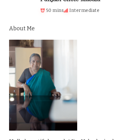
50 mins
Intermediate
About Me