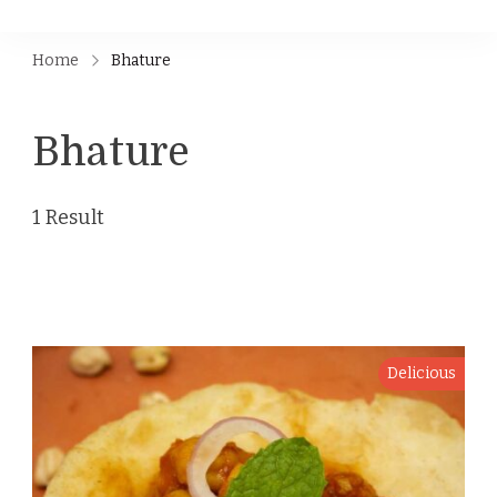
Home
Bhature
Bhature
1 Result
Delicious