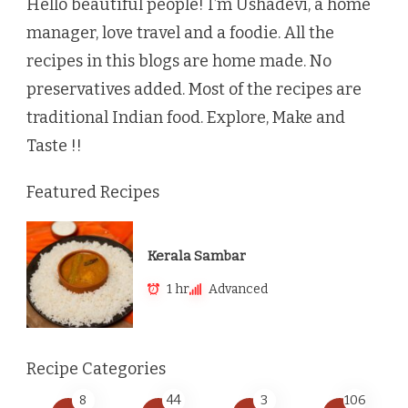
Hello beautiful people! I’m Ushadevi, a home
manager, love travel and a foodie. All the
recipes in this blogs are home made. No
preservatives added. Most of the recipes are
traditional Indian food. Explore, Make and
Taste !!
Featured Recipes
Kerala Sambar
1 hr
Advanced
Recipe Categories
8
44
3
106