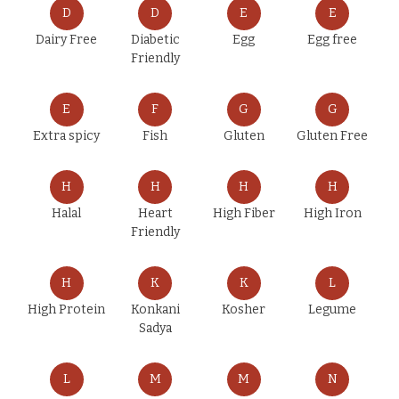
D
D
E
E
Dairy Free
Diabetic
Egg
Egg free
Friendly
E
F
G
G
Extra spicy
Fish
Gluten
Gluten Free
H
H
H
H
Halal
Heart
High Fiber
High Iron
Friendly
H
K
K
L
High Protein
Konkani
Kosher
Legume
Sadya
L
M
M
N