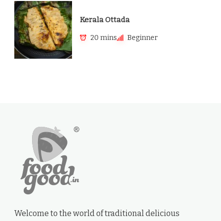
Kerala Ottada
20 mins
Beginner
Welcome to the world of traditional delicious