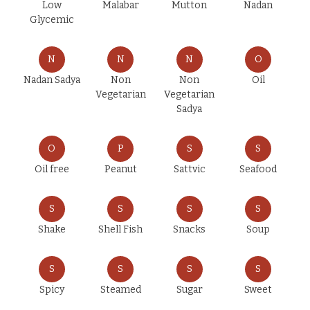
Low
Malabar
Mutton
Nadan
Glycemic
N
N
N
O
Nadan Sadya
Non
Non
Oil
Vegetarian
Vegetarian
Sadya
O
P
S
S
Oil free
Peanut
Sattvic
Seafood
S
S
S
S
Shake
Shell Fish
Snacks
Soup
S
S
S
S
Spicy
Steamed
Sugar
Sweet