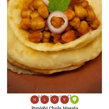
Add to Favorites
H
L
O
V
Punjabi Chole Masala