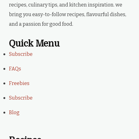
recipes, culinary tips, and kitchen inspiration. we
bring you easy-to-follow recipes, flavourful dishes,
and a passion for good food.
Quick Menu
Subscribe
FAQs
Freebies
Subscribe
Blog