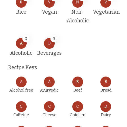
R
V
N
V
Rice
Vegan
Non-
Vegetarian
Alcoholic
0
3
A
B
Alcoholic
Beverages
Recipe Keys
A
A
B
B
Alcohol free
Ayurvedic
Beef
Bread
C
C
C
D
Caffeine
Cheese
Chicken
Dairy