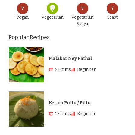
V
V
Y
Vegan
Vegetarian
Vegetarian
Yeast
Sadya
Popular Recipes
Malabar Ney Pathal
25 mins
Beginner
Kerala Puttu / Pittu
25 mins
Beginner