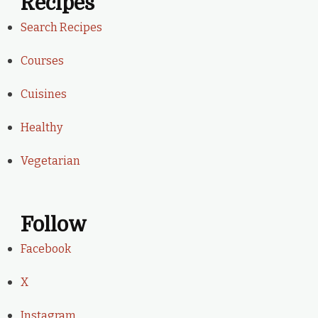
Recipes
Search Recipes
Courses
Cuisines
Healthy
Vegetarian
Follow
Facebook
X
Instagram